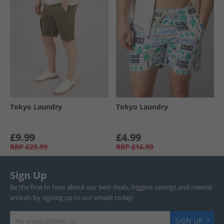
Tokyo Laundry
Tokyo Laundry
£9.99
£4.99
RRP
£29.99
RRP
£16.99
Sign Up
Be the first to hear about our best deals, biggest savings and newest
arrivals by signing up to our emails today!
SIGN UP