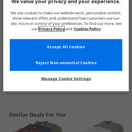
Show me more:
We value your privacy and your experience.
Tokyo Laundry
Mens Tokyo Laundry
Tokyo Laundry Polos
We use cookies to make our website work, personalise content,
show relevant offers and understand how customers use our
site. You’re in control of your preferences. To find out more, see
our
Privacy Policy
and
Cookies Policy
Accept All Cookies
Reject Non-essential Cookies
Manage Cookie Settings
See more Details
Similar Deals For You