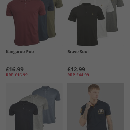
Kangaroo Poo
Brave Soul
£16.99
£12.99
RRP
£16.99
RRP
£44.99