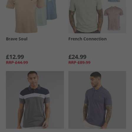
Brave Soul
French Connection
£12.99
£24.99
RRP
£44.99
RRP
£89.99