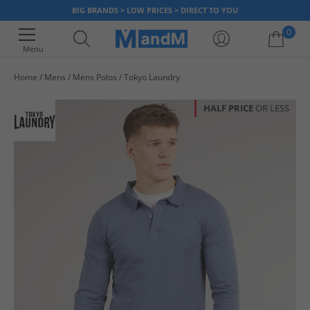
BIG BRANDS > LOW PRICES > DIRECT TO YOU
0
Menu
Home
Mens
Mens Polos
Tokyo Laundry
Your shopping bag is currently empty
HALF PRICE
OR LESS