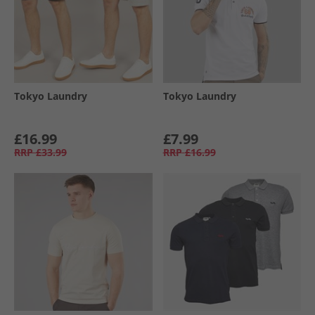
Tokyo Laundry
Tokyo Laundry
£16.99
£7.99
RRP
£33.99
RRP
£16.99