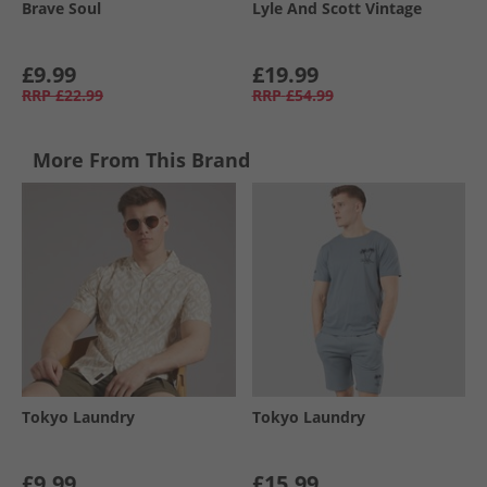
Brave Soul
Lyle And Scott Vintage
£9.99
£19.99
RRP
£22.99
RRP
£54.99
More From This Brand
Tokyo Laundry
Tokyo Laundry
£9.99
£15.99