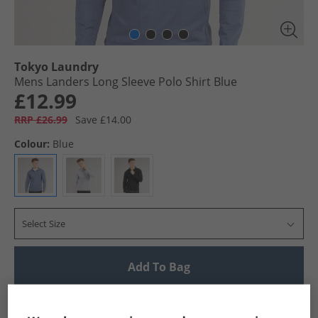
Tokyo Laundry
Mens Landers Long Sleeve Polo Shirt Blue
£12.99
RRP £26.99
Save £14.00
Colour:
Blue
Select Size
Add To Bag
UK Delivery from £4.99