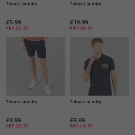
Tokyo Laundry
Tokyo Laundry
£5.99
£19.99
RRP
£15.99
RRP
£49.99
Tokyo Laundry
Tokyo Laundry
£9.99
£9.99
RRP
£29.99
RRP
£16.99