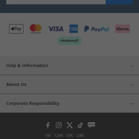
Help & Information
About Us
Corporate Responsibility
1M
126K
37K
24K