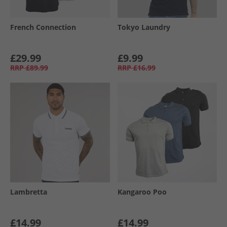
French Connection
Tokyo Laundry
£29.99
£9.99
RRP
£89.99
RRP
£16.99
Lambretta
Kangaroo Poo
£14.99
£14.99