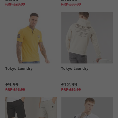
RRP
£29.99
RRP
£39.99
Tokyo Laundry
Tokyo Laundry
£9.99
£12.99
RRP
£16.99
RRP
£32.99