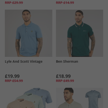
RRP
£29.99
RRP
£14.99
Lyle And Scott Vintage
Ben Sherman
£19.99
£18.99
RRP
£54.99
RRP
£49.99