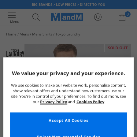
BIG BRANDS > LOW PRICES > DIRECT TO YOU
0
Menu
Home
Mens
Mens Shirts
Tokyo Laundry
Your shopping bag is currently empty
SOLD OUT
We value your privacy and your experience.
We use cookies to make our website work, personalise content,
show relevant offers and understand how customers use our
site. You’re in control of your preferences. To find out more, see
our
Privacy Policy
and
Cookies Policy
Accept All Cookies