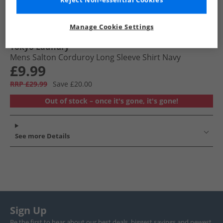
Reject Non-essential Cookies
Manage Cookie Settings
Tokyo Laundry
Mens Salton Corduroy Long Sleeve Shirt Navy
£9.99
RRP £29.99
Save £20.00
Out of stock – once it's gone, it's gone!
See more Details
Sign Up
Be the first to hear about our best deals, biggest savings and newest