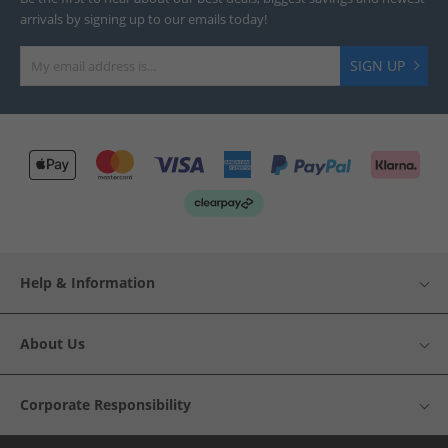
arrivals by signing up to our emails today!
SIGN UP
Help & Information
About Us
Corporate Responsibility