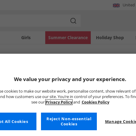
United
Girls
Summer Clearance
Holiday Shop
SOLD OUT
We value your privacy and your experience.
e cookies to make our website work, personalise content, show relevant of
nd how customers use our site. You’re in control of your preferences. To fi
see our
Privacy Policy
and
Cookies Policy
Reject Non-essential
t All Cookies
Manage Cookie
Cookies