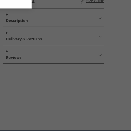
Add to Wishlist
Size Guide
Description
Delivery & Returns
Reviews