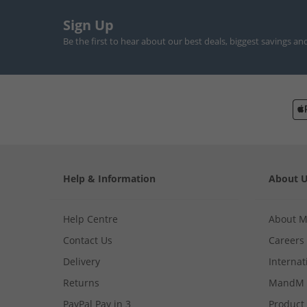
Sign Up
Be the first to hear about our best deals, biggest savings an
Help & Information
About 
Help Centre
About 
Contact Us
Careers
Delivery
Internat
Returns
MandM 
PayPal Pay in 3
Product