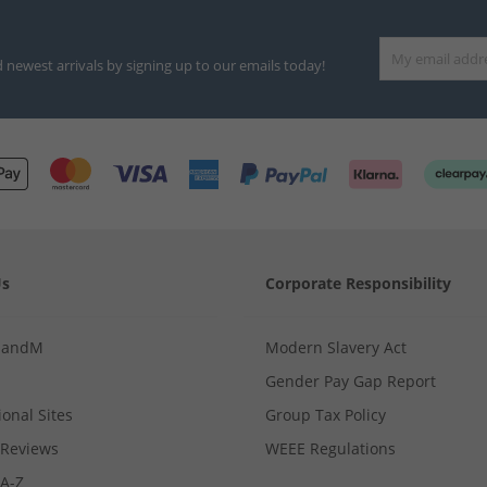
d newest arrivals by signing up to our emails today!
Us
Corporate Responsibility
MandM
Modern Slavery Act
Gender Pay Gap Report
ional Sites
Group Tax Policy
Reviews
WEEE Regulations
 A-Z