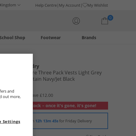
 Kingdom
Help Centre
My Account
My Wishlist
0
School Shop
Footwear
Brands
Your shopping bag is currently empty
Tokyo Laundry
Mens Albacore Three Pack Vests Light Grey
Marl/​Sky Captain Navy/​Jet Black
£12.99
fers and
RRP £24.99
Save £12.00
nd out more,
Out of stock – once it's gone, it's gone!
Order in
12h 13m 44s
for Friday Delivery
 Settings