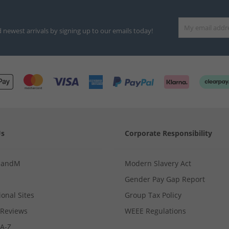
d newest arrivals by signing up to our emails today!
Us
Corporate Responsibility
MandM
Modern Slavery Act
Gender Pay Gap Report
ional Sites
Group Tax Policy
Reviews
WEEE Regulations
 A-Z