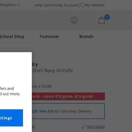
 Kingdom
Help Centre
My Account
My Wishlist
0
School Shop
Footwear
Brands
Your shopping bag is currently empty
Tokyo Laundry
Mens Leon T-Shirt Navy Grindle
£5.99
RRP £15.99
Save £10.00
fers and
nd out more,
Out of stock – once it's gone, it's gone!
Order in
22h 56m 52s
for Saturday Delivery
ttings
Add to Wishlist
Size Guide