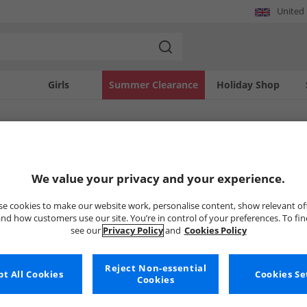
United
Girls
Summer Clearance
Holiday Shop
SOLD OUT
We value your privacy and your experience.
e cookies to make our website work, personalise content, show relevant of
nd how customers use our site. You’re in control of your preferences. To fi
see our
Privacy Policy
and
Cookies Policy
Reject Non-essential
t All Cookies
Cookies Se
Cookies