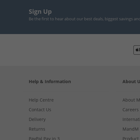
Sign Up
Be the first to hear about our best deals, biggest savings an
Help & Information
About 
Help Centre
About 
Contact Us
Careers
Delivery
Internat
Returns
MandM 
PayPal Pay in 3
Product