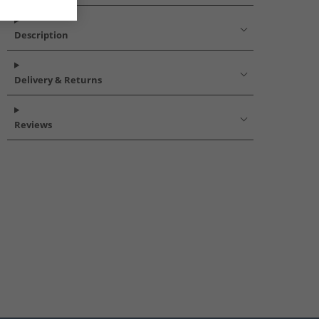
Description
Delivery & Returns
Reviews