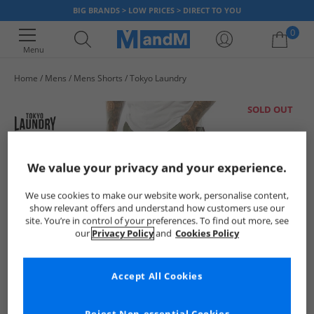
BIG BRANDS > LOW PRICES > DIRECT TO YOU
0
Menu
Home
Mens
Mens Shorts
Tokyo Laundry
Your shopping bag is currently empty
SOLD OUT
We value your privacy and your experience.
We use cookies to make our website work, personalise content,
show relevant offers and understand how customers use our
site. You’re in control of your preferences. To find out more, see
our
Privacy Policy
and
Cookies Policy
Accept All Cookies