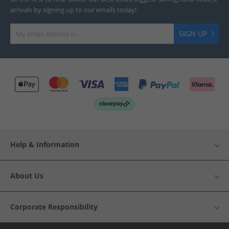
arrivals by signing up to our emails today!
SIGN UP
Help & Information
About Us
Corporate Responsibility