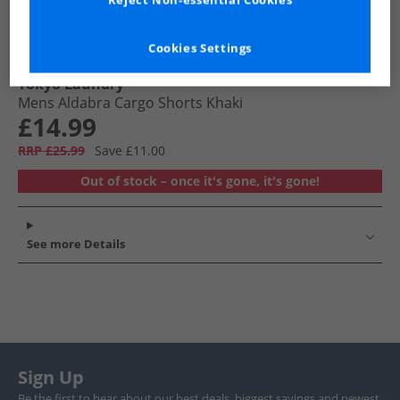
Reject Non-essential Cookies
Cookies Settings
Tokyo Laundry
Mens Aldabra Cargo Shorts Khaki
£14.99
RRP £25.99
Save £11.00
Out of stock – once it's gone, it's gone!
See more Details
Sign Up
Be the first to hear about our best deals, biggest savings and newest