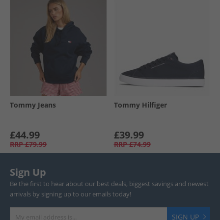
Tommy Jeans
Tommy Hilfiger
£44.99
£39.99
RRP
£79.99
RRP
£74.99
Sign Up
Be the first to hear about our best deals, biggest savings and newest
arrivals by signing up to our emails today!
SIGN UP