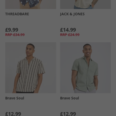
THREADBARE
JACK & JONES
£9.99
£14.99
RRP
£34.99
RRP
£24.99
Brave Soul
Brave Soul
£12.99
£12.99