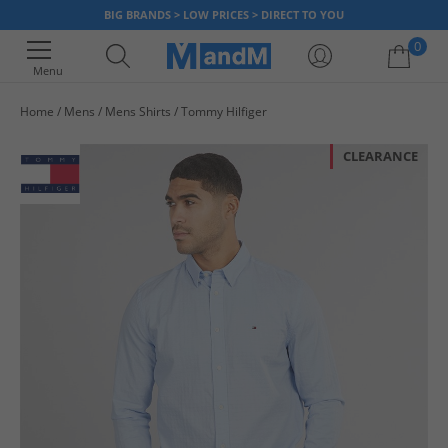
BIG BRANDS > LOW PRICES > DIRECT TO YOU
0
Menu
Home
Mens
Mens Shirts
Tommy Hilfiger
Your shopping bag is currently empty
CLEARANCE