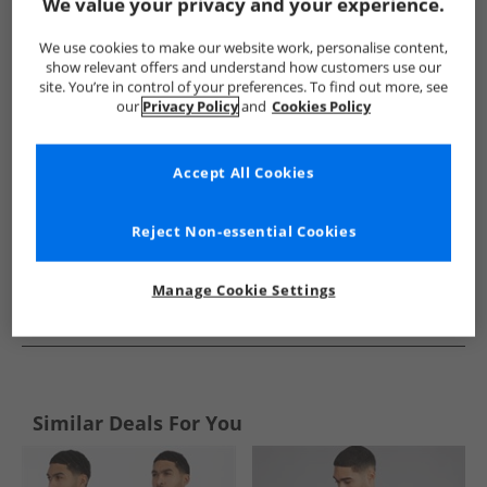
Show me more:
We value your privacy and your experience.
Tommy Hilfiger
Mens Tommy Hilfiger
Tommy Hilfiger Shirt
We use cookies to make our website work, personalise content,
show relevant offers and understand how customers use our
site. You’re in control of your preferences. To find out more, see
our
Privacy Policy
and
Cookies Policy
Accept All Cookies
Reject Non-essential Cookies
Manage Cookie Settings
See more Details
Similar Deals For You