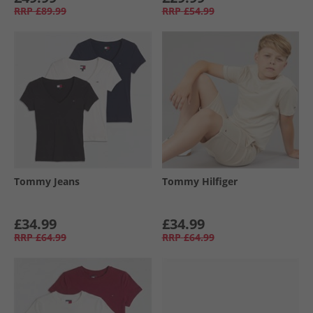
RRP
£89.99
RRP
£54.99
Tommy Jeans
Tommy Hilfiger
£34.99
£34.99
RRP
£64.99
RRP
£64.99