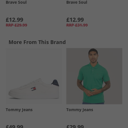
Brave Soul
Brave Soul
£12.99
£12.99
RRP
£29.99
RRP
£31.99
More From This Brand
Tommy Jeans
Tommy Jeans
£49.99
£29.99