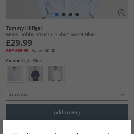
Tommy Hilfiger
Mens Dobby Structure Shirt Sweet Blue
£29.99
RRP £89.99
Save £60.00
Colour:
Light Blue
Select Size
Add To Bag
UK Delivery from £4.99