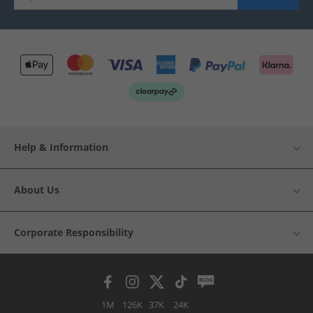
Help & Information
About Us
Corporate Responsibility
1M
126K
37K
24K