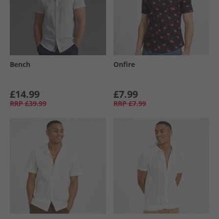
Bench
Onfire
£14.99
£7.99
RRP
£39.99
RRP
£7.99