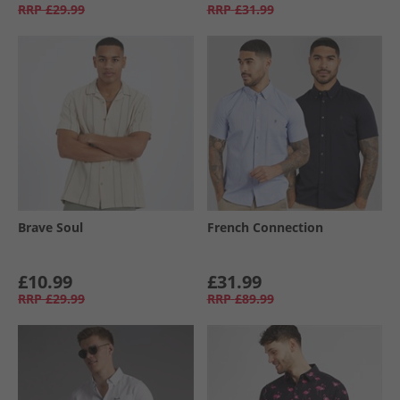
RRP
£29.99
RRP
£31.99
Brave Soul
French Connection
£10.99
£31.99
RRP
£29.99
RRP
£89.99