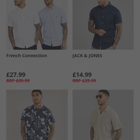
French Connection
JACK & JONES
£27.99
£14.99
RRP
£89.99
RRP
£29.99