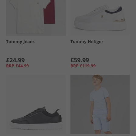
Tommy Jeans
Tommy Hilfiger
£24.99
£59.99
RRP
£44.99
RRP
£119.99