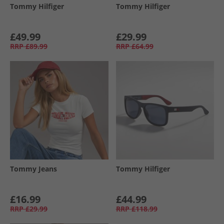
Tommy Hilfiger
Tommy Hilfiger
£49.99
£29.99
RRP
£89.99
RRP
£64.99
Tommy Jeans
Tommy Hilfiger
£16.99
£44.99
RRP
£29.99
RRP
£118.99