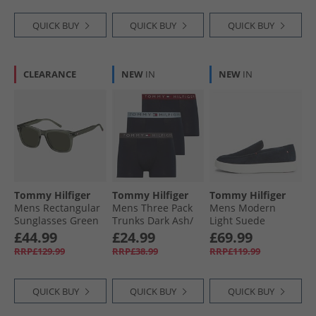
QUICK BUY
QUICK BUY
QUICK BUY
CLEARANCE
NEW
IN
NEW
IN
Tommy Hilfiger
Tommy Hilfiger
Tommy Hilfiger
Mens Rectangular
Mens Three Pack
Mens Modern
Sunglasses Green
Trunks Dark Ash/​
Light Suede
Brzy Blu/​Rouge
Loafers Desert Sky
£44.99
£24.99
£69.99
RRP£129.99
RRP£38.99
RRP£119.99
QUICK BUY
QUICK BUY
QUICK BUY