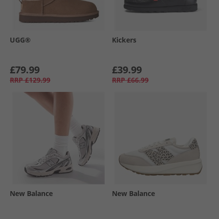
UGG®
Kickers
£79.99
£39.99
RRP
£129.99
RRP
£66.99
New Balance
New Balance