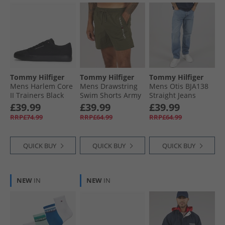
Tommy Hilfiger
Tommy Hilfiger
Tommy Hilfiger
Mens Harlem Core
Mens Drawstring
Mens Otis BJA138
II Trainers Black
Swim Shorts Army
Straight Jeans
Green
Denim Medium
£39.99
£39.99
£39.99
RRP£74.99
RRP£64.99
RRP£64.99
QUICK BUY
QUICK BUY
QUICK BUY
NEW
IN
NEW
IN