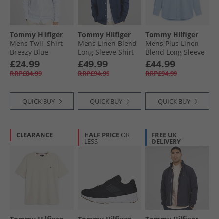
Tommy Hilfiger
Tommy Hilfiger
Tommy Hilfiger
Mens Twill Shirt
Mens Linen Blend
Mens Plus Linen
Breezy Blue
Long Sleeve Shirt
Blend Long Sleeve
Carbon Navy
Shirt Cloudy Blue
£24.99
£49.99
£44.99
RRP£84.99
RRP£94.99
RRP£94.99
QUICK BUY
QUICK BUY
QUICK BUY
CLEARANCE
HALF PRICE
OR
FREE UK
LESS
DELIVERY
Tommy Hilfiger
Tommy Hilfiger
Tommy Hilfiger