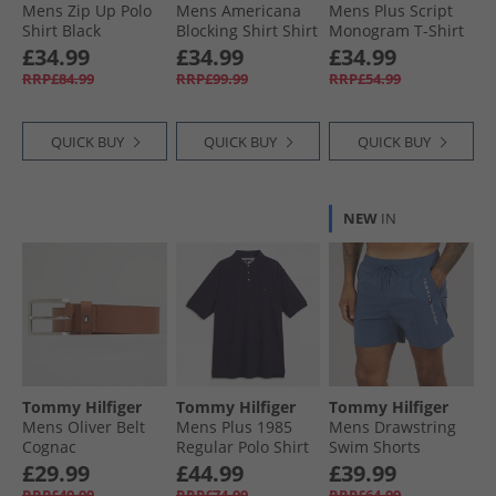
Mens Zip Up Polo
Mens Americana
Mens Plus Script
Shirt Black
Blocking Shirt Shirt
Monogram T-Shirt
Blue/​Multi
Classic Pink
£34.99
£34.99
£34.99
RRP£84.99
RRP£99.99
RRP£54.99
QUICK BUY
QUICK BUY
QUICK BUY
NEW
IN
Tommy Hilfiger
Tommy Hilfiger
Tommy Hilfiger
Mens Oliver Belt
Mens Plus 1985
Mens Drawstring
Cognac
Regular Polo Shirt
Swim Shorts
Desert Sky
Aegean Sea
£29.99
£44.99
£39.99
RRP£49.99
RRP£74.99
RRP£64.99