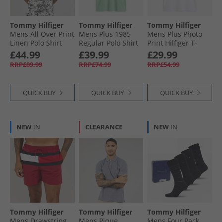
Tommy Hilfiger
Tommy Hilfiger
Tommy Hilfiger
Mens All Over Print
Mens Plus 1985
Mens Plus Photo
Linen Polo Shirt
Regular Polo Shirt
Print Hilfiger T-
Desert Sky/​Ivory
Crushed Mint
Shirt White
£44.99
£39.99
£29.99
Petal
RRP£89.99
RRP£74.99
RRP£54.99
QUICK BUY
QUICK BUY
QUICK BUY
NEW
IN
CLEARANCE
NEW
IN
Tommy Hilfiger
Tommy Hilfiger
Tommy Hilfiger
Mens Drawstring
Mens Pique
Mens Four Pack