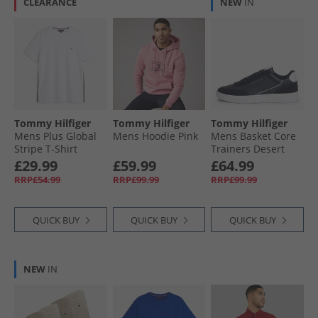
CLEARANCE
NEW
IN
Tommy Hilfiger
Tommy Hilfiger
Tommy Hilfiger
Mens Plus Global
Mens Hoodie Pink
Mens Basket Core
Stripe T-Shirt
Trainers Desert
White
Sky/​Universal Grey
£29.99
£59.99
£64.99
RRP£54.99
RRP£99.99
RRP£99.99
QUICK BUY
QUICK BUY
QUICK BUY
NEW
IN