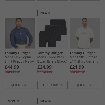
NEW
IN
Tommy Hilfiger
Tommy Hilfiger
Tommy Hilfiger
Mens Flex Poplin
Mens Three Pack
Mens 90s Vintage
Shirt Preppy Navy/​
Boxer Briefs Black/​
LA T-Shirt Ancient
Newsprint
Black/​Black
White
£44.99
£24.99
£21.99
RRP£84.99
RRP£38.99
RRP£34.99
QUICK BUY
QUICK BUY
QUICK BUY
NEW
IN
NEW
IN