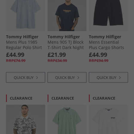
Tommy Hilfiger
Tommy Hilfiger
Tommy Hilfiger
Mens Plus 1985
Mens 90S TJ Block
Mens Essential
Regular Polo Shirt
T-Shirt Dark Night
Plus Cargo Shorts
Breezy Blue
Navy
Desert Sky
£44.99
£21.99
£44.99
RRP£74.99
RRP£34.99
RRP£94.99
QUICK BUY
QUICK BUY
QUICK BUY
CLEARANCE
CLEARANCE
CLEARANCE