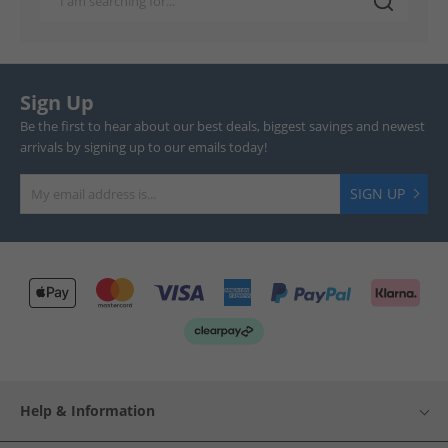
Sign Up
Be the first to hear about our best deals, biggest savings and newest
arrivals by signing up to our emails today!
SIGN UP
Help & Information