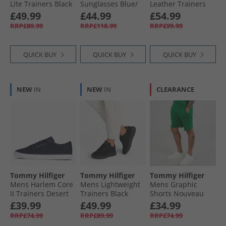
Lite Trainers Black
Sunglasses Blue/​
Leather Trainers
Red Blue Red
White
Tommy Hilfiger
£49.99
£44.99
£54.99
RRP£89.99
RRP£118.99
RRP£99.99
QUICK BUY
QUICK BUY
QUICK BUY
NEW
IN
NEW
IN
CLEARANCE
Tommy Hilfiger
Tommy Hilfiger
Tommy Hilfiger
Mens Harlem Core
Mens Lightweight
Mens Graphic
II Trainers Desert
Trainers Black
Shorts Nouveau
Sky
Green
£39.99
£49.99
£34.99
RRP£74.99
RRP£89.99
RRP£74.99