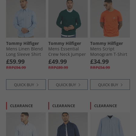
Tommy Hilfiger
Tommy Hilfiger
Tommy Hilfiger
Mens Linen Blend
Mens Essential
Mens Script
Long Sleeve Shirt
Crew Neck Jumper
Monogram T-Shirt
Cloudy Blue
Ornamental Green
Brilliant Orange
£59.99
£49.99
£34.99
Heather
RRP£94.99
RRP£89.99
RRP£54.99
QUICK BUY
QUICK BUY
QUICK BUY
CLEARANCE
CLEARANCE
CLEARANCE