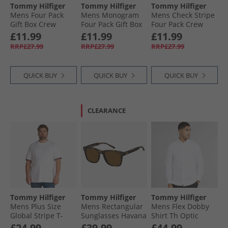
Tommy Hilfiger
Tommy Hilfiger
Tommy Hilfiger
Mens Four Pack
Mens Monogram
Mens Check Stripe
Gift Box Crew
Four Pack Gift Box
Four Pack Crew
Socks Navy
Crew Socks Multi
Socks Navy
£11.99
£11.99
£11.99
RRP£27.99
RRP£27.99
RRP£27.99
QUICK BUY
QUICK BUY
QUICK BUY
CLEARANCE
Tommy Hilfiger
Tommy Hilfiger
Tommy Hilfiger
Mens Plus Size
Mens Rectangular
Mens Flex Dobby
Global Stripe T-
Sunglasses Havana
Shirt Th Optic
Shirt White
White
£24.99
£39.99
£44.99