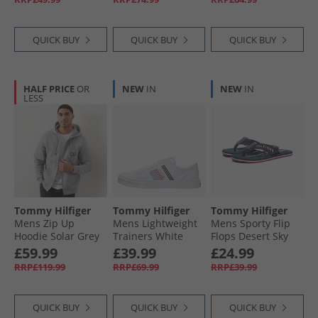
QUICK BUY
QUICK BUY
QUICK BUY
HALF PRICE
OR
NEW
IN
NEW
IN
LESS
Tommy Hilfiger
Tommy Hilfiger
Tommy Hilfiger
Mens Zip Up
Mens Lightweight
Mens Sporty Flip
Hoodie Solar Grey
Trainers White
Flops Desert Sky
£59.99
£39.99
£24.99
RRP£119.99
RRP£69.99
RRP£39.99
QUICK BUY
QUICK BUY
QUICK BUY