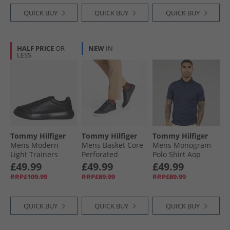
QUICK BUY
QUICK BUY
QUICK BUY
HALF PRICE
OR
NEW
IN
LESS
Tommy Hilfiger
Tommy Hilfiger
Tommy Hilfiger
Mens Modern
Mens Basket Core
Mens Monogram
Light Trainers
Perforated
Polo Shirt Aop
Black
Trainers Desert Sky
Desert Sky
£49.99
£49.99
£49.99
RRP£109.99
RRP£89.99
RRP£89.99
QUICK BUY
QUICK BUY
QUICK BUY