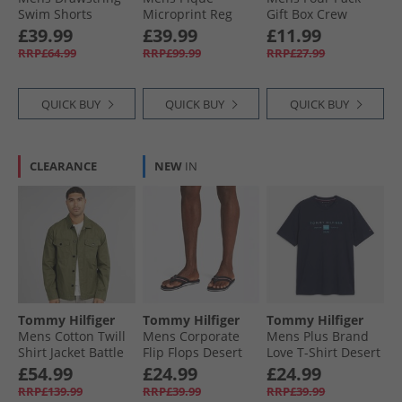
Swim Shorts
Microprint Reg
Gift Box Crew
Raspberry Juice
Polo Shirt Desert
Socks Black
£39.99
£39.99
£11.99
Sky
RRP£64.99
RRP£99.99
RRP£27.99
QUICK BUY
QUICK BUY
QUICK BUY
CLEARANCE
NEW
IN
Tommy Hilfiger
Tommy Hilfiger
Tommy Hilfiger
Mens Cotton Twill
Mens Corporate
Mens Plus Brand
Shirt Jacket Battle
Flip Flops Desert
Love T-Shirt Desert
Green
Sky
Sky
£54.99
£24.99
£24.99
RRP£139.99
RRP£39.99
RRP£39.99