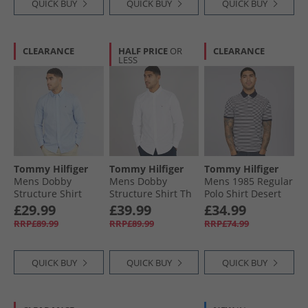
QUICK BUY
QUICK BUY
QUICK BUY
CLEARANCE
HALF PRICE
OR
CLEARANCE
LESS
Tommy Hilfiger
Tommy Hilfiger
Tommy Hilfiger
Mens Dobby
Mens Dobby
Mens 1985 Regular
Structure Shirt
Structure Shirt Th
Polo Shirt Desert
Sweet Blue
Optic White
Sky/​White Desert
£29.99
£39.99
£34.99
Sky /​ White
RRP£89.99
RRP£89.99
RRP£74.99
QUICK BUY
QUICK BUY
QUICK BUY