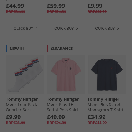
Htr
Keepsake Blue
Socks White/​Navy
£44.99
£59.99
£9.99
RRP£84.99
RRP£94.99
RRP£23.99
QUICK BUY
QUICK BUY
QUICK BUY
NEW
IN
CLEARANCE
Tommy Hilfiger
Tommy Hilfiger
Tommy Hilfiger
Mens Four Pack
Mens Plus TH
Mens Plus Script
Quarter Socks
Script Polo Shirt
Monogram T-Shirt
White
Classic Pink
Carbon Navy
£9.99
£49.99
£34.99
RRP£23.99
RRP£94.99
RRP£54.99