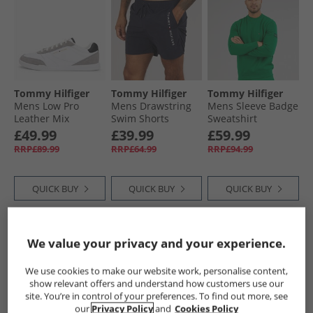
Tommy Hilfiger
Tommy Hilfiger
Tommy Hilfiger
Mens Low Pro
Mens Drawstring
Mens Sleeve Badge
Leather Mix
Swim Shorts
Sweatshirt
Trainers White
Desert Sky
Nouveau Green
£49.99
£39.99
£59.99
RRP£89.99
RRP£64.99
RRP£94.99
QUICK BUY
QUICK BUY
QUICK BUY
NEW
IN
NEW
IN
CLEARANCE
We value your privacy and your experience.
We use cookies to make our website work, personalise content,
show relevant offers and understand how customers use our
site. You’re in control of your preferences. To find out more, see
our
Privacy Policy
and
Cookies Policy