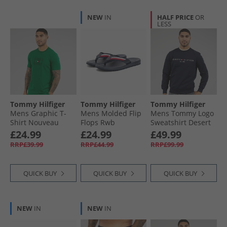
NEW
IN
HALF PRICE
OR
LESS
Tommy Hilfiger
Tommy Hilfiger
Tommy Hilfiger
Mens Graphic T-
Mens Molded Flip
Mens Tommy Logo
Shirt Nouveau
Flops Rwb
Sweatshirt Desert
Green
Sky
£24.99
£24.99
£49.99
RRP£39.99
RRP£44.99
RRP£99.99
QUICK BUY
QUICK BUY
QUICK BUY
NEW
IN
NEW
IN