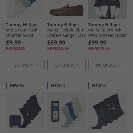
Tommy Hilfiger
Tommy Hilfiger
Tommy Hilfiger
Mens Four Pack
Mens Flexible Slim
Mens Colorblock
Quarter Socks
Loafers Ginger Clay
Windbreaker Jacket
Blue/​Green
Dark Night Navy/​
£9.99
£89.99
£99.99
Multi
RRP£23.99
RRP£159.99
RRP£179.99
QUICK BUY
QUICK BUY
QUICK BUY
NEW
IN
NEW
IN
NEW
IN