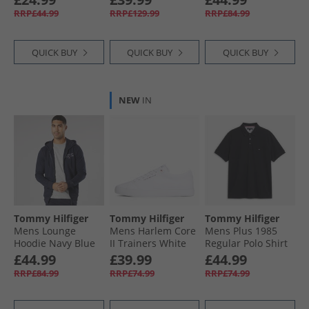
RRP£44.99
RRP£129.99
RRP£84.99
QUICK BUY
QUICK BUY
QUICK BUY
NEW
IN
Tommy Hilfiger
Tommy Hilfiger
Tommy Hilfiger
Mens Lounge
Mens Harlem Core
Mens Plus 1985
Hoodie Navy Blue
II Trainers White
Regular Polo Shirt
Black
£44.99
£39.99
£44.99
RRP£84.99
RRP£74.99
RRP£74.99