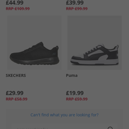
£44.99
£39.99
RRP
£109.99
RRP
£99.99
SKECHERS
Puma
£29.99
£19.99
RRP
£58.99
RRP
£59.99
Can't find what you are looking for?