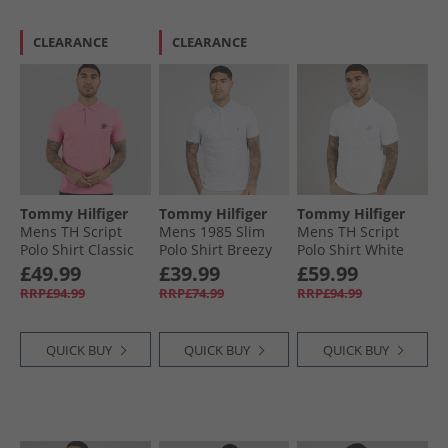
CLEARANCE
CLEARANCE
Tommy Hilfiger
Tommy Hilfiger
Tommy Hilfiger
Mens TH Script
Mens 1985 Slim
Mens TH Script
Polo Shirt Classic
Polo Shirt Breezy
Polo Shirt White
Pink
Blue/​White
£49.99
£39.99
£59.99
RRP£94.99
RRP£74.99
RRP£94.99
QUICK BUY
QUICK BUY
QUICK BUY