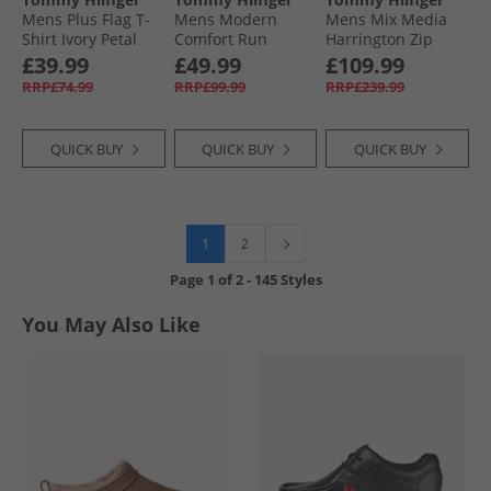
Mens Plus Flag T-
Mens Modern
Mens Mix Media
Shirt Ivory Petal
Comfort Run
Harrington Zip
Trainers Black
Through Jacket
£39.99
£49.99
£109.99
Desert Sky
RRP£74.99
RRP£99.99
RRP£239.99
QUICK BUY
QUICK BUY
QUICK BUY
1
2
Page
1
of
2
-
145 Styles
You May Also Like