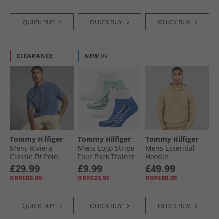
QUICK BUY
QUICK BUY
QUICK BUY
CLEARANCE
NEW
IN
Tommy Hilfiger
Tommy Hilfiger
Tommy Hilfiger
Mens Riviera
Mens Logo Stripe
Mens Essential
Classic Fit Polo
Four Pack Trainer
Hoodie
Shirt Preppy Navy
Socks Green/​Blue
Sandalwood
£29.99
£9.99
£49.99
RRP£89.99
RRP£23.99
RRP£89.99
QUICK BUY
QUICK BUY
QUICK BUY