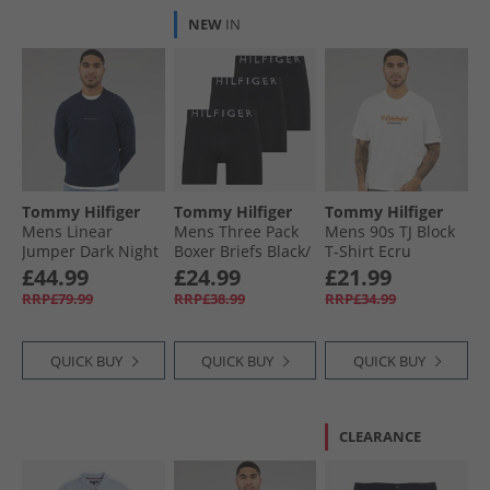
NEW
IN
Tommy Hilfiger
Tommy Hilfiger
Tommy Hilfiger
Mens Linear
Mens Three Pack
Mens 90s TJ Block
Jumper Dark Night
Boxer Briefs Black/​
T-Shirt Ecru
Navy
Black/​Black
£44.99
£24.99
£21.99
RRP£79.99
RRP£38.99
RRP£34.99
QUICK BUY
QUICK BUY
QUICK BUY
CLEARANCE