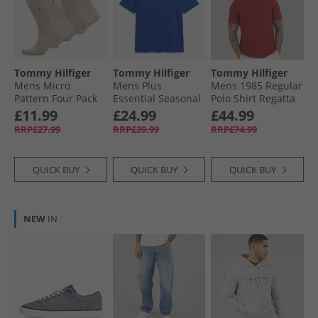
Tommy Hilfiger
Tommy Hilfiger
Tommy Hilfiger
Mens Micro
Mens Plus
Mens 1985 Regular
Pattern Four Pack
Essential Seasonal
Polo Shirt Regatta
Crew Socks Black/​
T-Shirt Regal Blue
Red
£11.99
£24.99
£44.99
Sand
RRP£27.99
RRP£39.99
RRP£74.99
QUICK BUY
QUICK BUY
QUICK BUY
NEW
IN