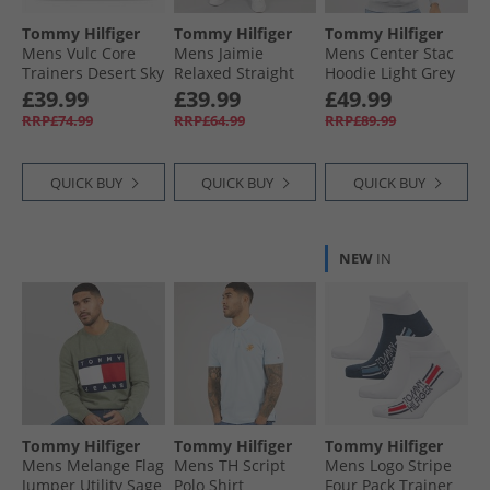
Tommy Hilfiger
Tommy Hilfiger
Tommy Hilfiger
Mens Vulc Core
Mens Jaimie
Mens Center Stac
Trainers Desert Sky
Relaxed Straight
Hoodie Light Grey
Jeans Denim
£39.99
£39.99
£49.99
Medium
RRP£74.99
RRP£64.99
RRP£89.99
QUICK BUY
QUICK BUY
QUICK BUY
NEW
IN
Tommy Hilfiger
Tommy Hilfiger
Tommy Hilfiger
Mens Melange Flag
Mens TH Script
Mens Logo Stripe
Jumper Utility Sage
Polo Shirt
Four Pack Trainer