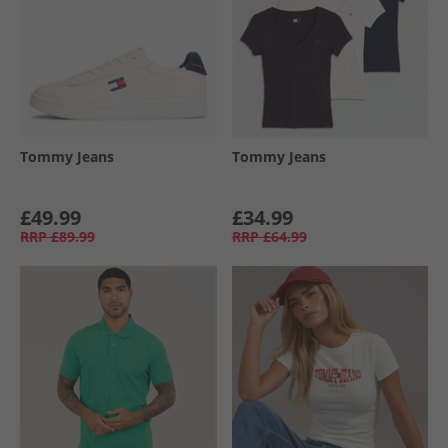
Tommy Jeans
Tommy Jeans
£49.99
£34.99
RRP
£89.99
RRP
£64.99