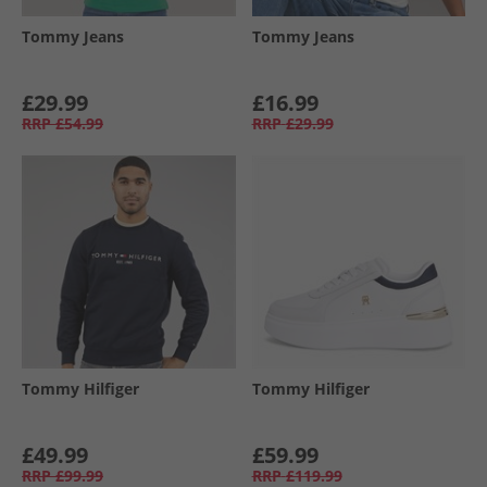
Tommy Jeans
Tommy Jeans
£29.99
£16.99
RRP
£54.99
RRP
£29.99
Tommy Hilfiger
Tommy Hilfiger
£49.99
£59.99
RRP
£99.99
RRP
£119.99