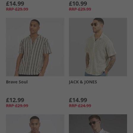
£14.99
£10.99
RRP
£29.99
RRP
£29.99
Brave Soul
JACK & JONES
£12.99
£14.99
RRP
£29.99
RRP
£24.99