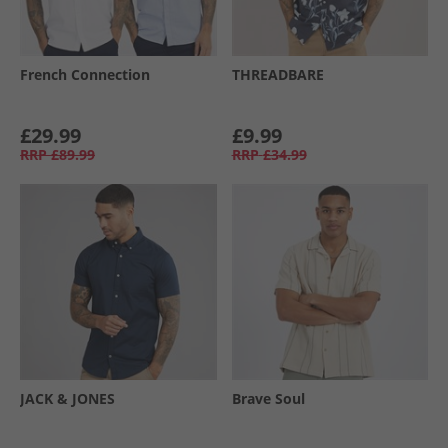
French Connection
THREADBARE
£29.99
£9.99
RRP
£89.99
RRP
£34.99
JACK & JONES
Brave Soul