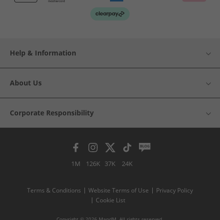
Help & Information
About Us
Corporate Responsibility
1M
126K
37K
24K
Terms & Conditions
Website Terms of Use
Privacy Policy
Cookie List
Copyright © 2026 MandM. All rights reserved.