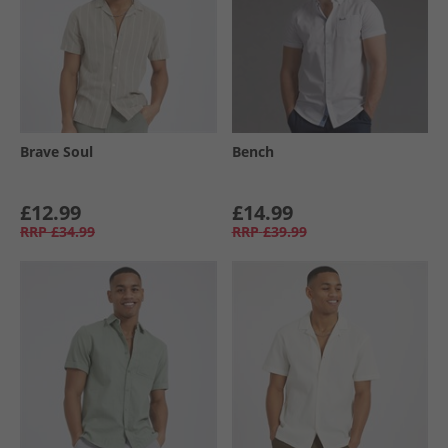
Brave Soul
Bench
£12.99
£14.99
RRP
£34.99
RRP
£39.99