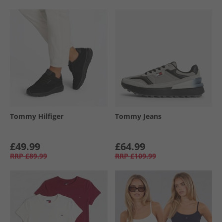
Tommy Hilfiger
Tommy Jeans
£49.99
£64.99
RRP
£89.99
RRP
£109.99