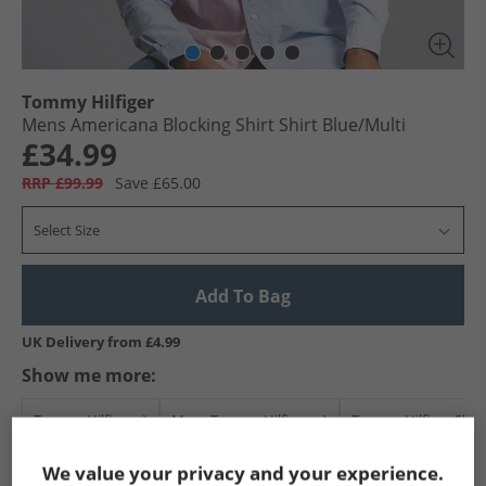
Tommy Hilfiger
Mens Americana Blocking Shirt Shirt Blue/​Multi
£34.99
RRP £99.99
Save £65.00
Select Size
Add To Bag
UK Delivery from £4.99
Show me more:
Tommy Hilfiger
Mens Tommy Hilfiger
Tommy Hilfiger Shirt
We value your privacy and your experience.