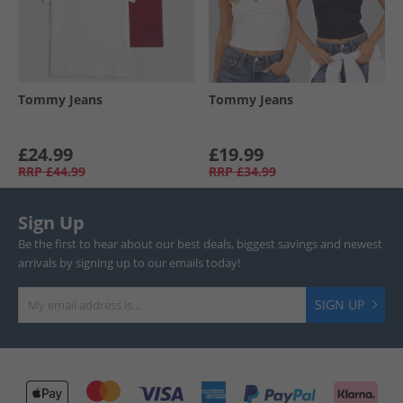
Tommy Jeans
Tommy Jeans
£24.99
£19.99
RRP
£44.99
RRP
£34.99
Sign Up
Be the first to hear about our best deals, biggest savings and newest
arrivals by signing up to our emails today!
SIGN UP