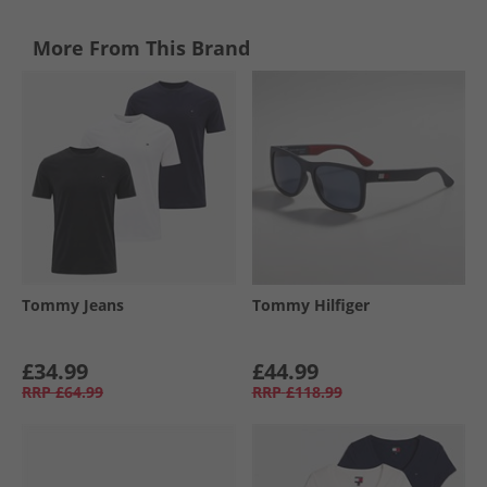
More From This Brand
Tommy Jeans
Tommy Hilfiger
£34.99
£44.99
RRP
£64.99
RRP
£118.99