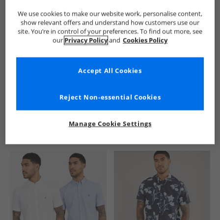
We use cookies to make our website work, personalise content,
show relevant offers and understand how customers use our
site. You’re in control of your preferences. To find out more, see
our
Privacy Policy
and
Cookies Policy
Accept All Cookies
See more Details
Reject Non-essential Cookies
Manage Cookie Settings
Similar Deals For You