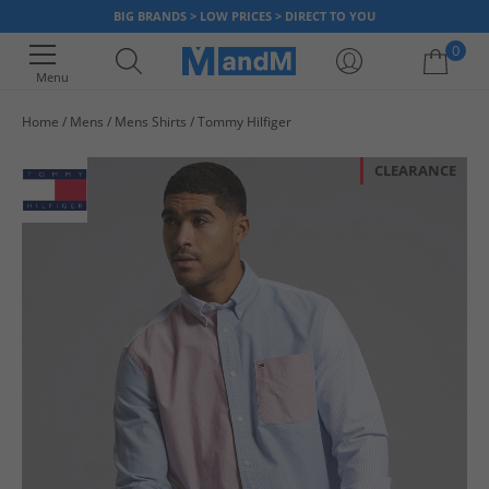
BIG BRANDS > LOW PRICES > DIRECT TO YOU
0
Menu
Home
Mens
Mens Shirts
Tommy Hilfiger
Your shopping bag is currently empty
CLEARANCE