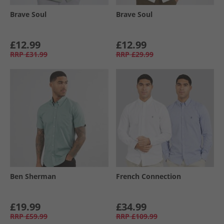
Brave Soul
Brave Soul
£12.99
£12.99
RRP
£31.99
RRP
£29.99
Ben Sherman
French Connection
£19.99
£34.99
RRP
£59.99
RRP
£109.99