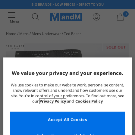
BIG BRANDS > LOW PRICES > DIRECT TO YOU
0
Menu
Home
Mens
Mens Underwear
Ted Baker
Your shopping bag is currently empty
SOLD OUT
We value your privacy and your experience.
We use cookies to make our website work, personalise content,
show relevant offers and understand how customers use our
site. You’re in control of your preferences. To find out more, see
our
Privacy Policy
and
Cookies Policy
Accept All Cookies