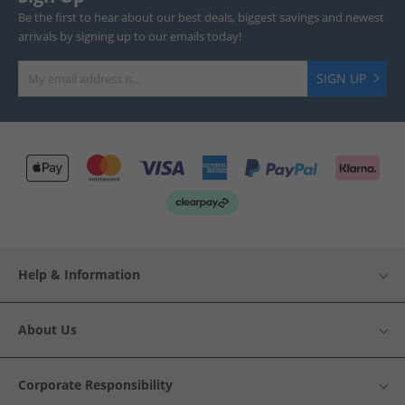
Be the first to hear about our best deals, biggest savings and newest
arrivals by signing up to our emails today!
SIGN UP
Help & Information
About Us
Corporate Responsibility