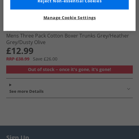
Reject Non-essential Cookies
Manage Cookie Settings
Ted Baker
Mens Three Pack Cotton Boxer Trunks Grey/​Heather
Grey/​Dusty Olive
£12.99
RRP £38.99
Save £26.00
Out of stock – once it's gone, it's gone!
See more Details
Sign Up