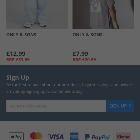
ONLY & SONS
ONLY & SONS
£12.99
£7.99
RRP
£33.99
RRP
£20.99
Sign Up
Be the first to hear about our best deals, biggest savings and newest
arrivals by signing up to our emails today!
SIGN UP