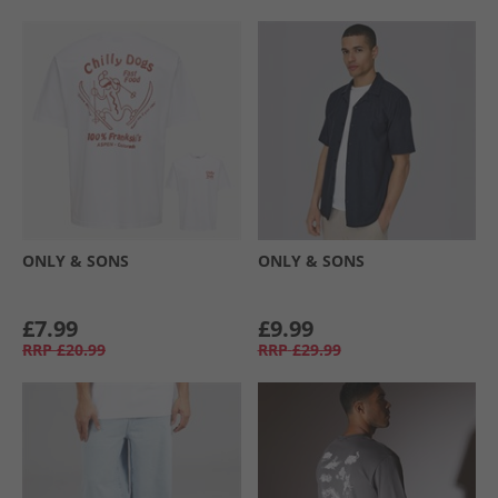
ONLY & SONS
ONLY & SONS
£7.99
£9.99
RRP
£20.99
RRP
£29.99