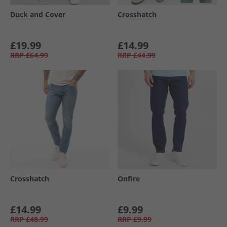
Duck and Cover
Crosshatch
£19.99
£14.99
RRP
£64.99
RRP
£44.99
Crosshatch
Onfire
£14.99
£9.99
RRP
£48.99
RRP
£9.99