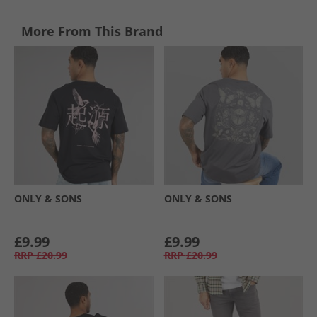
More From This Brand
ONLY & SONS
ONLY & SONS
£9.99
£9.99
RRP
£20.99
RRP
£20.99