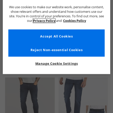
We use cookies to make our website work, personalise content,
show relevant offers and understand how customers use our
site. You’re in control of your preferences. To find out more, see
our
Privacy Policy
and
Cookies Policy
Accept All Cookies
See more Details
Reject Non-essential Cookies
Manage Cookie Settings
Similar Deals For You