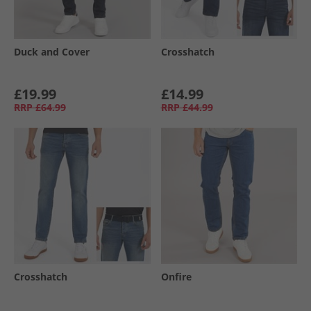
Duck and Cover
Crosshatch
£19.99
£14.99
RRP
£64.99
RRP
£44.99
Crosshatch
Onfire