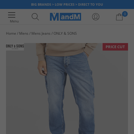
BIG BRANDS > LOW PRICES > DIRECT TO YOU
0
Menu
Home
Mens
Mens Jeans
ONLY & SONS
Your shopping bag is currently empty
PRICE CUT