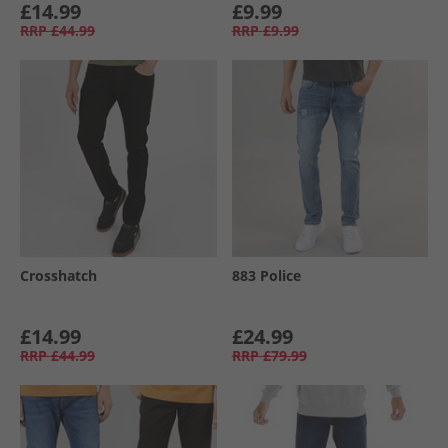
£14.99
£9.99
RRP
£44.99
RRP
£9.99
Crosshatch
883 Police
£14.99
£24.99
RRP
£44.99
RRP
£79.99