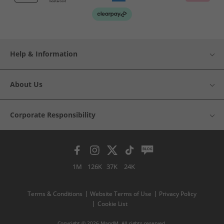
Help & Information
About Us
Corporate Responsibility
1M
126K
37K
24K
Terms & Conditions
Website Terms of Use
Privacy Policy
Cookie List
Copyright © 2026 MandM. All rights reserved.