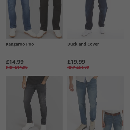
Kangaroo Poo
Duck and Cover
£14.99
£19.99
RRP
£14.99
RRP
£64.99