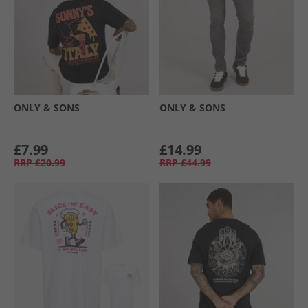
ONLY & SONS
ONLY & SONS
£7.99
£14.99
RRP
£20.99
RRP
£44.99