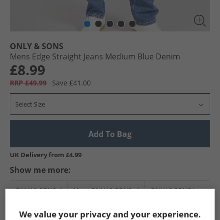
ONLY & SONS
Mens Edge Straight Jeans Medium Blue Denim
£8.99
RRP £49.99
Save £41.00
Select Size
Add To Bag
UK Delivery from £4.99
Show me more:
ONLY & SONS
Mens ONLY & SONS
ONLY & SONS Jeans
We value your privacy and your experience.