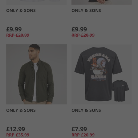
ONLY & SONS
ONLY & SONS
£9.99
£9.99
RRP
£20.99
RRP
£20.99
ONLY & SONS
ONLY & SONS
£12.99
£7.99
RRP
£35.99
RRP
£20.99