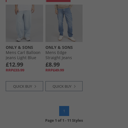
ONLY & SONS
ONLY & SONS
Mens Carl Balloon
Mens Edge
Jeans Light Blue
Straight Jeans
Denim
Medium Blue
£12.99
£8.99
Denim
RRP£33.99
RRP£49.99
QUICK BUY
QUICK BUY
1
Page
1
of
1
-
11 Styles