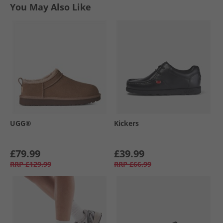
You May Also Like
UGG®
Kickers
£79.99
£39.99
RRP
£129.99
RRP
£66.99