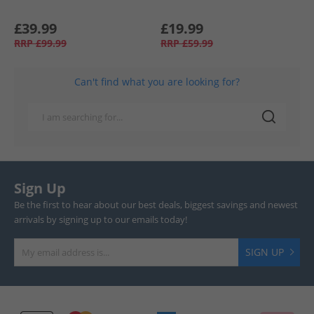
£39.99
£19.99
RRP
£99.99
RRP
£59.99
Can't find what you are looking for?
Sign Up
Be the first to hear about our best deals, biggest savings and newest
arrivals by signing up to our emails today!
SIGN UP