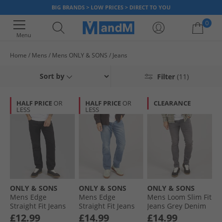
BIG BRANDS > LOW PRICES > DIRECT TO YOU
0
Menu
Home
Mens
Mens ONLY & SONS
Jeans
Your shopping bag is currently empty
Sort by
Filter
(11)
HALF PRICE
OR
HALF PRICE
OR
CLEARANCE
LESS
LESS
ONLY & SONS
ONLY & SONS
ONLY & SONS
Mens Edge
Mens Edge
Mens Loom Slim Fit
Straight Fit Jeans
Straight Fit Jeans
Jeans Grey Denim
Black Denim
Dark Blue Denim
£12.99
£14.99
£14.99