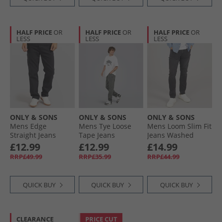
HALF PRICE
OR
HALF PRICE
OR
HALF PRICE
OR
LESS
LESS
LESS
ONLY & SONS
ONLY & SONS
ONLY & SONS
Mens Edge
Mens Tye Loose
Mens Loom Slim Fit
Straight Jeans
Tape Jeans
Jeans Washed
Black
Medium Grey
Black
£12.99
£12.99
£14.99
Denim
RRP£49.99
RRP£35.99
RRP£44.99
QUICK BUY
QUICK BUY
QUICK BUY
CLEARANCE
PRICE CUT