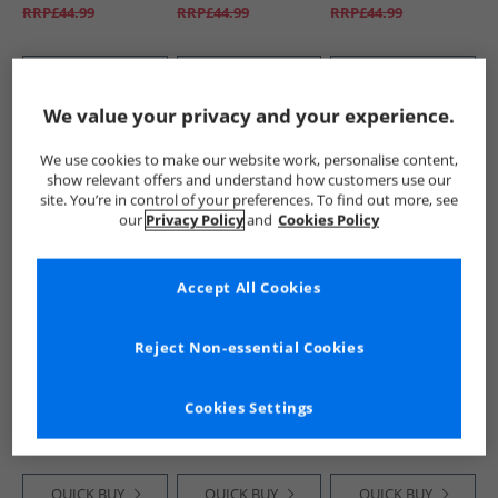
RRP£44.99
RRP£44.99
RRP£44.99
QUICK BUY
QUICK BUY
QUICK BUY
We value your privacy and your experience.
HALF PRICE
OR
PRICE CUT
HALF PRICE
OR
We use cookies to make our website work, personalise content,
LESS
LESS
show relevant offers and understand how customers use our
site. You’re in control of your preferences. To find out more, see
our
Privacy Policy
and
Cookies Policy
Accept All Cookies
ONLY & SONS
ONLY & SONS
ONLY & SONS
Reject Non-essential Cookies
Mens Edge
Mens Loom Box
Mens Loom Slim Fit
Straight Fit Jeans
Jeans Grey Denim
Jeans Medium Blue
Medium Blue
Denim
£14.99
£9.99
£16.99
Cookies Settings
Denim
RRP£44.99
RRP£29.99
RRP£44.99
QUICK BUY
QUICK BUY
QUICK BUY