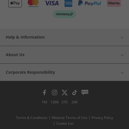
Help & Information
About Us
Corporate Responsibility
1M
126K
37K
24K
Terms & Conditions
Website Terms of Use
Privacy Policy
Cookie List