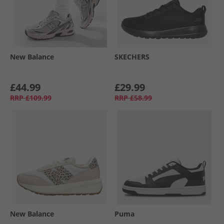
New Balance
SKECHERS
£44.99
£29.99
RRP
£109.99
RRP
£58.99
New Balance
Puma