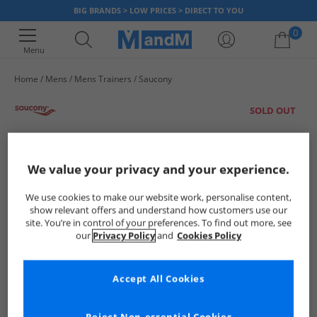
BIG BRANDS > LOW PRICES > DIRECT TO YOU
0
Menu
Home
Mens
Mens Trainers
Saucony
Your shopping bag is currently empty
SOLD OUT
We value your privacy and your experience.
We use cookies to make our website work, personalise content,
show relevant offers and understand how customers use our
site. You’re in control of your preferences. To find out more, see
our
Privacy Policy
and
Cookies Policy
Accept All Cookies