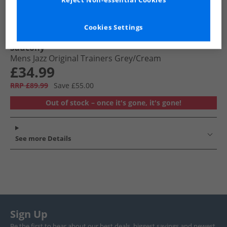
Reject Non-essential Cookies
Cookies Settings
Saucony
Mens Jazz Original Trainers Grey/​Cream
£34.99
RRP £89.99
Save £55.00
Out of stock – once it's gone, it's gone!
See more Details
Sign Up
Be the first to hear about our best deals, biggest savings and newest