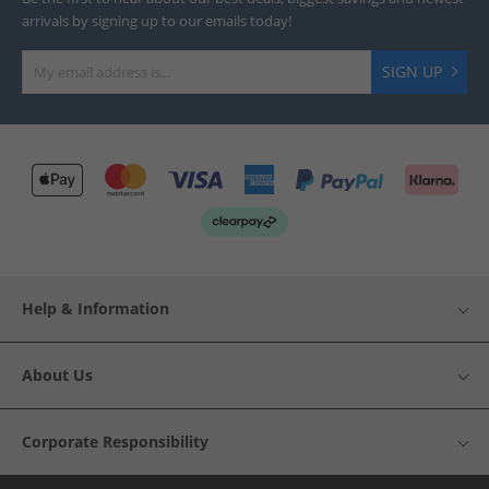
arrivals by signing up to our emails today!
SIGN UP
Help & Information
About Us
Corporate Responsibility