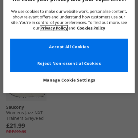
Yellow/​Black
6000 Trainers
Trainers Dove/​
Green/​Ivory
Silver
£39.99
£22.99
£24.99
We use cookies to make our website work, personalise content,
RRP£139.99
RRP£129.99
RRP£119.99
show relevant offers and understand how customers use our
site. You’re in control of your preferences. To find out more, see
our
Privacy Policy
and
Cookies Policy
QUICK BUY
QUICK BUY
QUICK BUY
Accept All Cookies
PRICE CUT
Reject Non-essential Cookies
Manage Cookie Settings
Saucony
Womens Jazz NXT
Trainers Grey/​Red
£21.99
RRP£99.99