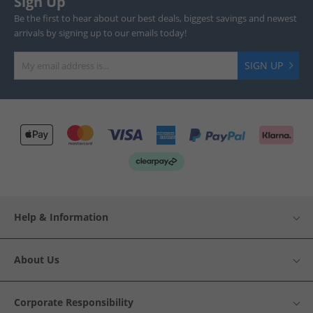
Sign Up
Be the first to hear about our best deals, biggest savings and newest
arrivals by signing up to our emails today!
SIGN UP
Help & Information
About Us
Corporate Responsibility