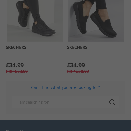
SKECHERS
SKECHERS
£34.99
£34.99
RRP
£68.99
RRP
£58.99
Can't find what you are looking for?