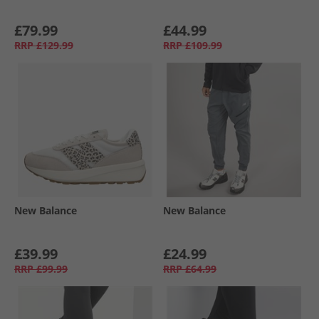
£79.99
£44.99
RRP
£129.99
RRP
£109.99
New Balance
New Balance
£39.99
£24.99
RRP
£99.99
RRP
£64.99