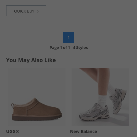
QUICK BUY
1
Page
1
of
1
-
4 Styles
You May Also Like
UGG®
New Balance