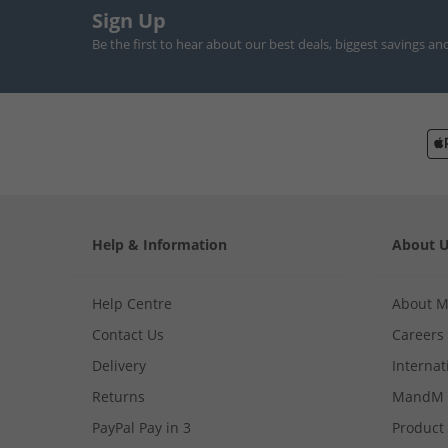
Sign Up
Be the first to hear about our best deals, biggest savings an
Help & Information
About 
Help Centre
About 
Contact Us
Careers
Delivery
Internat
Returns
MandM 
PayPal Pay in 3
Product