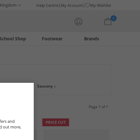
 Kingdom
Help Centre
My Account
My Wishlist
0
School Shop
Footwear
Brands
Your shopping bag is currently empty
Saucony
Page 1 of 1
fers and
PRICE CUT
nd out more,