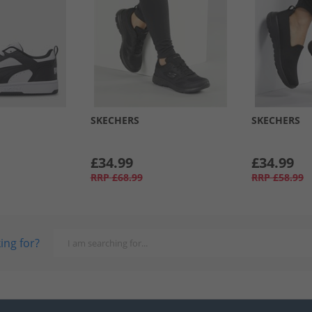
SKECHERS
SKECHERS
£34.99
£34.99
RRP
£68.99
RRP
£58.99
ing for?