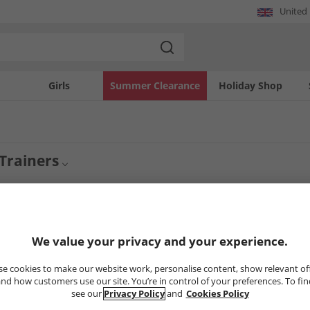
United
Girls
Summer Clearance
Holiday Shop
Trainers
rainers
Womens Saucony Trainers
Trainers
4
Styles
We value your privacy and your experience.
e cookies to make our website work, personalise content, show relevant of
CLEARANCE
CLEARANCE
nd how customers use our site. You’re in control of your preferences. To fi
see our
Privacy Policy
and
Cookies Policy