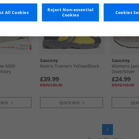
Reject Non-essential
t All Cookies
Cookies Se
Cookies
Saucony
Saucony
w 6000
Matrix Trainers Yellow/​Black
Womens Jazz
​Ivory
Dove/​Silver
£39.99
£24.99
RRP£139.99
RRP£119.99
 BUY
QUICK BUY
QUI
1