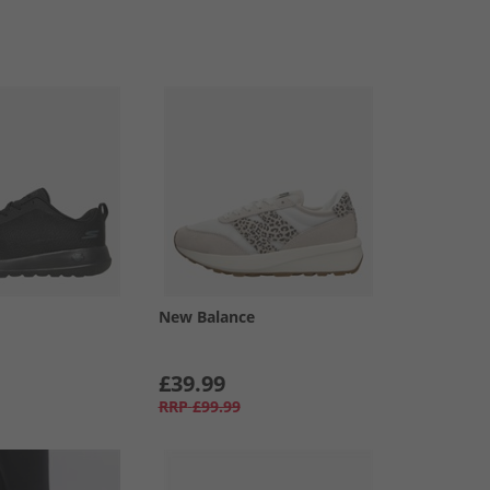
New Balance
£39.99
RRP
£99.99