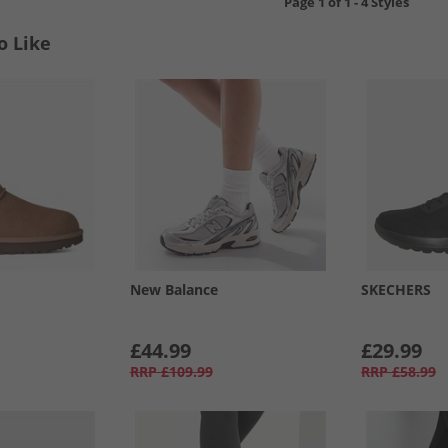
Page
1
of
1
-
4 Styles
o Like
New Balance
SKECHERS
£44.99
£29.99
RRP
£109.99
RRP
£58.99