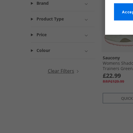
Brand
Accep
Product Type
Price
Colour
Saucony
Womens Shado
Trainers Green/
Clear Filters
£22.99
RRP£129.99
QUICK