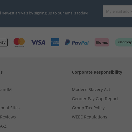
d newest arrivals by signing up to our emails today!
Us
Corporate Responsibility
MandM
Modern Slavery Act
Gender Pay Gap Report
ional Sites
Group Tax Policy
Reviews
WEEE Regulations
 A-Z