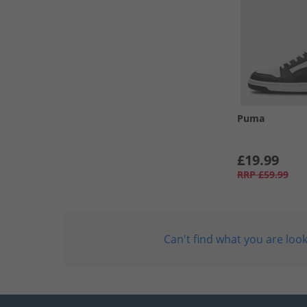
Puma
£19.99
RRP
£59.99
Can't find what you are look