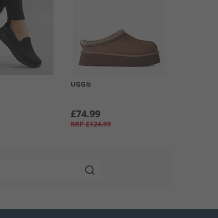
UGG®
£74.99
RRP
£124.99