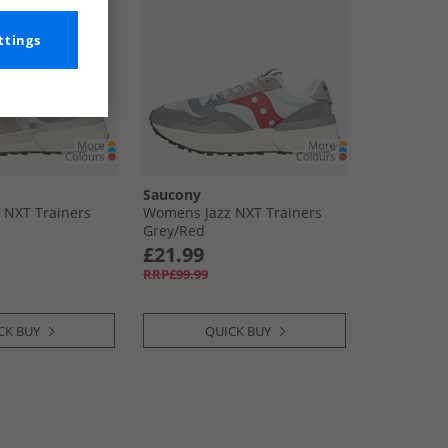
ttings
Saucony
 NXT Trainers
Womens Jazz NXT Trainers
Grey/​Red
£21.99
RRP£99.99
CK BUY
QUICK BUY