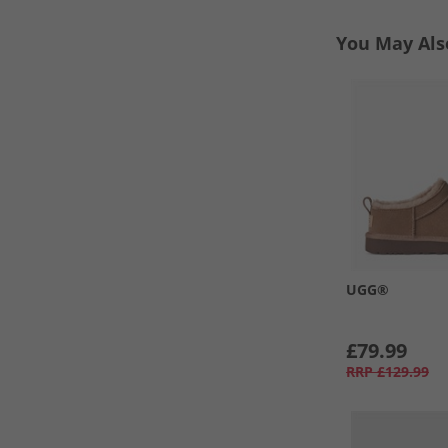
You May Als
UGG®
£79.99
RRP
£129.99