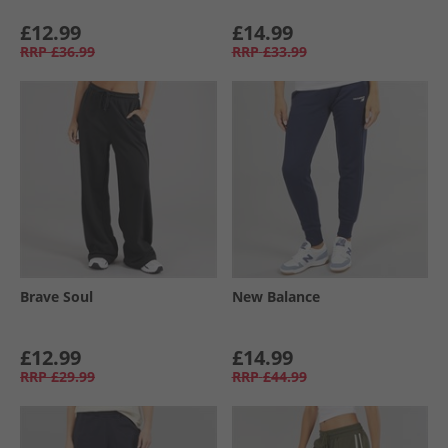
£12.99
£14.99
RRP
£36.99
RRP
£33.99
Brave Soul
New Balance
£12.99
£14.99
RRP
£29.99
RRP
£44.99