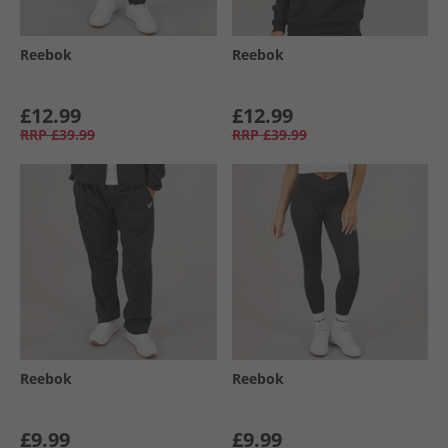
Reebok
Reebok
£12.99
£12.99
RRP
£39.99
RRP
£39.99
Reebok
Reebok
£9.99
£9.99