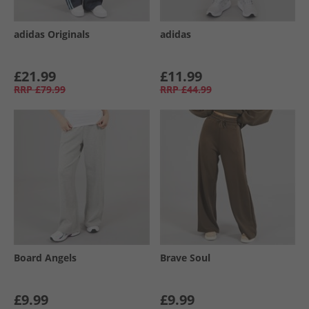
adidas Originals
adidas
£21.99
£11.99
RRP
£79.99
RRP
£44.99
Board Angels
Brave Soul
£9.99
£9.99