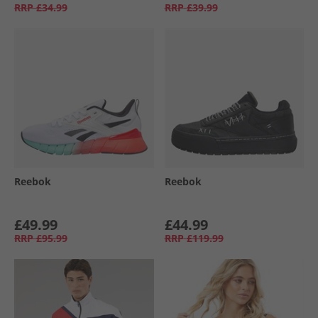
RRP
£34.99
RRP
£39.99
Reebok
Reebok
£49.99
£44.99
RRP
£95.99
RRP
£119.99