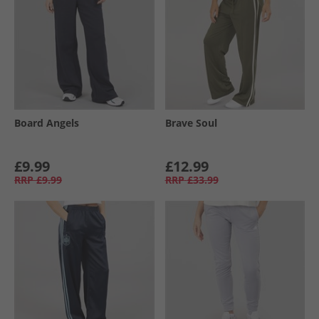
Board Angels
Brave Soul
£9.99
£12.99
RRP
£9.99
RRP
£33.99