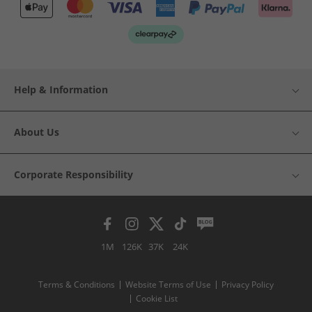
Help & Information
About Us
Corporate Responsibility
1M
126K
37K
24K
Terms & Conditions
Website Terms of Use
Privacy Policy
Cookie List