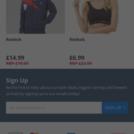
Reebok
Reebok
£14.99
£6.99
RRP
£79.99
RRP
£23.99
Sign Up
Be the first to hear about our best deals, biggest savings and newest
arrivals by signing up to our emails today!
SIGN UP