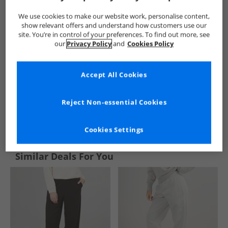
We use cookies to make our website work, personalise content,
show relevant offers and understand how customers use our
site. You’re in control of your preferences. To find out more, see
our
Privacy Policy
and
Cookies Policy
Accept All Cookies
Reject Non-essential Cookies
See more Details
Cookies Settings
Similar Deals For You