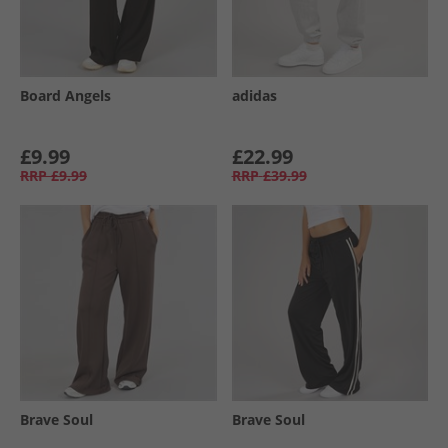
Board Angels
adidas
£9.99
£22.99
RRP
£9.99
RRP
£39.99
Brave Soul
Brave Soul