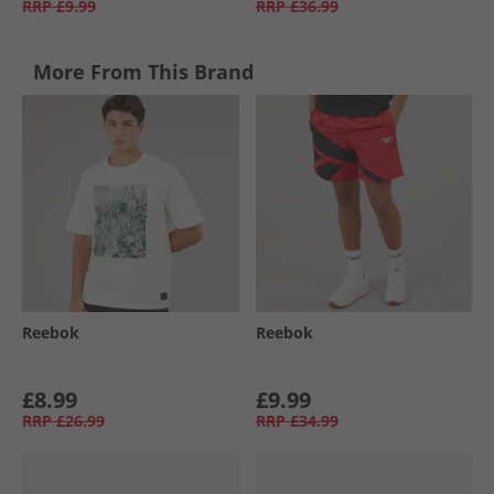
RRP
£9.99
RRP
£36.99
More From This Brand
Reebok
Reebok
£8.99
£9.99
RRP
£26.99
RRP
£34.99