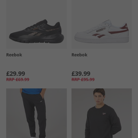
Reebok
Reebok
£29.99
£39.99
RRP
£69.99
RRP
£95.99