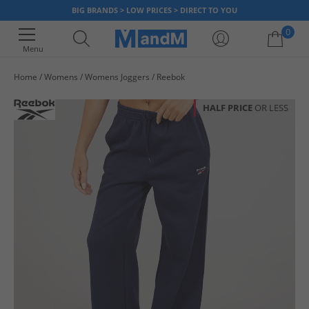
BIG BRANDS > LOW PRICES > DIRECT TO YOU
0
Menu
Home
Womens
Womens Joggers
Reebok
Your shopping bag is currently empty
HALF PRICE
OR LESS