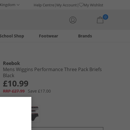
 Kingdom
Help Centre
My Account
My Wishlist
0
School Shop
Footwear
Brands
Your shopping bag is currently empty
Reebok
Mens Wiggins Performance Three Pack Briefs
Black
£10.99
RRP £27.99
Save £17.00
Colour:
Black