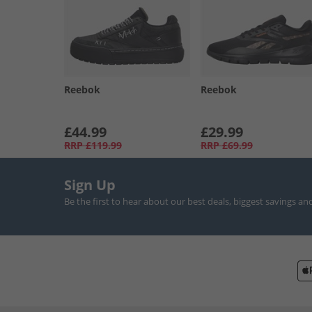
Reebok
Reebok
£44.99
£29.99
RRP
£119.99
RRP
£69.99
Sign Up
Be the first to hear about our best deals, biggest savings an