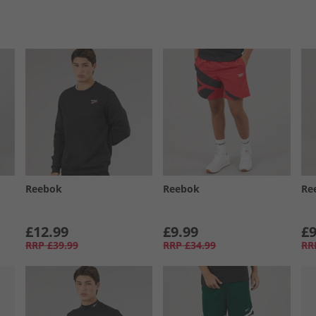
Reebok
Reebok
Re
£12.99
£9.99
£9
RRP
£39.99
RRP
£34.99
RR