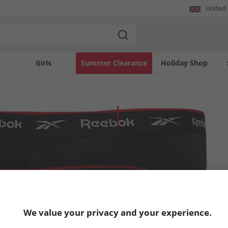
United
Girls
Summer Clearance
Holiday Shop
HALF PRICE
OR LESS
We value your privacy and your experience.