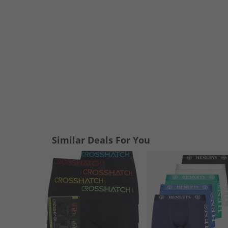
Similar Deals For You