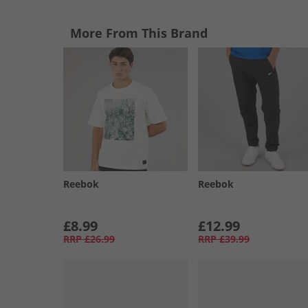
More From This Brand
Reebok
Reebok
£8.99
£12.99
RRP
£26.99
RRP
£39.99