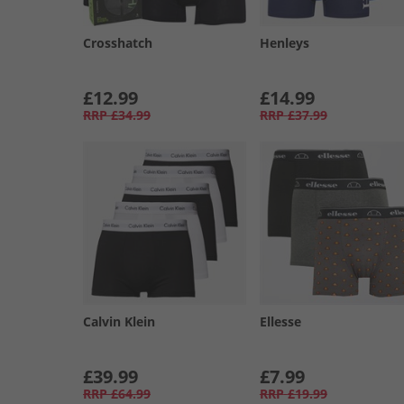
Crosshatch
Henleys
£12.99
£14.99
RRP
£34.99
RRP
£37.99
Calvin Klein
Ellesse
£39.99
£7.99
RRP
£64.99
RRP
£19.99