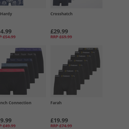
 Hardy
Crosshatch
4.99
£29.99
P
£54.99
RRP
£69.99
ench Connection
Farah
9.99
£19.99
P
£49.99
RRP
£74.99