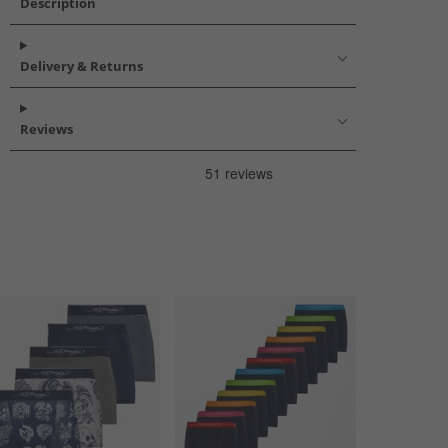
Description
Delivery & Returns
Reviews