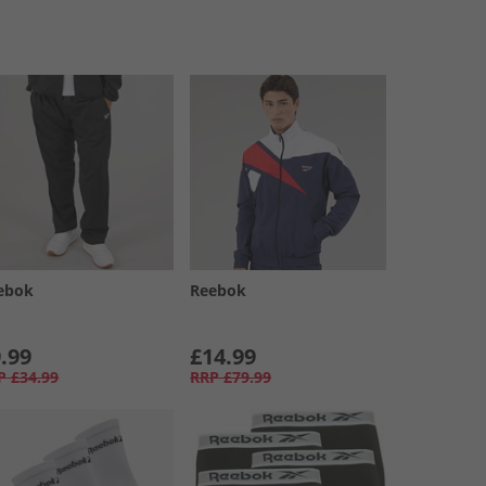
ebok
Reebok
.99
£14.99
P
£34.99
RRP
£79.99