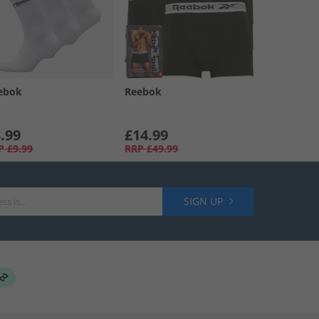
ebok
Reebok
.99
£14.99
P
£9.99
RRP
£49.99
SIGN UP