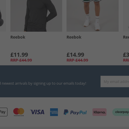
Reebok
Reebok
Re
£11.99
£14.99
£3
RRP
£44.99
RRP
£44.99
RR
d newest arrivals by signing up to our emails today!