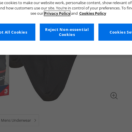
e cookies to make our website work, personalise content, show relevant of
nd how customers use our site. You’re in control of your preferences. To fi
see our
Privacy Policy
and
Cookies Policy
Reject Non-essential
t All Cookies
Cookies Se
Cookies
Mens Underwear