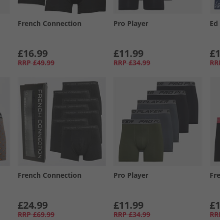
French Connection
Pro Player
Ed
£16.99
£11.99
£1
RRP
£49.99
RRP
£34.99
RR
French Connection
Pro Player
Fr
£24.99
£11.99
£1
RRP
£69.99
RRP
£34.99
RR