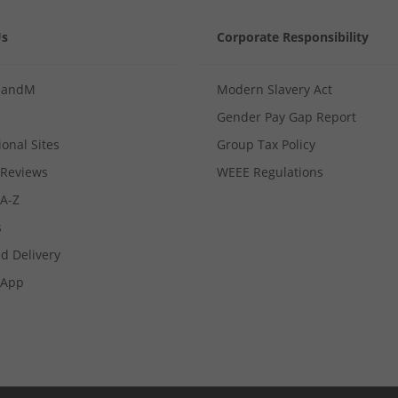
Us
Corporate Responsibility
MandM
Modern Slavery Act
Gender Pay Gap Report
ional Sites
Group Tax Policy
Reviews
WEEE Regulations
 A-Z
s
d Delivery
App