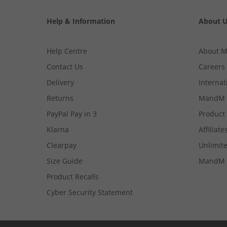
Help & Information
About 
Help Centre
About 
Contact Us
Careers
Delivery
Internat
Returns
MandM 
PayPal Pay in 3
Product
Klarna
Affiliate
Clearpay
Unlimite
Size Guide
MandM 
Product Recalls
Cyber Security Statement