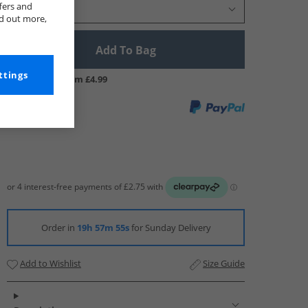
fers and
Select Size
nd out more,
Add To Bag
ttings
UK Delivery from £4.99
Order in
19h 57m 54s
for Sunday Delivery
Add to Wishlist
Size Guide