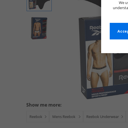
We us
understa
Accep
Show me more:
Reebok
Mens Reebok
Reebok Underwear