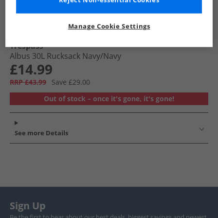
Reject Non-essential Cookies
Manage Cookie Settings
Trespass
Albus 30L Rucksack Navy/​Navy
£14.99
RRP £43.99
Save £29.00
Out of stock – once it's gone, it's gone!
See more Details
Sign Up
Be the first to hear about our best deals, biggest savings and newest