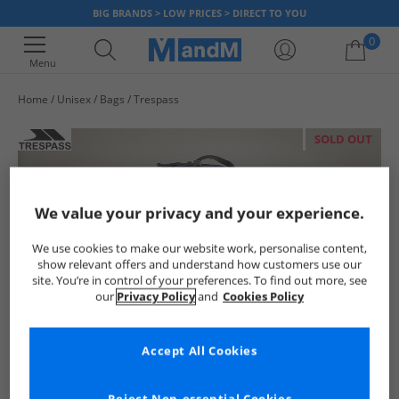
BIG BRANDS > LOW PRICES > DIRECT TO YOU
0
Menu
Home
Unisex
Bags
Trespass
Your shopping bag is currently empty
SOLD OUT
We value your privacy and your experience.
We use cookies to make our website work, personalise content,
show relevant offers and understand how customers use our
site. You’re in control of your preferences. To find out more, see
our
Privacy Policy
and
Cookies Policy
Accept All Cookies