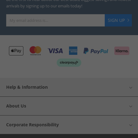
arrivals by signing up to our emails today!
SIGN UP
Help & Information
About Us
Corporate Responsibility