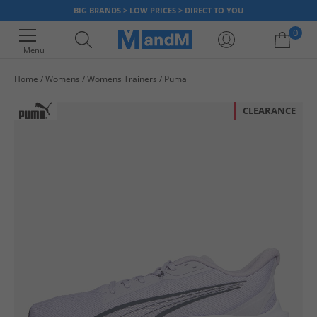
BIG BRANDS > LOW PRICES > DIRECT TO YOU
0
Menu
Home
Womens
Womens Trainers
Puma
Your shopping bag is currently empty
CLEARANCE