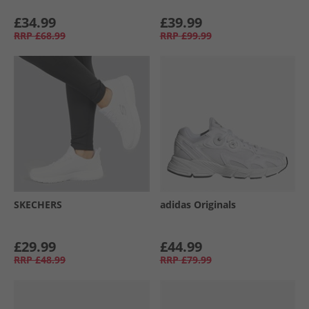
£34.99
£39.99
RRP
£68.99
RRP
£99.99
SKECHERS
adidas Originals
£29.99
£44.99
RRP
£48.99
RRP
£79.99