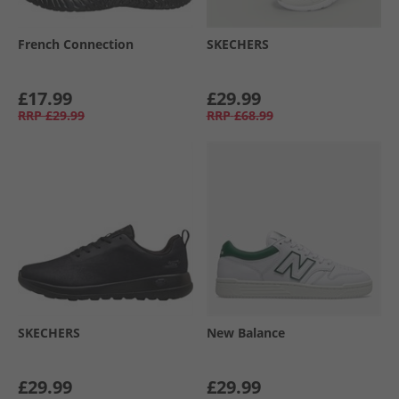
French Connection
SKECHERS
£17.99
£29.99
RRP
£29.99
RRP
£68.99
SKECHERS
New Balance
£29.99
£29.99