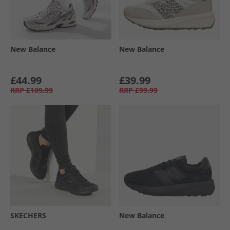
New Balance
New Balance
£44.99
£39.99
RRP
£109.99
RRP
£99.99
SKECHERS
New Balance