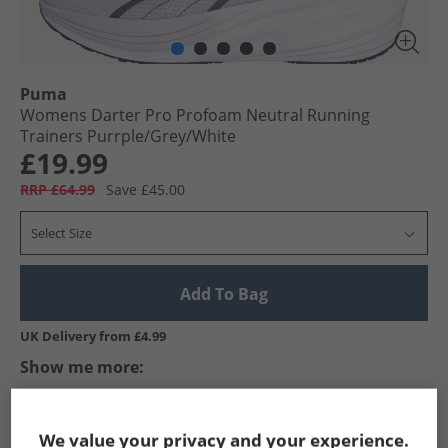
Puma
Womens Darter Pro Profoam Neutral Running
Trainers Purrple/​Grey/​White
£19.99
RRP £64.99
Save £45.00
Select Size
Add To Bag
UK Delivery from £4.99
Show me more:
Puma
Womens Puma
Puma Trainers
Womens Traine
We value your privacy and your experience.