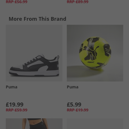
RRP
£56.99
RRP
£89.99
More From This Brand
Puma
Puma
£19.99
£5.99
RRP
£59.99
RRP
£19.99