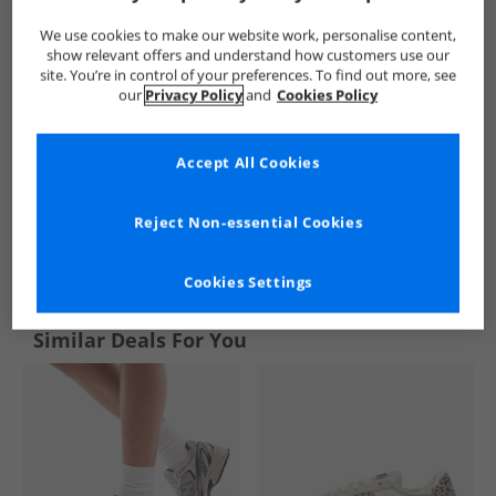
We use cookies to make our website work, personalise content,
show relevant offers and understand how customers use our
site. You’re in control of your preferences. To find out more, see
our
Privacy Policy
and
Cookies Policy
Accept All Cookies
Reject Non-essential Cookies
See more Details
Cookies Settings
Similar Deals For You