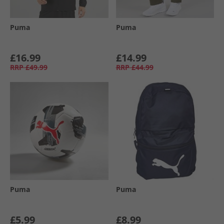
Puma
Puma
£16.99
£14.99
RRP
£49.99
RRP
£44.99
Puma
Puma
£5.99
£8.99