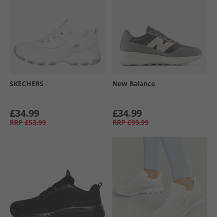
SKECHERS
New Balance
£34.99
£34.99
RRP
£53.99
RRP
£99.99