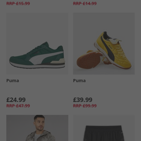
RRP
£15.99
RRP
£14.99
Puma
Puma
£24.99
£39.99
RRP
£47.99
RRP
£99.99