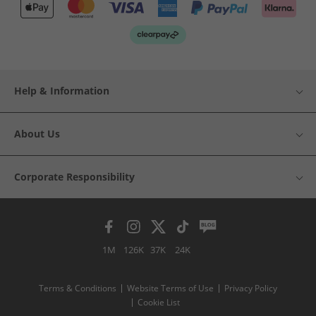
Help & Information
About Us
Corporate Responsibility
1M
126K
37K
24K
Terms & Conditions
Website Terms of Use
Privacy Policy
Cookie List