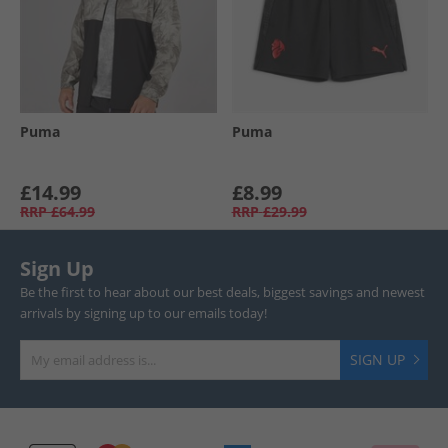
Puma
Puma
£14.99
£8.99
RRP
£64.99
RRP
£29.99
Sign Up
Be the first to hear about our best deals, biggest savings and newest
arrivals by signing up to our emails today!
SIGN UP