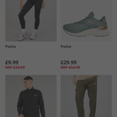
Puma
Puma
£9.99
£29.99
RRP
£34.99
RRP
£54.99