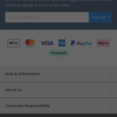
arrivals by signing up to our emails today!
SIGN UP
Help & Information
About Us
Corporate Responsibility