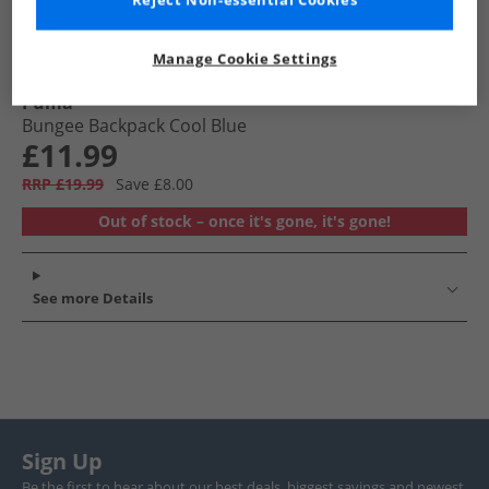
Reject Non-essential Cookies
Manage Cookie Settings
Puma
Bungee Backpack Cool Blue
£11.99
RRP £19.99
Save £8.00
Out of stock – once it's gone, it's gone!
See more Details
Sign Up
Be the first to hear about our best deals, biggest savings and newest