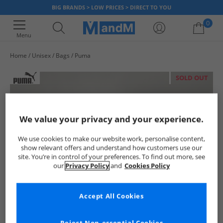
BIG BRANDS > LOW PRICES > DIRECT TO YOU
0
Menu
Home
Unisex
Bags
Puma
Your shopping bag is currently empty
SOLD OUT
We value your privacy and your experience.
We use cookies to make our website work, personalise content,
show relevant offers and understand how customers use our
site. You’re in control of your preferences. To find out more, see
our
Privacy Policy
and
Cookies Policy
Accept All Cookies