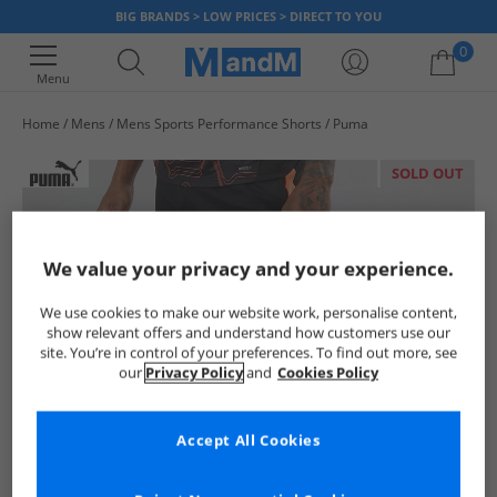
BIG BRANDS > LOW PRICES > DIRECT TO YOU
0
Menu
Home
Mens
Mens Sports Performance Shorts
Puma
Your shopping bag is currently empty
SOLD OUT
We value your privacy and your experience.
We use cookies to make our website work, personalise content,
show relevant offers and understand how customers use our
site. You’re in control of your preferences. To find out more, see
our
Privacy Policy
and
Cookies Policy
Accept All Cookies