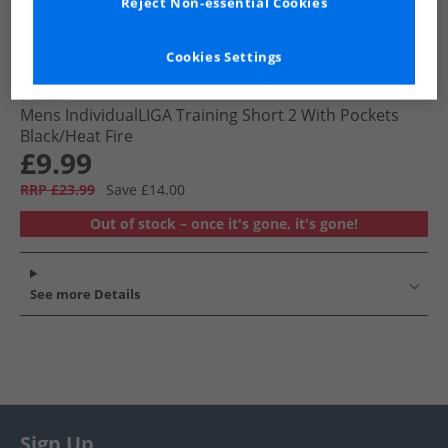
Reject Non-essential Cookies
Cookies Settings
Puma
Mens IndividualLIGA Training Short 2 With Pockets
Black/​Heat Fire
£9.99
RRP £23.99
Save £14.00
Out of stock – once it's gone, it's gone!
See more Details
Sign Up