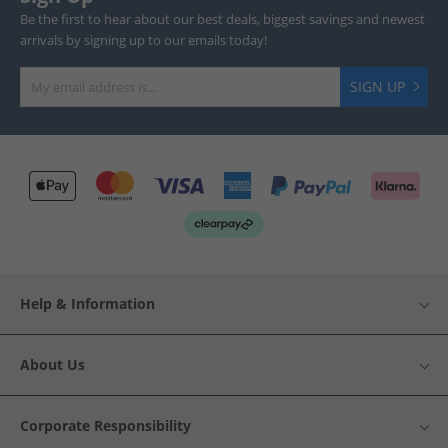
Be the first to hear about our best deals, biggest savings and newest
arrivals by signing up to our emails today!
SIGN UP
Help & Information
About Us
Corporate Responsibility