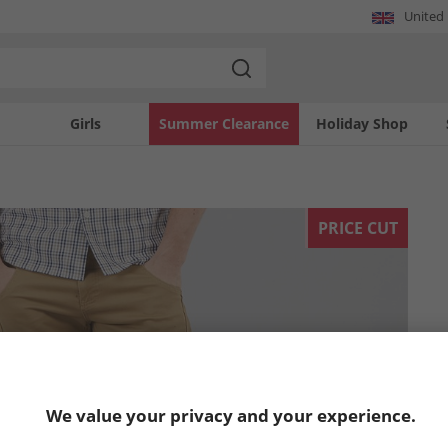
United
Girls
Summer Clearance
Holiday Shop
PRICE CUT
We value your privacy and your experience.