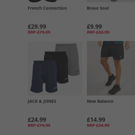
French Connection
Brave Soul
£29.99
£9.99
RRP
£79.99
RRP
£33.99
JACK & JONES
New Balance
£24.99
£14.99
RRP
£74.99
RRP
£34.99