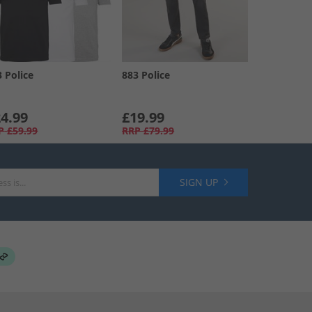
3 Police
883 Police
4.99
£19.99
P
£59.99
RRP
£79.99
SIGN UP