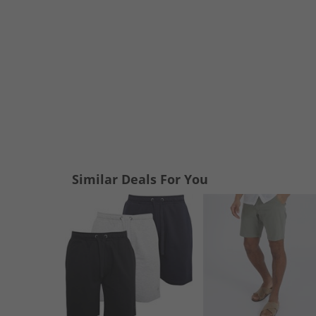
Similar Deals For You