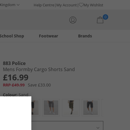
 Kingdom
Help Centre
My Account
My Wishlist
0
School Shop
Footwear
Brands
Your shopping bag is currently empty
883 Police
Mens Formby Cargo Shorts Sand
£16.99
RRP £49.99
Save £33.00
Colour:
Sand
Select Size