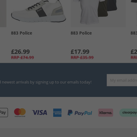
883 Police
883 Police
88
£26.99
£17.99
£2
RRP
£74.99
RRP
£35.99
RR
d newest arrivals by signing up to our emails today!