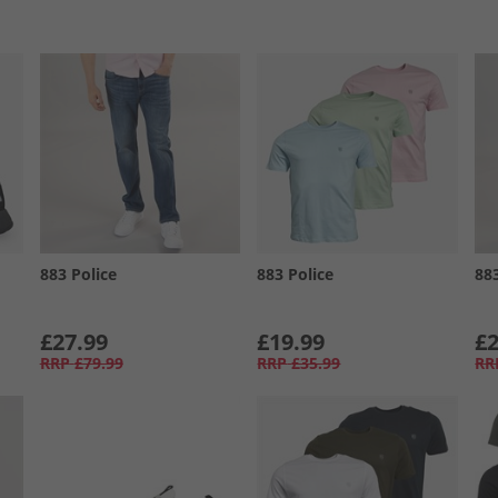
883 Police
883 Police
88
£27.99
£19.99
£2
RRP
£79.99
RRP
£35.99
RR