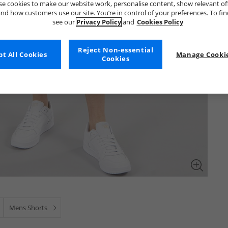
e cookies to make our website work, personalise content, show relevant of
nd how customers use our site. You’re in control of your preferences. To fi
see our
Privacy Policy
and
Cookies Policy
Reject Non-essential
t All Cookies
Manage Cookie
Cookies
Mens Shorts