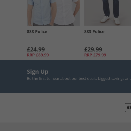
883 Police
883 Police
£24.99
£29.99
RRP
£89.99
RRP
£79.99
Sign Up
Be the first to hear about our best deals, biggest savings an