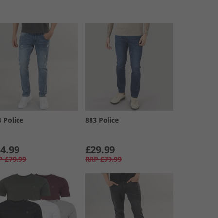
3 Police
883 Police
4.99
£29.99
P
£79.99
RRP
£79.99