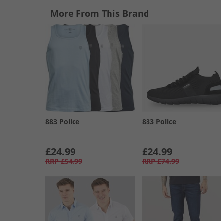
More From This Brand
883 Police
883 Police
£24.99
£24.99
RRP
£54.99
RRP
£74.99