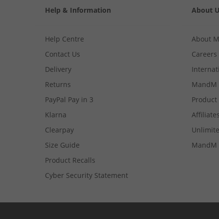
Help & Information
About 
Help Centre
About 
Contact Us
Careers
Delivery
Internat
Returns
MandM 
PayPal Pay in 3
Product
Klarna
Affiliate
Clearpay
Unlimite
Size Guide
MandM 
Product Recalls
Cyber Security Statement