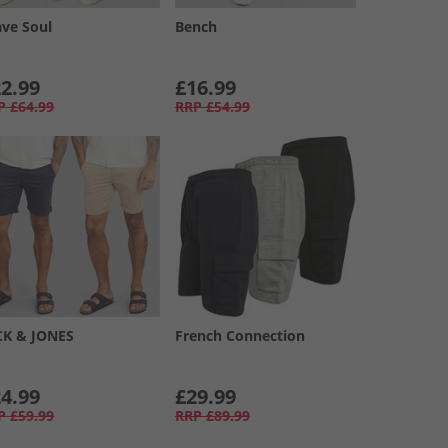
ave Soul
Bench
2.99
£16.99
P
£64.99
RRP
£54.99
CK & JONES
French Connection
4.99
£29.99
P
£59.99
RRP
£89.99