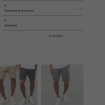
Delivery & Returns
Reviews