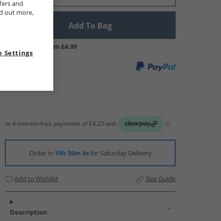
fers and
nd out more,
Add To Bag
UK Delivery from £4.99
 Settings
Order in
19h 56m 3s
for Saturday Delivery
Add to Wishlist
Size Guide
Description