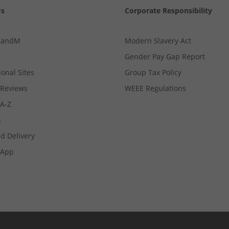
Us
Corporate Responsibility
MandM
Modern Slavery Act
Gender Pay Gap Report
ional Sites
Group Tax Policy
Reviews
WEEE Regulations
 A-Z
s
d Delivery
App