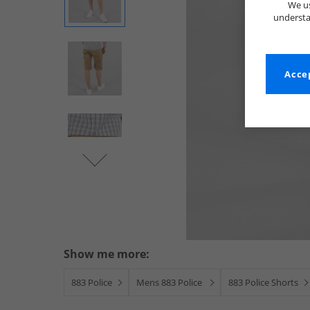
We us
understa
Accep
Show me more:
883 Police
Mens 883 Police
883 Police Shorts