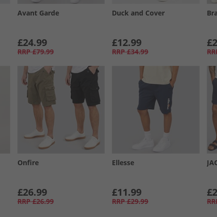
Avant Garde
Duck and Cover
Br
£24.99
£12.99
£2
RRP
£79.99
RRP
£34.99
RR
Onfire
Ellesse
JA
£26.99
£11.99
£2
RRP
£26.99
RRP
£29.99
RR