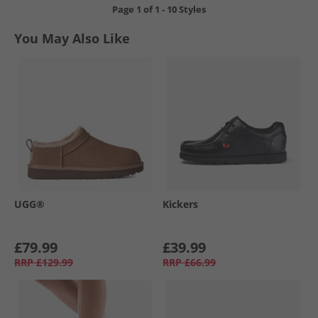
Page
1
of
1
-
10 Styles
You May Also Like
UGG®
Kickers
£79.99
£39.99
RRP
£129.99
RRP
£66.99