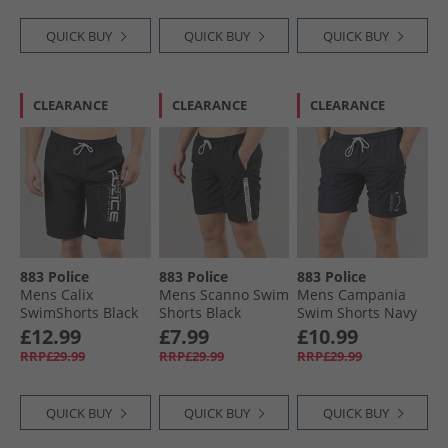
QUICK BUY
QUICK BUY
QUICK BUY
CLEARANCE
CLEARANCE
CLEARANCE
883 Police
883 Police
883 Police
Mens Calix
Mens Scanno Swim
Mens Campania
SwimShorts Black
Shorts Black
Swim Shorts Navy
£12.99
£7.99
£10.99
RRP£29.99
RRP£29.99
RRP£29.99
QUICK BUY
QUICK BUY
QUICK BUY