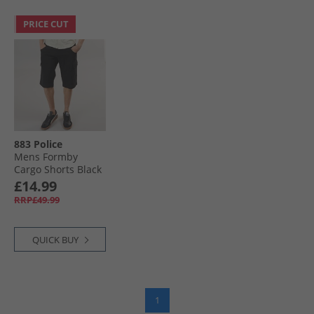
PRICE CUT
883 Police
Mens Formby
Cargo Shorts Black
£14.99
RRP£49.99
QUICK BUY
1