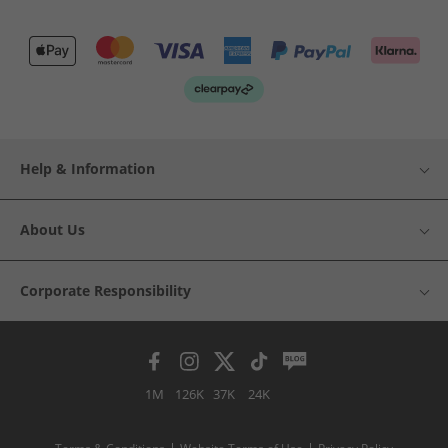
Help & Information
About Us
Corporate Responsibility
1M
126K
37K
24K