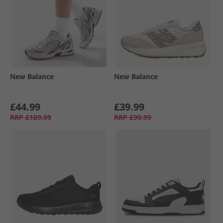
New Balance
New Balance
£44.99
£39.99
RRP
£109.99
RRP
£99.99