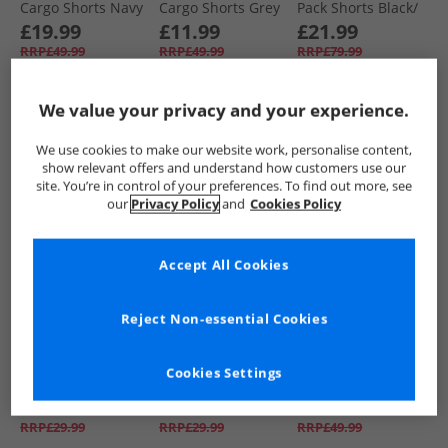
Cargo Shorts Navy
Cargo Shorts Grey
Pack Shorts Black/​
Marl Grey/​Navy
£19.99
£11.99
£21.99
RRP£49.99
RRP£49.99
RRP£79.99
We value your privacy and your experience.
QUICK BUY
QUICK BUY
QUICK BUY
We use cookies to make our website work, personalise content,
show relevant offers and understand how customers use our
CLEARANCE
CLEARANCE
PRICE CUT
site. You’re in control of your preferences. To find out more, see
our
Privacy Policy
and
Cookies Policy
Accept All Cookies
Reject Non-essential Cookies
883 Police
883 Police
883 Police
Mens Calix Swim
Mens Calix Swim
Mens Formby
Cookies Settings
Shorts Vapour Grey
Shorts E.Blue
Cargo Shorts Sand
£9.99
£11.99
£16.99
RRP£29.99
RRP£29.99
RRP£49.99