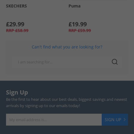
SKECHERS
Puma
£29.99
£19.99
RRP
£58.99
RRP
£59.99
Can't find what you are looking for?
Sign Up
Be the first to hear about our best deals, biggest savings and newest
arrivals by signing up to our emails today!
SIGN UP