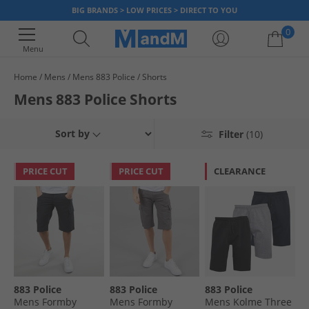
BIG BRANDS > LOW PRICES > DIRECT TO YOU
0
Menu
Home
Mens
Mens 883 Police
Shorts
Your shopping bag is currently empty
Mens 883 Police Shorts
Sort by
Filter
(10)
PRICE CUT
PRICE CUT
CLEARANCE
883 Police
883 Police
883 Police
Mens Formby
Mens Formby
Mens Kolme Three