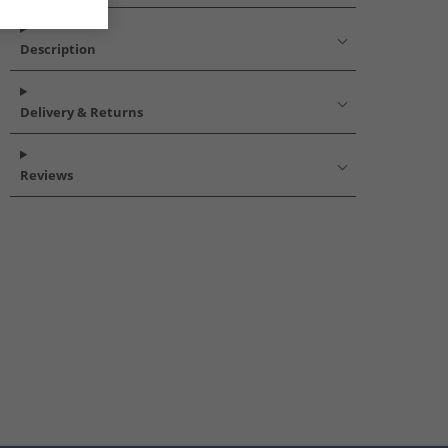
Description
Delivery & Returns
Reviews