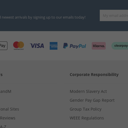
d newest arrivals by signing up to our emails today!
Us
Corporate Responsibility
MandM
Modern Slavery Act
Gender Pay Gap Report
ional Sites
Group Tax Policy
Reviews
WEEE Regulations
 A-Z