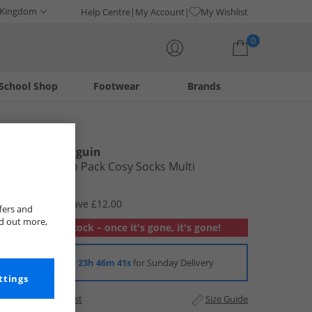
 Kingdom
Help Centre
My Account
My Wishlist
0
School Shop
Footwear
Brands
Your shopping bag is currently empty
Original Penguin
Womens Two Pack Cosy Socks Multi
£2.99
RRP £14.99
Save £12.00
fers and
nd out more,
Out of stock – once it's gone, it's gone!
Order in
23h 46m 40s
for Sunday Delivery
ttings
Add to Wishlist
Size Guide