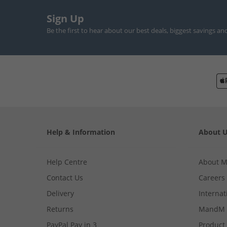
Sign Up
Be the first to hear about our best deals, biggest savings an
Help & Information
About 
Help Centre
About 
Contact Us
Careers
Delivery
Internat
Returns
MandM 
PayPal Pay in 3
Product