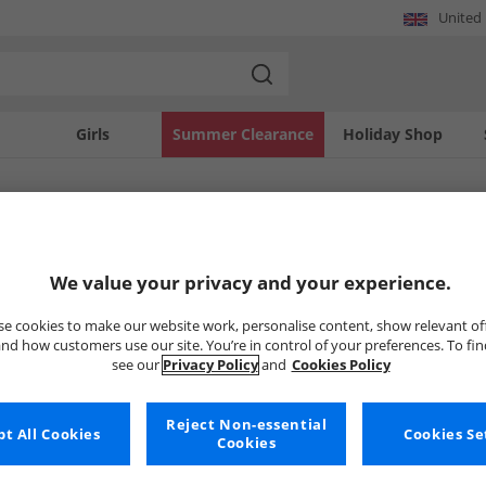
United
Girls
Summer Clearance
Holiday Shop
SOLD OUT
We value your privacy and your experience.
e cookies to make our website work, personalise content, show relevant of
nd how customers use our site. You’re in control of your preferences. To fi
see our
Privacy Policy
and
Cookies Policy
Reject Non-essential
t All Cookies
Cookies Se
Cookies