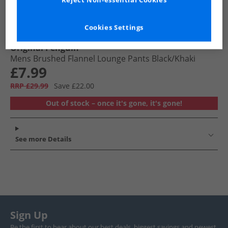
Reject Non-essential Cookies
Cookies Settings
Original Penguin
Mens Brushed Flannel Lounge Pants Black/​Khaki
£7.99
RRP £29.99
Save £22.00
Out of stock – once it's gone, it's gone!
See more Details
Sign Up
Be the first to hear about our best deals, biggest savings and newest