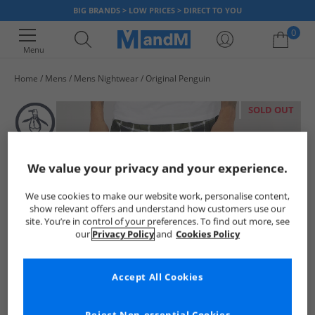
BIG BRANDS > LOW PRICES > DIRECT TO YOU
0
Menu
Home
Mens
Mens Nightwear
Original Penguin
Your shopping bag is currently empty
SOLD OUT
We value your privacy and your experience.
We use cookies to make our website work, personalise content,
show relevant offers and understand how customers use our
site. You’re in control of your preferences. To find out more, see
our
Privacy Policy
and
Cookies Policy
Accept All Cookies