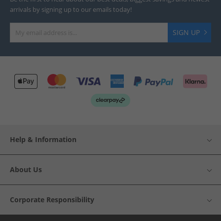
arrivals by signing up to our emails today!
SIGN UP
Help & Information
About Us
Corporate Responsibility