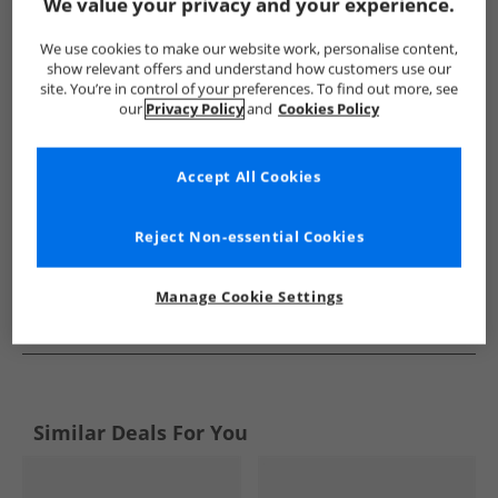
Show me more:
We value your privacy and your experience.
Original Penguin
Boys Original Penguin
Original Penguin Tr
We use cookies to make our website work, personalise content,
show relevant offers and understand how customers use our
site. You’re in control of your preferences. To find out more, see
our
Privacy Policy
and
Cookies Policy
Accept All Cookies
Reject Non-essential Cookies
Manage Cookie Settings
See more Details
Similar Deals For You