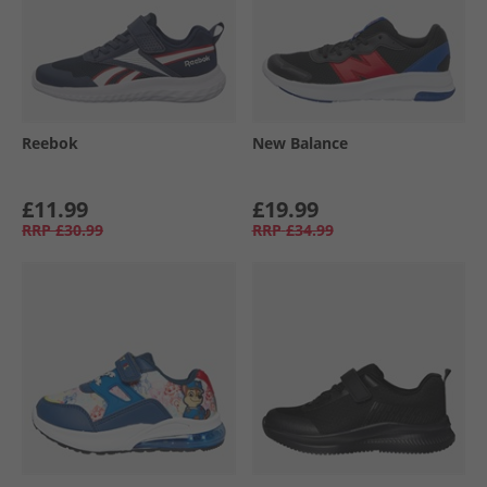
Reebok
New Balance
£11.99
£19.99
RRP
£30.99
RRP
£34.99