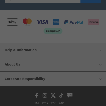
Help & Information
About Us
Corporate Responsibility
1M
126K
37K
24K