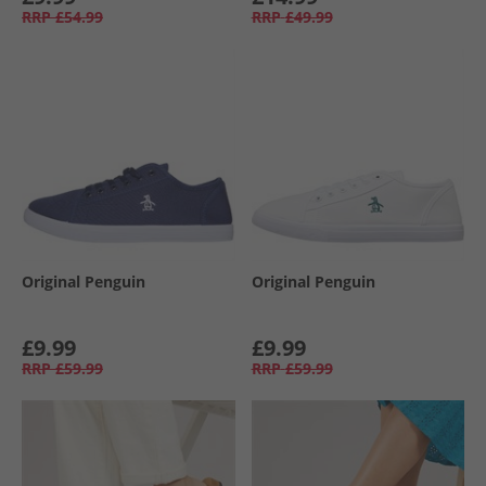
RRP
£54.99
RRP
£49.99
Original Penguin
Original Penguin
£9.99
£9.99
RRP
£59.99
RRP
£59.99