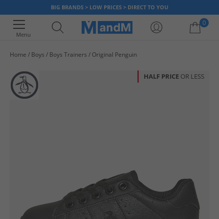
BIG BRANDS > LOW PRICES > DIRECT TO YOU
0
Menu
Home
Boys
Boys Trainers
Original Penguin
Your shopping bag is currently empty
HALF PRICE
OR LESS