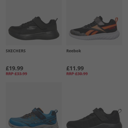
SKECHERS
Reebok
£19.99
£11.99
RRP
£33.99
RRP
£30.99