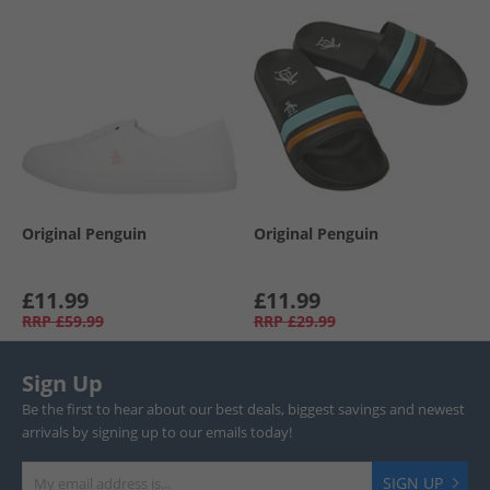
Original Penguin
Original Penguin
£11.99
£11.99
RRP
£59.99
RRP
£29.99
Sign Up
Be the first to hear about our best deals, biggest savings and newest
arrivals by signing up to our emails today!
SIGN UP