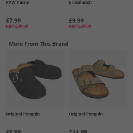
PAW Patrol
Crosshatch
£7.99
£9.99
RRP
£39.99
RRP
£29.99
More From This Brand
Original Penguin
Original Penguin
£9.99
£14.99