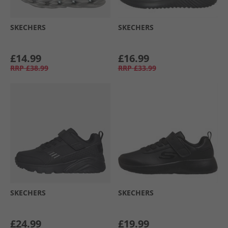
SKECHERS
SKECHERS
£14.99
£16.99
RRP
£38.99
RRP
£33.99
SKECHERS
SKECHERS
£24.99
£19.99