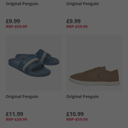
Original Penguin
Original Penguin
£9.99
£9.99
RRP
£59.99
RRP
£59.99
Original Penguin
Original Penguin
£11.99
£10.99
RRP
£29.99
RRP
£59.99