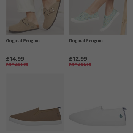
Original Penguin
Original Penguin
£14.99
£12.99
RRP
£54.99
RRP
£64.99