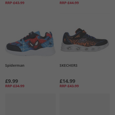
RRP
£43.99
RRP
£44.99
Spiderman
SKECHERS
£9.99
£14.99
RRP
£34.99
RRP
£43.99