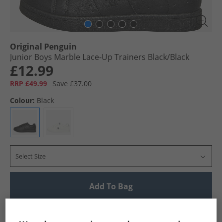
Original Penguin
Junior Boys Marble Lace-Up Trainers Black/​Black
£12.99
RRP £49.99
Save £37.00
Colour:
Black
Select Size
Add To Bag
UK Delivery from £4.99