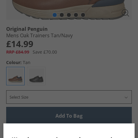
Original Penguin
Mens Oak Trainers Tan/​Navy
£14.99
RRP £84.99
Save £70.00
Colour:
Tan
Select Size
Add To Bag
UK Delivery from £4.99