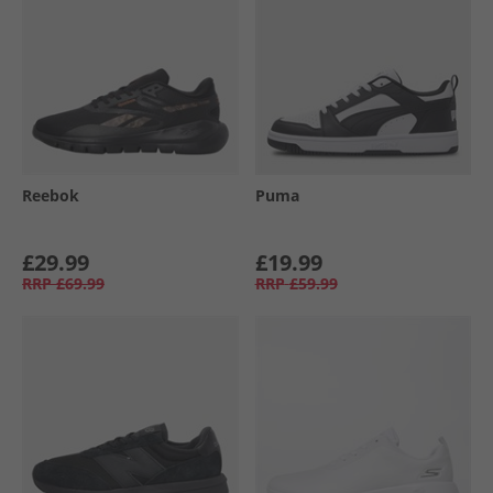
Reebok
Puma
£29.99
£19.99
RRP
£69.99
RRP
£59.99