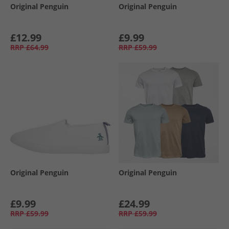
Original Penguin
Original Penguin
£12.99
£9.99
RRP
£64.99
RRP
£59.99
Original Penguin
Original Penguin
£9.99
£24.99
RRP
£59.99
RRP
£59.99