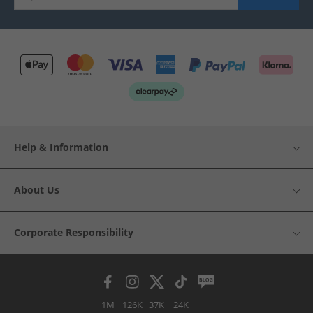
Help & Information
About Us
Corporate Responsibility
1M
126K
37K
24K