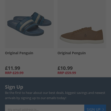
Original Penguin
Original Penguin
£11.99
£10.99
RRP
£29.99
RRP
£59.99
Sign Up
Be the first to hear about our best deals, biggest savings and newest
arrivals by signing up to our emails today!
SIGN UP