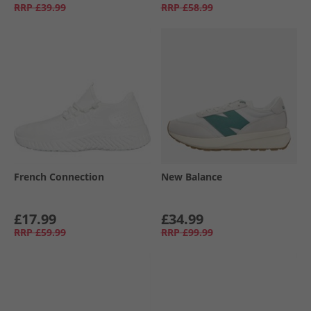
RRP
£39.99
RRP
£58.99
French Connection
New Balance
£17.99
£34.99
RRP
£59.99
RRP
£99.99