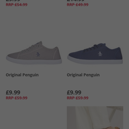
RRP
£54.99
RRP
£49.99
Original Penguin
Original Penguin
£9.99
£9.99
RRP
£59.99
RRP
£59.99