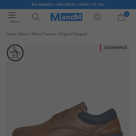
BIG BRANDS > LOW PRICES > DIRECT TO YOU
0
Menu
Home
Mens
Mens Trainers
Original Penguin
Your shopping bag is currently empty
CLEARANCE