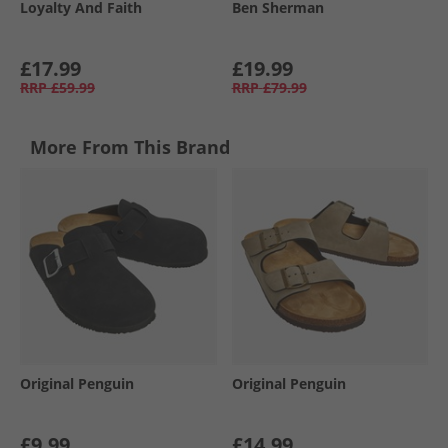
Loyalty And Faith
Ben Sherman
£17.99
£19.99
RRP
£59.99
RRP
£79.99
More From This Brand
Original Penguin
Original Penguin
£9.99
£14.99