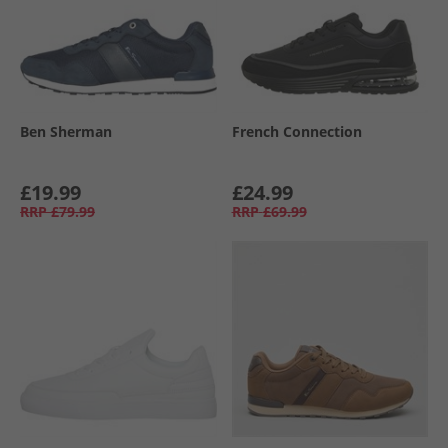
Ben Sherman
French Connection
£19.99
£24.99
RRP
£79.99
RRP
£69.99