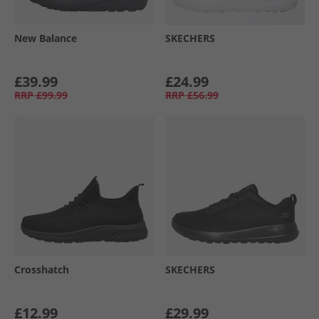
New Balance
SKECHERS
£39.99
£24.99
RRP
£99.99
RRP
£56.99
Crosshatch
SKECHERS
£12.99
£29.99