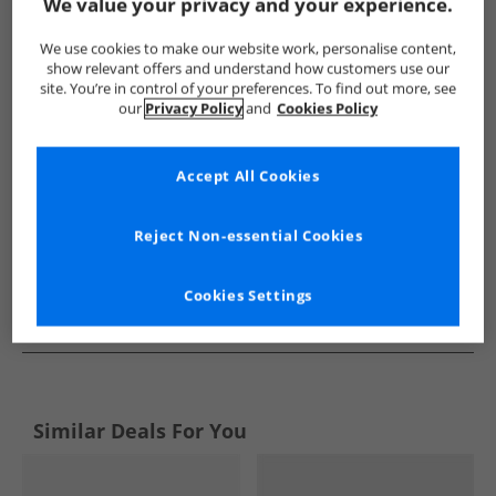
Show me more:
We value your privacy and your experience.
Original Penguin
Mens Original Penguin
Original Penguin T
We use cookies to make our website work, personalise content,
show relevant offers and understand how customers use our
site. You’re in control of your preferences. To find out more, see
our
Privacy Policy
and
Cookies Policy
Accept All Cookies
Reject Non-essential Cookies
Cookies Settings
See more Details
Similar Deals For You