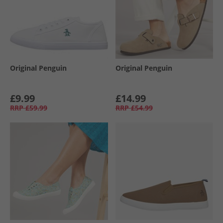
Original Penguin
Original Penguin
£9.99
£14.99
RRP
£59.99
RRP
£54.99