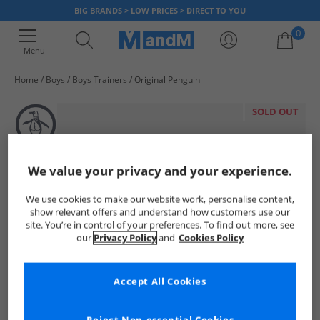
BIG BRANDS > LOW PRICES > DIRECT TO YOU
0
Menu
Home
Boys
Boys Trainers
Original Penguin
Your shopping bag is currently empty
SOLD OUT
We value your privacy and your experience.
We use cookies to make our website work, personalise content,
show relevant offers and understand how customers use our
site. You’re in control of your preferences. To find out more, see
our
Privacy Policy
and
Cookies Policy
Accept All Cookies