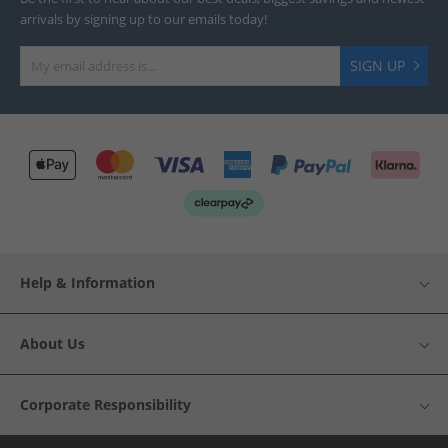
arrivals by signing up to our emails today!
SIGN UP
Help & Information
About Us
Corporate Responsibility