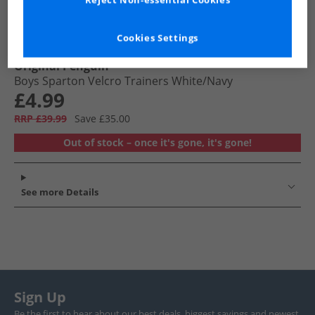
Reject Non-essential Cookies
Cookies Settings
Original Penguin
Boys Sparton Velcro Trainers White/​Navy
£4.99
RRP £39.99
Save £35.00
Out of stock – once it's gone, it's gone!
See more Details
Sign Up
Be the first to hear about our best deals, biggest savings and newest