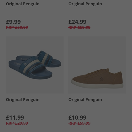
Original Penguin
Original Penguin
£9.99
£24.99
RRP
£59.99
RRP
£59.99
Original Penguin
Original Penguin
£11.99
£10.99
RRP
£29.99
RRP
£59.99