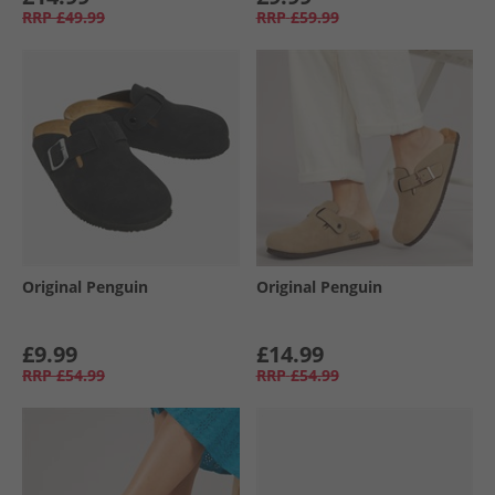
RRP
£49.99
RRP
£59.99
Original Penguin
Original Penguin
£9.99
£14.99
RRP
£54.99
RRP
£54.99