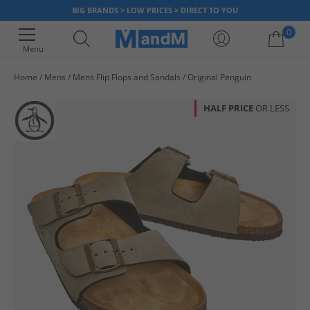
BIG BRANDS > LOW PRICES > DIRECT TO YOU
0
Menu
Home
Mens
Mens Flip Flops and Sandals
Original Penguin
Your shopping bag is currently empty
HALF PRICE
OR LESS