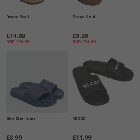
Brave Soul
Brave Soul
£14.99
£9.99
RRP
£29.99
RRP
£24.99
Ben Sherman
NICCE
£8.99
£11.99