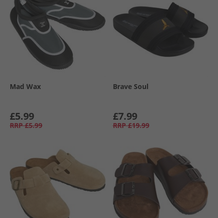
Mad Wax
Brave Soul
£5.99
£7.99
RRP
£5.99
RRP
£19.99