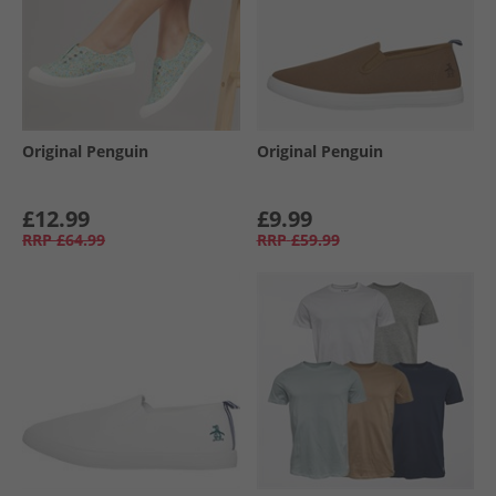
Original Penguin
Original Penguin
£12.99
£9.99
RRP
£64.99
RRP
£59.99