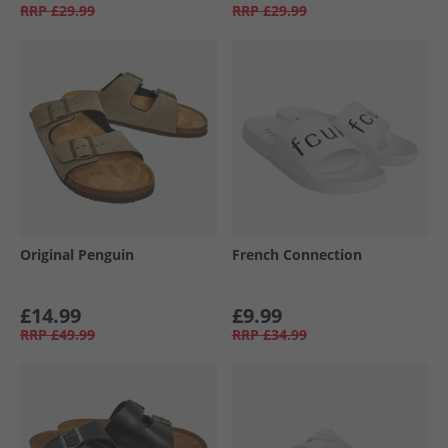
RRP
£29.99
RRP
£29.99
Original Penguin
French Connection
£14.99
£9.99
RRP
£49.99
RRP
£34.99