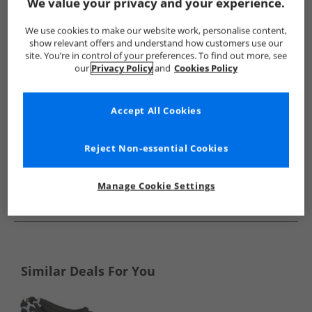
Show me more:
We value your privacy and your experience.
Original Penguin
Mens Original Penguin
Original Penguin F
We use cookies to make our website work, personalise content,
show relevant offers and understand how customers use our
site. You’re in control of your preferences. To find out more, see
our
Privacy Policy
and
Cookies Policy
Accept All Cookies
Reject Non-essential Cookies
Manage Cookie Settings
See more Details
Similar Deals For You