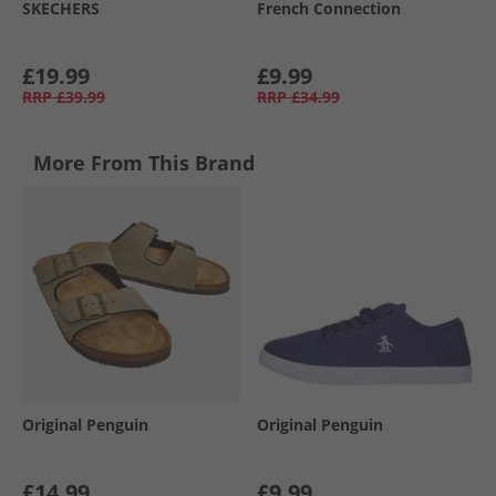
SKECHERS
French Connection
£19.99
£9.99
RRP
£39.99
RRP
£34.99
More From This Brand
Original Penguin
Original Penguin
£14.99
£9.99