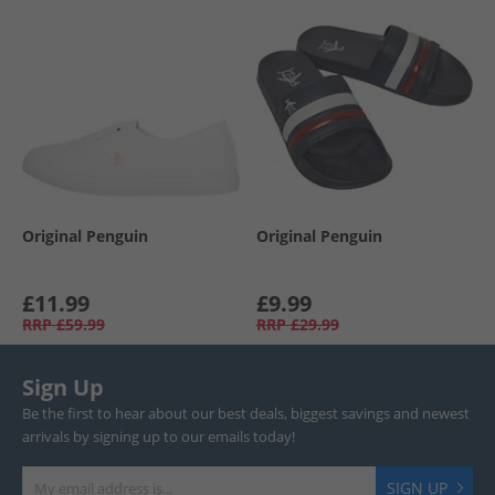
Original Penguin
Original Penguin
£11.99
£9.99
RRP
£59.99
RRP
£29.99
Sign Up
Be the first to hear about our best deals, biggest savings and newest
arrivals by signing up to our emails today!
SIGN UP