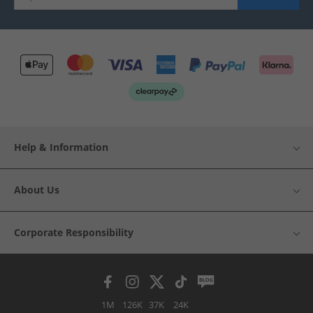
Help & Information
About Us
Corporate Responsibility
1M
126K
37K
24K