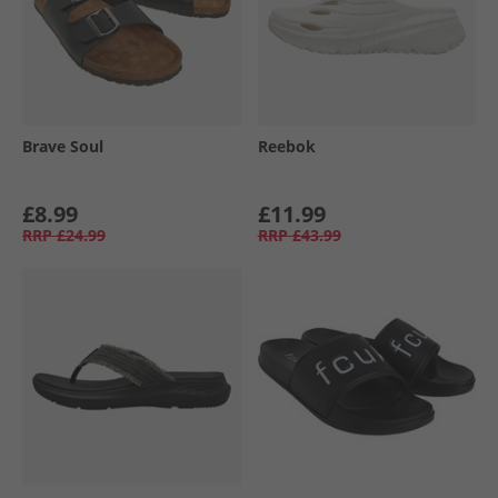
Brave Soul
Reebok
£8.99
£11.99
RRP
£24.99
RRP
£43.99