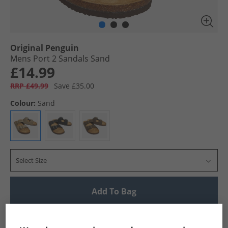
Original Penguin
Mens Port 2 Sandals Sand
£14.99
RRP £49.99
Save £35.00
Colour:
Sand
Select Size
Add To Bag
UK Delivery from £4.99