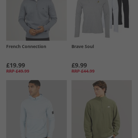
French Connection
Brave Soul
£19.99
£9.99
RRP
£49.99
RRP
£44.99