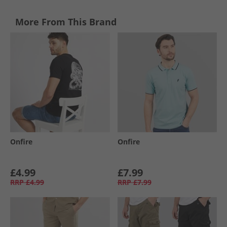
More From This Brand
Onfire
Onfire
£4.99
£7.99
RRP
£4.99
RRP
£7.99