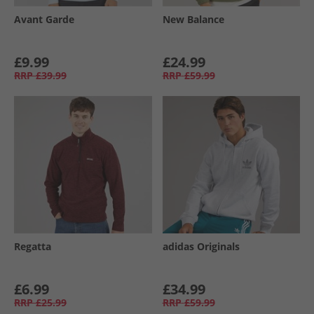
Avant Garde
New Balance
£9.99
£24.99
RRP
£39.99
RRP
£59.99
Regatta
adidas Originals
£6.99
£34.99
RRP
£25.99
RRP
£59.99