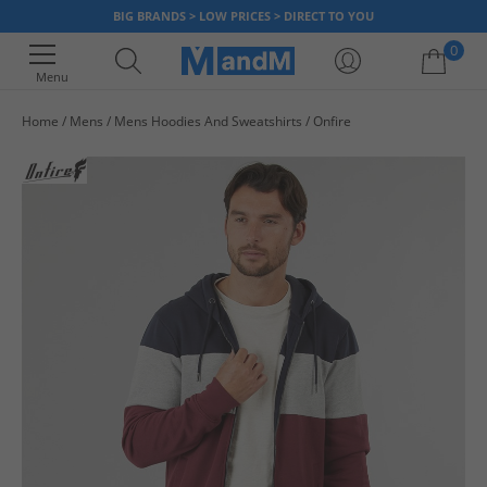
BIG BRANDS > LOW PRICES > DIRECT TO YOU
0
Menu
Home
Mens
Mens Hoodies And Sweatshirts
Onfire
Your shopping bag is currently empty