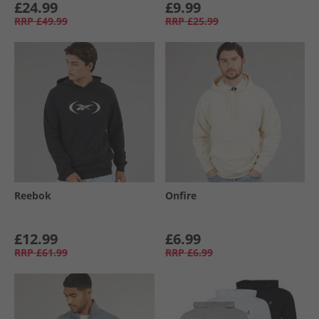
£24.99
£9.99
RRP
£49.99
RRP
£25.99
Reebok
Onfire
£12.99
£6.99
RRP
£61.99
RRP
£6.99