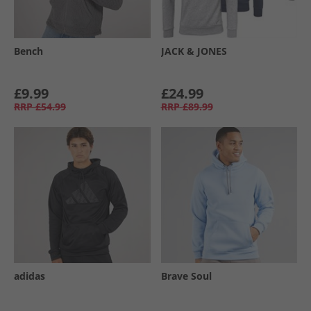
Bench
JACK & JONES
£9.99
£24.99
RRP
£54.99
RRP
£89.99
adidas
Brave Soul