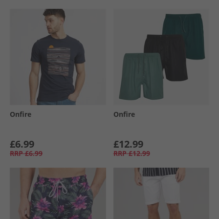
Onfire
Onfire
£6.99
£12.99
RRP
£6.99
RRP
£12.99