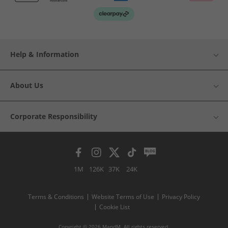
Help & Information
About Us
Corporate Responsibility
1M
126K
37K
24K
Terms & Conditions
Website Terms of Use
Privacy Policy
Cookie List
Copyright © 2026 MandM. All rights reserved.