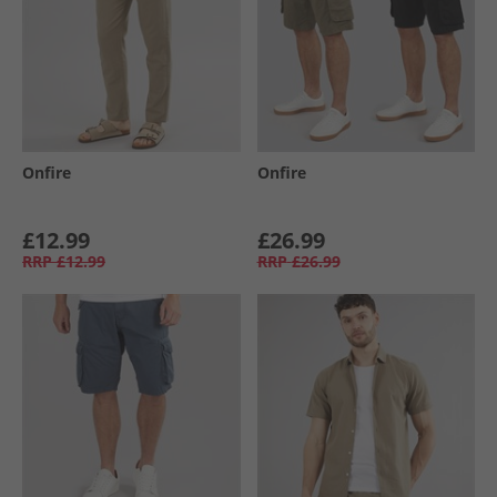
Onfire
Onfire
£12.99
£26.99
RRP
£12.99
RRP
£26.99