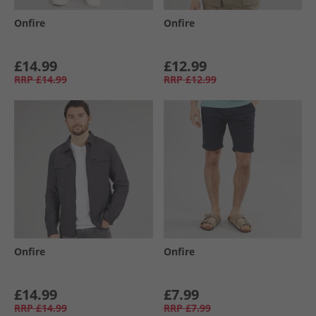
Onfire
Onfire
£14.99
£12.99
RRP
£14.99
RRP
£12.99
Onfire
Onfire
£14.99
£7.99
RRP
£14.99
RRP
£7.99