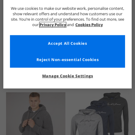
We use cookies to make our website work, personalise content,
show relevant offers and understand how customers use our
site. You’re in control of your preferences. To find out more, see
our
Privacy Policy
and
Cookies Policy
Accept All Cookies
See more Details
Reject Non-essential Cookies
Manage Cookie Settings
Similar Deals For You