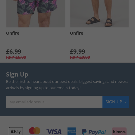
Onfire
Onfire
£6.99
£9.99
RRP
£6.99
RRP
£9.99
Sign Up
Be the first to hear about our best deals, biggest savings and newest
arrivals by signing up to our emails today!
SIGN UP