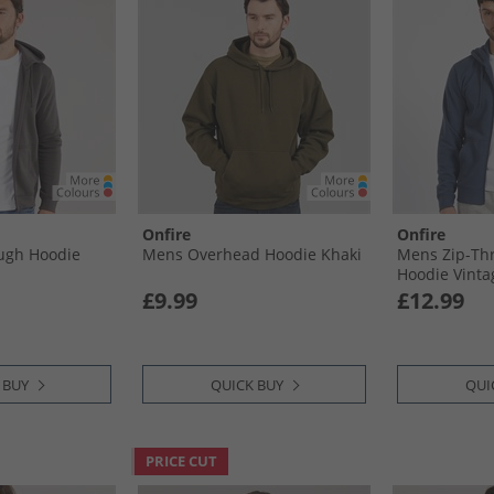
Onfire
Onfire
ugh Hoodie
Mens Overhead Hoodie Khaki
Mens Zip-Th
Hoodie Vinta
£9.99
£12.99
 BUY
QUICK BUY
QUI
PRICE CUT