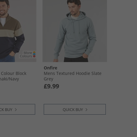
Onfire
 Colour Block
Mens Textured Hoodie Slate
haki/​Navy
Grey
£9.99
CK BUY
QUICK BUY