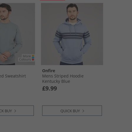
Onfire
d Sweatshirt
Mens Striped Hoodie
Kentucky Blue
£9.99
CK BUY
QUICK BUY