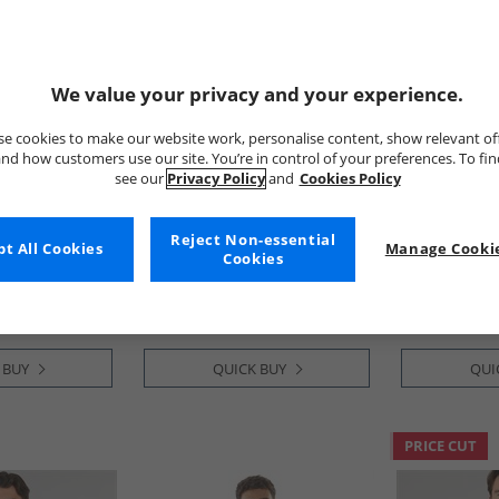
We value your privacy and your experience.
e cookies to make our website work, personalise content, show relevant of
nd how customers use our site. You’re in control of your preferences. To fi
see our
Privacy Policy
and
Cookies Policy
Onfire
Onfire
ugh Hoodie
Mens Overhead Hoodie
Mens Zip Th
Reject Non-essential
t All Cookies
Manage Cookie
Almond
Hoodie Charc
Cookies
£6.99
£12.99
 BUY
QUICK BUY
QUI
PRICE CUT