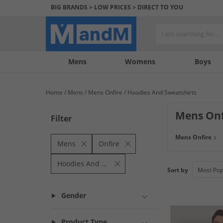
BIG BRANDS > LOW PRICES > DIRECT TO YOU
Mens
My
My
Help
Womens
Boys
Account
Wishlist
&
Contact
Home
Mens
Mens Onfire
Hoodies And Sweatshirts
us
Mens Onf
Filter
Mens Onfire
Mens
Onfire
Hoodies And Sweatshirts
Sort by
Gender
Product Type