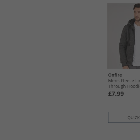
Onfire
Mens Fleece Li
Through Hoodi
£7.99
QUICK