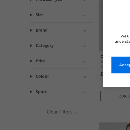
Size
Brand
We us
understa
Category
Onfire
Price
Mens Zip-Thro
Accep
Navy
£12.99
Colour
Sport
QUICK
Clear Filters