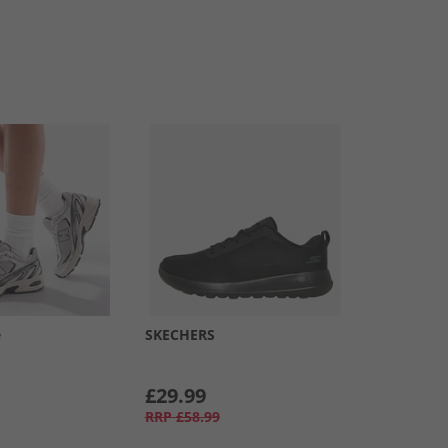
e
SKECHERS
£29.99
RRP
£58.99