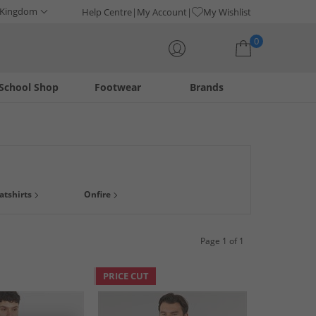
 Kingdom
Help Centre
My Account
My Wishlist
0
School Shop
Footwear
Brands
Your shopping bag is currently empty
atshirts
Onfire
Page 1 of 1
PRICE CUT