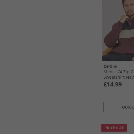
Onfire
Mens 1/​4 Zip C
Sweatshirt Nav
£14.99
QUICK
PRICE CUT