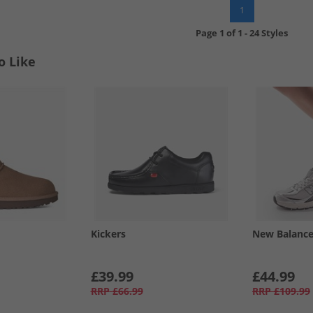
1
Page
1
of
1
-
24 Styles
o Like
Kickers
New Balanc
£39.99
£44.99
RRP
£66.99
RRP
£109.99