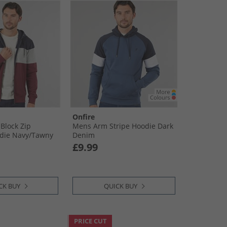
Onfire
Block Zip
Mens Arm Stripe Hoodie Dark
die Navy/​Tawny
Denim
£9.99
CK BUY
QUICK BUY
PRICE CUT