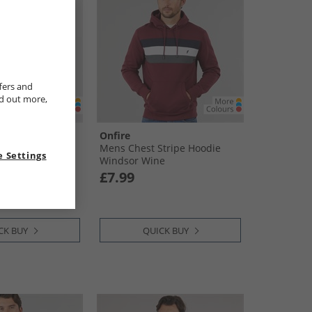
fers and
nd out more,
Onfire
rough Fleece
Mens Chest Stripe Hoodie
 Settings
oal Marl
Windsor Wine
£7.99
CK BUY
QUICK BUY