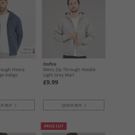
Onfire
rough Fleece
Mens Zip Through Hoodie
ge Indigo
Light Grey Marl
£9.99
CK BUY
QUICK BUY
PRICE CUT