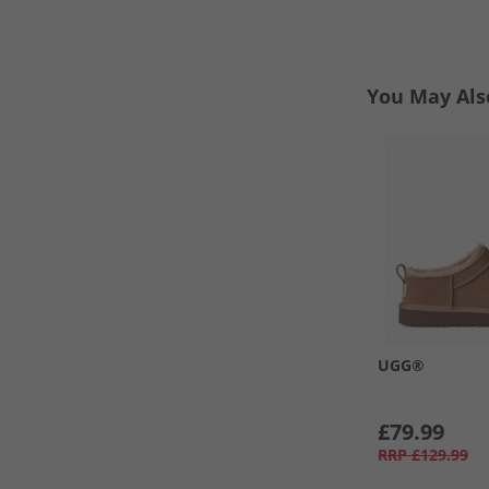
You May Als
UGG®
£79.99
RRP
£129.99