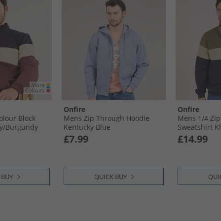
Onfire
Onfire
olour Block
Mens Zip Through Hoodie
Mens 1/​4 Zip
y/​Burgundy
Kentucky Blue
Sweatshirt K
£7.99
£14.99
 BUY
QUICK BUY
QUI