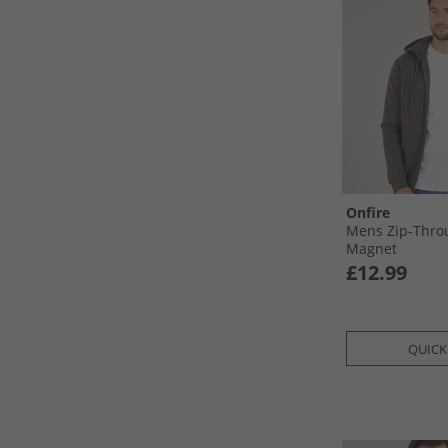
Onfire
Mens Zip-Thro
Magnet
£12.99
QUICK