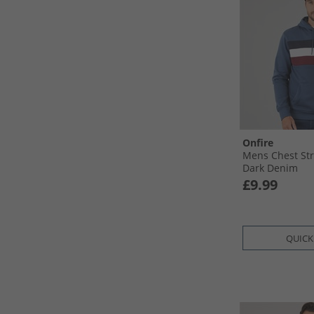
Onfire
Mens Chest Str
Dark Denim
£9.99
QUICK