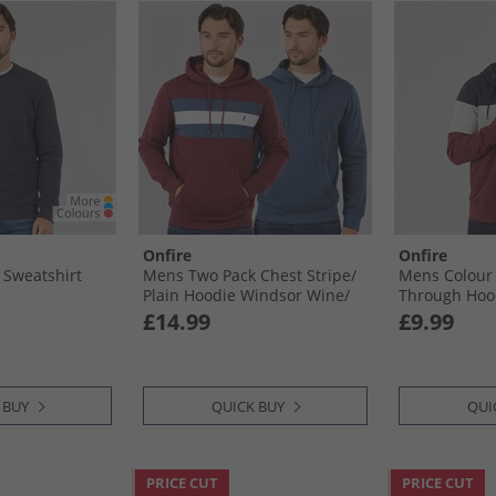
Onfire
Onfire
 Sweatshirt
Mens Two Pack Chest Stripe/​
Mens Colour 
Plain Hoodie Windsor Wine/​
Through Hoo
Dark Denim
Port
£14.99
£9.99
 BUY
QUICK BUY
QUI
PRICE CUT
PRICE CUT