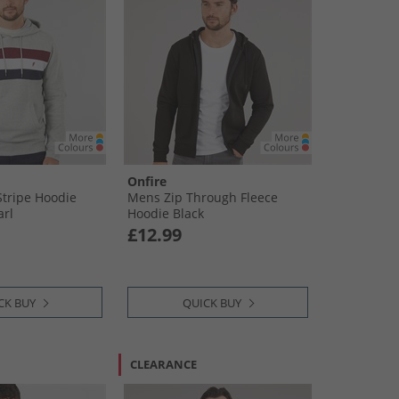
Onfire
tripe Hoodie
Mens Zip Through Fleece
arl
Hoodie Black
£12.99
CK BUY
QUICK BUY
CLEARANCE