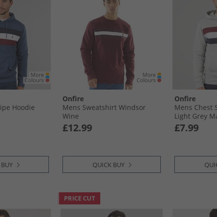
Onfire
Onfire
ipe Hoodie
Mens Sweatshirt Windsor
Mens Chest S
Wine
Light Grey M
£12.99
£7.99
 BUY
QUICK BUY
QUI
PRICE CUT