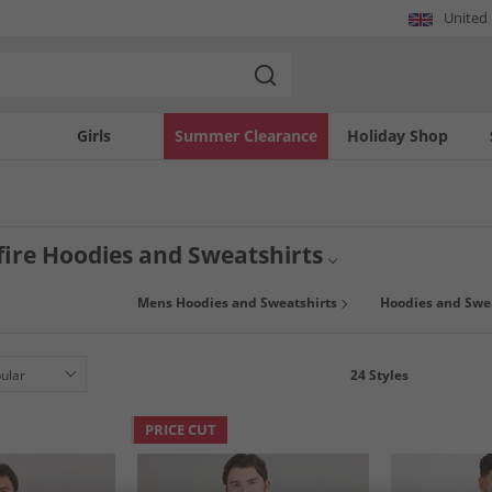
United
Girls
Summer Clearance
Holiday Shop
ire Hoodies and Sweatshirts
Mens Hoodies and Sweatshirts
Hoodies and Swe
24
Styles
PRICE CUT