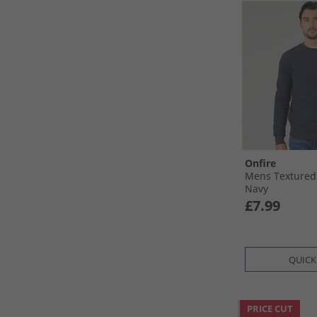
Onfire
Mens Textured
Navy
£7.99
QUICK
PRICE CUT