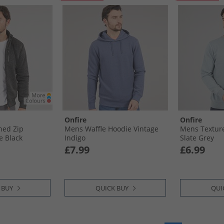
Onfire
Onfire
ned Zip
Mens Waffle Hoodie Vintage
Mens Texture
e Black
Indigo
Slate Grey
£7.99
£6.99
 BUY
QUICK BUY
QUI