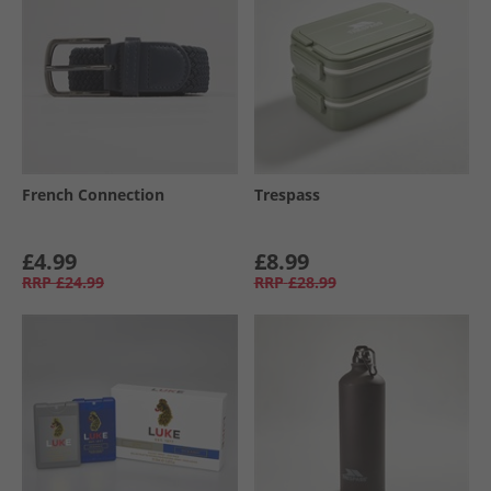
French Connection
Trespass
£4.99
£8.99
RRP
£24.99
RRP
£28.99