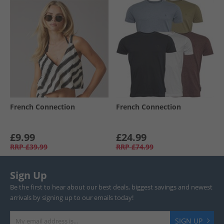
French Connection
French Connection
£9.99
£24.99
RRP
£39.99
RRP
£74.99
Sign Up
Be the first to hear about our best deals, biggest savings and newest
arrivals by signing up to our emails today!
SIGN UP