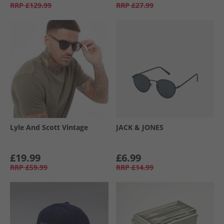
RRP
£129.99
RRP
£27.99
Lyle And Scott Vintage
JACK & JONES
£19.99
£6.99
RRP
£59.99
RRP
£14.99