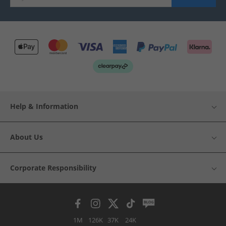
Help & Information
About Us
Corporate Responsibility
1M
126K
37K
24K