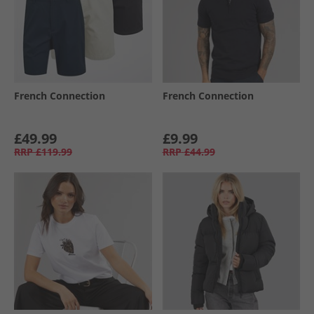
French Connection
French Connection
£49.99
£9.99
RRP
£119.99
RRP
£44.99