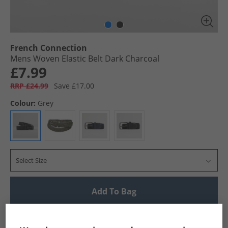
French Connection
Mens Woven Elastic Belt Dark Charcoal
£7.99
RRP £24.99
Save £17.00
Colour:
Grey
Select Size
Add To Bag
UK Delivery from £4.99