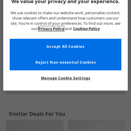
Show me more:
We value your privacy and your experience.
French Connection
Mens French Connection
French Conne
We use cookies to make our website work, personalise content,
show relevant offers and understand how customers use our
site. You’re in control of your preferences. To find out more, see
our
Privacy Policy
and
Cookies Policy
Accept All Cookies
Reject Non-essential Cookies
Manage Cookie Settings
See more Details
Similar Deals For You