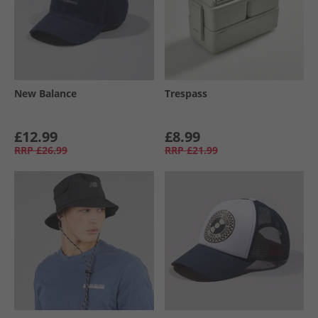
New Balance
Trespass
£12.99
£8.99
RRP
£26.99
RRP
£21.99