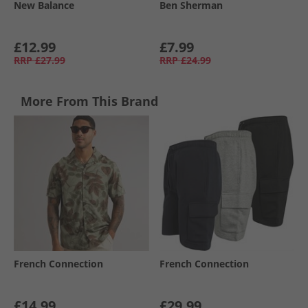
New Balance
Ben Sherman
£12.99
£7.99
RRP
£27.99
RRP
£24.99
More From This Brand
French Connection
French Connection
£14.99
£29.99