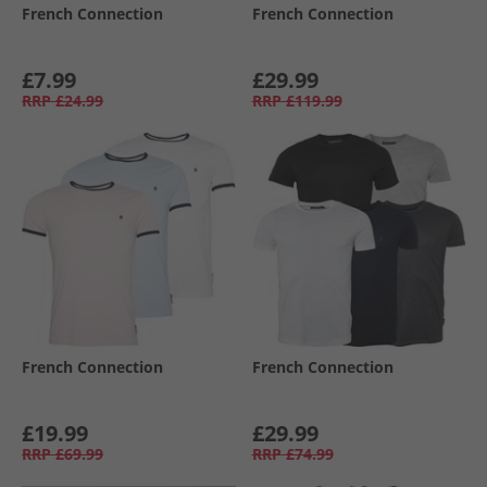
French Connection
French Connection
£7.99
£29.99
RRP
£24.99
RRP
£119.99
French Connection
French Connection
£19.99
£29.99
RRP
£69.99
RRP
£74.99