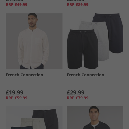
RRP
£49.99
RRP
£89.99
French Connection
French Connection
£19.99
£29.99
RRP
£59.99
RRP
£79.99