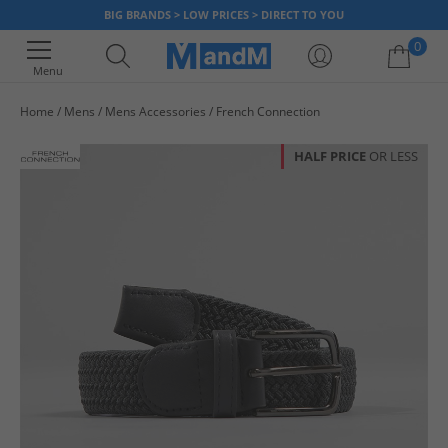
BIG BRANDS > LOW PRICES > DIRECT TO YOU
0
Menu
Home
Mens
Mens Accessories
French Connection
Your shopping bag is currently empty
HALF PRICE
OR LESS