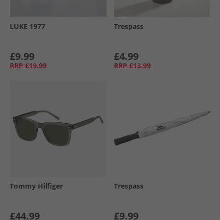
LUKE 1977
Trespass
£9.99
£4.99
RRP
£19.99
RRP
£13.99
Tommy Hilfiger
Trespass
£44.99
£9.99