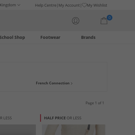
 Kingdom
Help Centre
My Account
My Wishlist
0
School Shop
Footwear
Brands
Your shopping bag is currently empty
French Connection
Page 1 of 1
R LESS
HALF PRICE
OR LESS