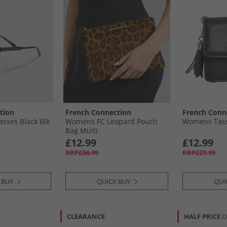
tion
French Connection
French Conn
sses Black Blk
Womens FC Leopard Pouch
Womens Tassl
Bag Multi
£12.99
£12.99
RRP£34.99
RRP£27.99
 BUY
QUICK BUY
QUI
CLEARANCE
HALF PRICE
O