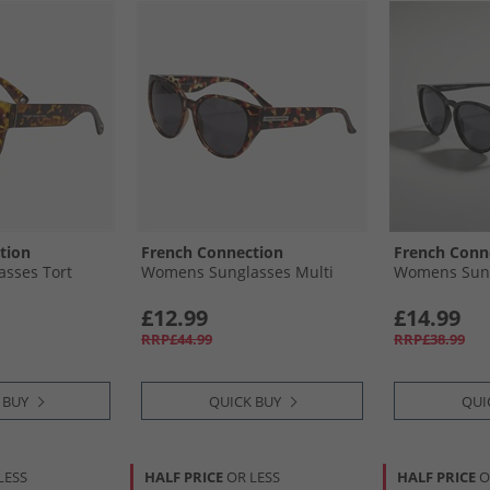
tion
French Connection
French Conn
sses Tort
Womens Sunglasses Multi
Womens Sung
£12.99
£14.99
RRP£44.99
RRP£38.99
 BUY
QUICK BUY
QUI
LESS
HALF PRICE
OR LESS
HALF PRICE
O