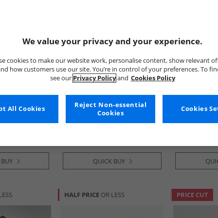
We value your privacy and your experience.
e cookies to make our website work, personalise content, show relevant of
nd how customers use our site. You’re in control of your preferences. To fi
see our
Privacy Policy
and
Cookies Policy
tion
French Connection
French Conn
Shopper Bag
Mens Classic Messenger Bag
Mens Keeper 
Reject Non-essential
t All Cookies
Cookies Se
Black
Belt Black
Cookies
£24.99
£11.99
RRP£64.99
RRP£29.99
 BUY
QUICK BUY
QUI
LESS
HALF PRICE
OR LESS
PRICE CUT