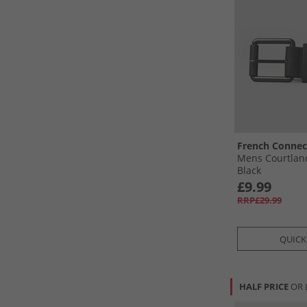
French Connec
Mens Courtland
Black
£9.99
RRP£29.99
QUICK
HALF PRICE
OR 