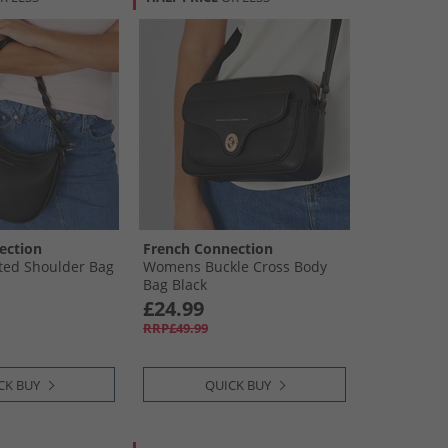
ection
French Connection
ted Shoulder Bag
Womens Buckle Cross Body
Bag Black
£24.99
RRP£49.99
CK BUY
QUICK BUY