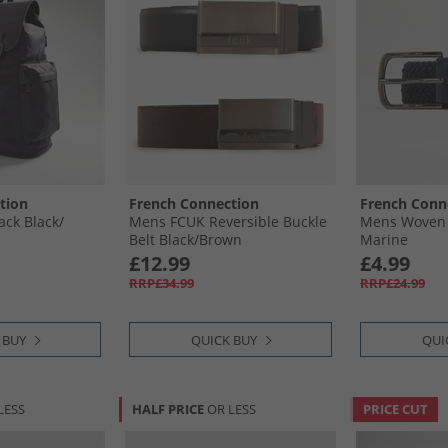
tion
French Connection
French Conn
ck Black/​
Mens FCUK Reversible Buckle
Mens Woven E
Belt Black/​Brown
Marine
£12.99
£4.99
RRP£34.99
RRP£24.99
 BUY
QUICK BUY
QUI
LESS
HALF PRICE
OR LESS
PRICE CUT