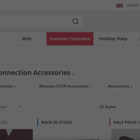
United
Girls
Summer Clearance
Holiday Shop
onnection Accessories
ssories
Womens FCUK Accessories
Accessories
41
Styles
LESS
BACK IN STOCK
HALF PRICE
O