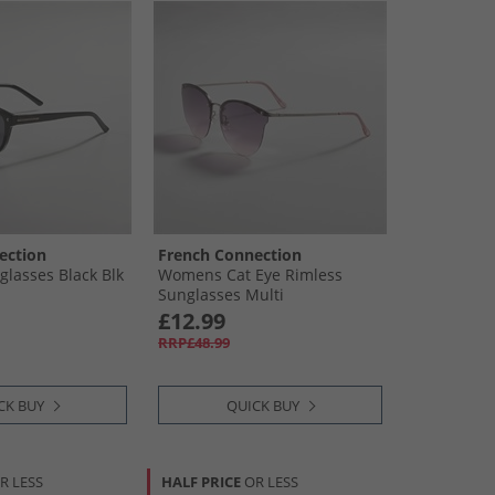
ection
French Connection
lasses Black Blk
Womens Cat Eye Rimless
Sunglasses Multi
£12.99
RRP£48.99
CK BUY
QUICK BUY
R LESS
HALF PRICE
OR LESS