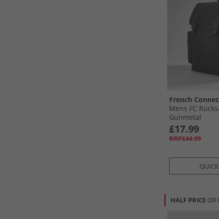
French Connec
Mens FC Rucksa
Gunmetal
£17.99
RRP£44.99
QUICK
HALF PRICE
OR 