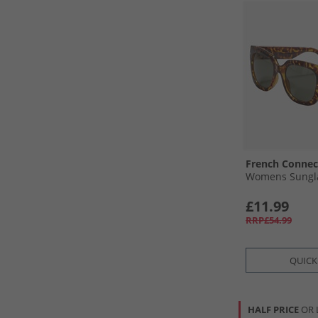
French Connec
Womens Sungla
£11.99
RRP£54.99
QUICK
HALF PRICE
OR 