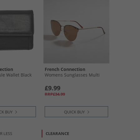
ection
French Connection
e Wallet Black
Womens Sunglasses Multi
£9.99
RRP£34.99
CK BUY
QUICK BUY
R LESS
CLEARANCE