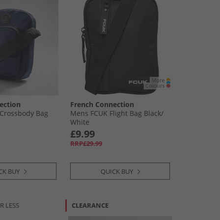
ection
French Connection
 Crossbody Bag
Mens FCUK Flight Bag Black/​
White
£9.99
RRP£29.99
CK BUY
QUICK BUY
R LESS
CLEARANCE