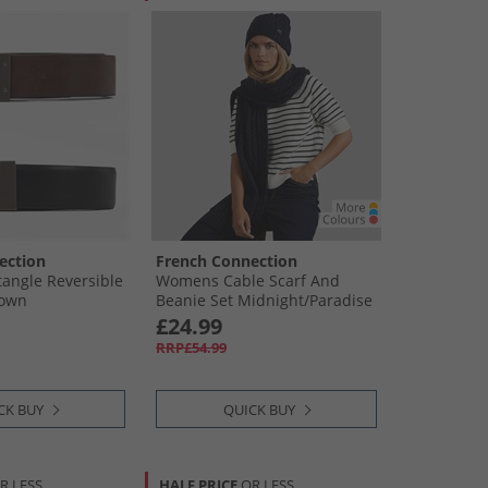
ection
French Connection
angle Reversible
Womens Cable Scarf And
rown
Beanie Set Midnight/​Paradise
Blue
£24.99
RRP£54.99
CK BUY
QUICK BUY
R LESS
HALF PRICE
OR LESS