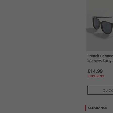
French Connec
Womens Sungla
£14.99
RRP£38.99
QUICK
CLEARANCE