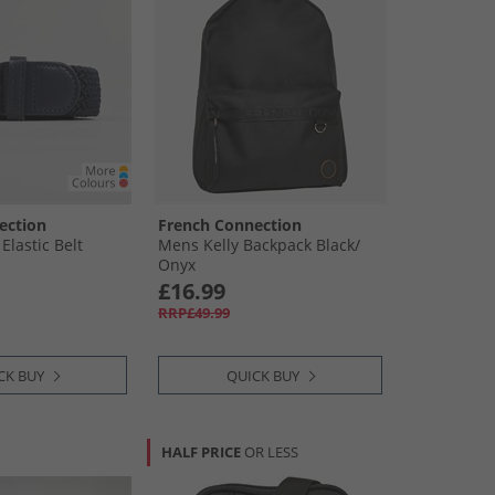
ection
French Connection
lastic Belt
Mens Kelly Backpack Black/​
Onyx
£16.99
RRP£49.99
CK BUY
QUICK BUY
HALF PRICE
OR LESS