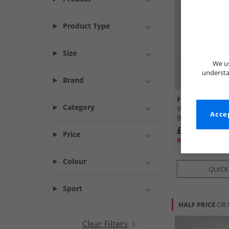
Product Type
Size
We us
understa
Brand
French Connec
Category
Womens Quilt 
Accep
Black
£29.99
Price
RRP£84.99
Colour
QUICK
Sport
HALF PRICE
OR 
Clear Filters