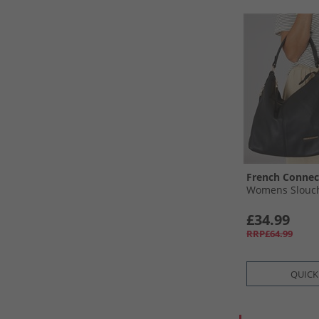
French Connec
Womens Slouch
£34.99
RRP£64.99
QUICK