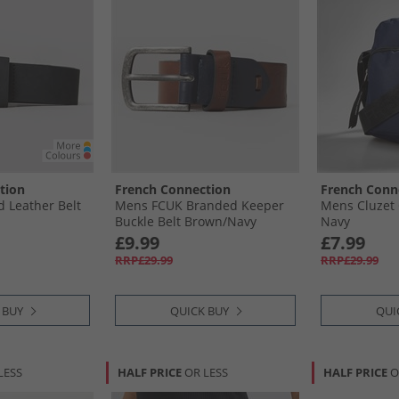
tion
French Connection
French Conn
 Leather Belt
Mens FCUK Branded Keeper
Mens Cluzet
Buckle Belt Brown/​Navy
Navy
£9.99
£7.99
RRP£29.99
RRP£29.99
 BUY
QUICK BUY
QUI
LESS
HALF PRICE
OR LESS
HALF PRICE
O