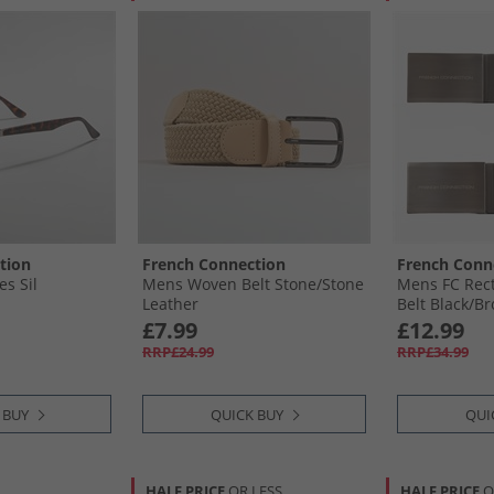
tion
French Connection
French Conn
s Sil
Mens Woven Belt Stone/​Stone
Mens FC Rect
Leather
Belt Black/​B
£7.99
£12.99
RRP£24.99
RRP£34.99
 BUY
QUICK BUY
QUI
HALF PRICE
OR LESS
HALF PRICE
O