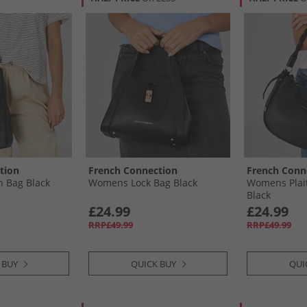
tion
French Connection
French Conn
 Bag Black
Womens Lock Bag Black
Womens Plai
Black
£24.99
£24.99
RRP£49.99
RRP£49.99
 BUY
QUICK BUY
QUI