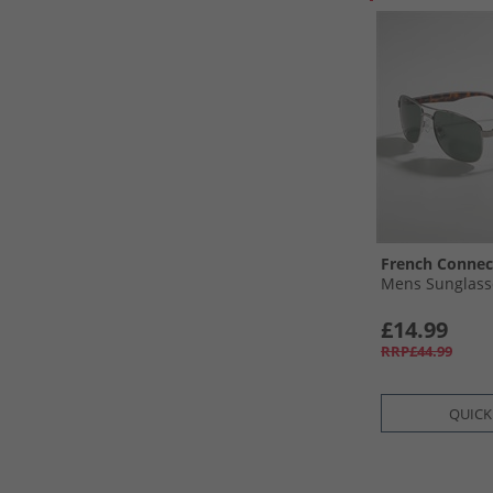
French Connec
Mens Sunglasse
£14.99
RRP£44.99
QUICK