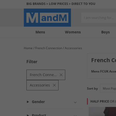
BIG BRANDS > LOW PRICES > DIRECT TO YOU
Mens
My
My
Help
Womens
Boys
Account
Wishlist
&
Contact
Home
French Connection
Accessories
us
French C
Filter
Mens FCUK Acce
French Connection
Accessories
Sort by
HALF PRICE
OR 
Gender
Product