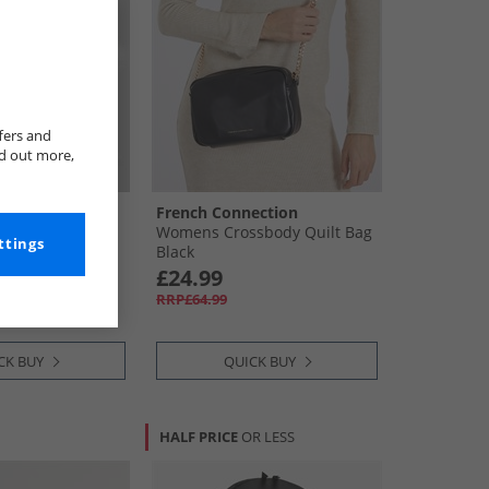
fers and
nd out more,
ection
French Connection
2 Reversible
Womens Crossbody Quilt Bag
ttings
Black
£24.99
RRP£64.99
CK BUY
QUICK BUY
HALF PRICE
OR LESS