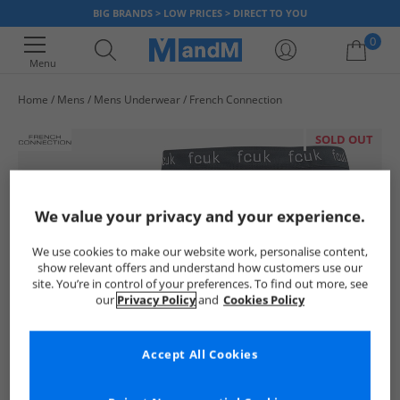
BIG BRANDS > LOW PRICES > DIRECT TO YOU
0
Menu
Home
Mens
Mens Underwear
French Connection
Your shopping bag is currently empty
SOLD OUT
We value your privacy and your experience.
We use cookies to make our website work, personalise content,
show relevant offers and understand how customers use our
site. You’re in control of your preferences. To find out more, see
our
Privacy Policy
and
Cookies Policy
Accept All Cookies