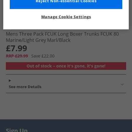
Reject Non-essential Cookies
Manage Cookie Settings
French Connection
Mens Three Pack FCUK Long Boxer Trunks FCUK 80
Marine/​Light Grey Marl/​Black
£7.99
RRP £29.99
Save £22.00
Out of stock – once it's gone, it's gone!
See more Details
Sign Up