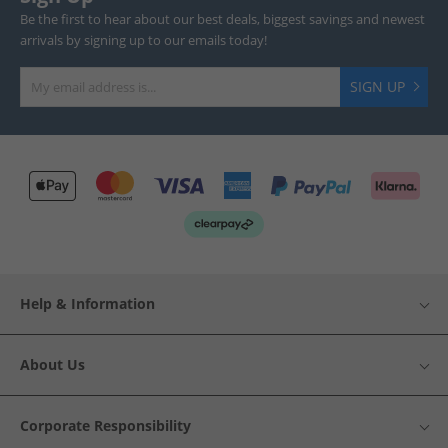
Be the first to hear about our best deals, biggest savings and newest
arrivals by signing up to our emails today!
SIGN UP
Help & Information
About Us
Corporate Responsibility