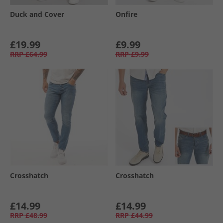
Duck and Cover
Onfire
£19.99
£9.99
RRP
£64.99
RRP
£9.99
Crosshatch
Crosshatch
£14.99
£14.99
RRP
£48.99
RRP
£44.99