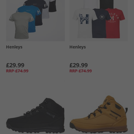
Henleys
Henleys
£29.99
£29.99
RRP
£74.99
RRP
£74.99