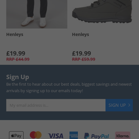
Henleys
Henleys
£19.99
£19.99
RRP
£44.99
RRP
£59.99
Sign Up
Be the first to hear about our best deals, biggest savings and newest
arrivals by signing up to our emails today!
SIGN UP