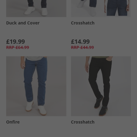
Duck and Cover
Crosshatch
£19.99
£14.99
RRP
£64.99
RRP
£44.99
Onfire
Crosshatch