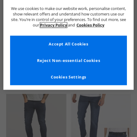
We use cookies to make our website work, personalise content,
show relevant offers and understand how customers use our
site. You’re in control of your preferences. To find out more, see
our
Privacy Policy
and
Cookies Policy
Accept All Cookies
See more Details
Reject Non-essential Cookies
Cookies Settings
Similar Deals For You