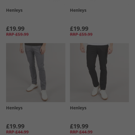
Henleys
Henleys
£19.99
£19.99
RRP
£59.99
RRP
£59.99
Henleys
Henleys
£19.99
£19.99
RRP
£44.99
RRP
£44.99