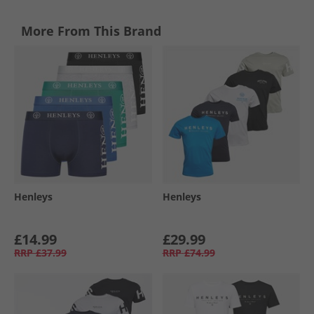
More From This Brand
Henleys
Henleys
£14.99
£29.99
RRP
£37.99
RRP
£74.99