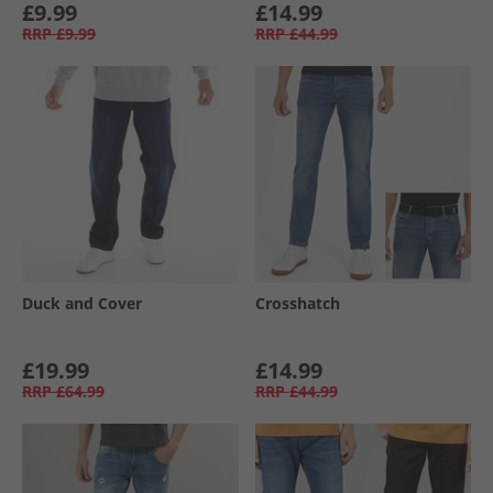
£9.99
£14.99
RRP
£9.99
RRP
£44.99
Duck and Cover
Crosshatch
£19.99
£14.99
RRP
£64.99
RRP
£44.99