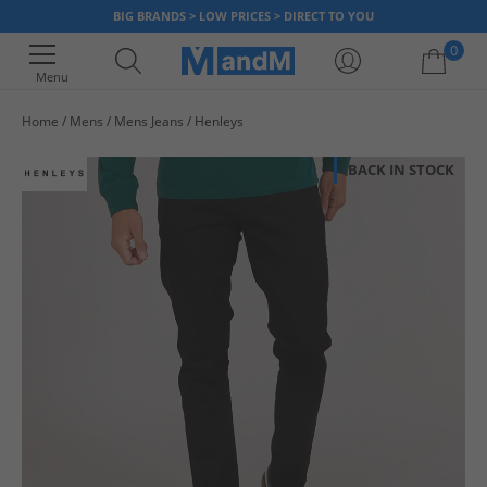
BIG BRANDS > LOW PRICES > DIRECT TO YOU
0
Menu
Home
Mens
Mens Jeans
Henleys
Your shopping bag is currently empty
BACK IN STOCK