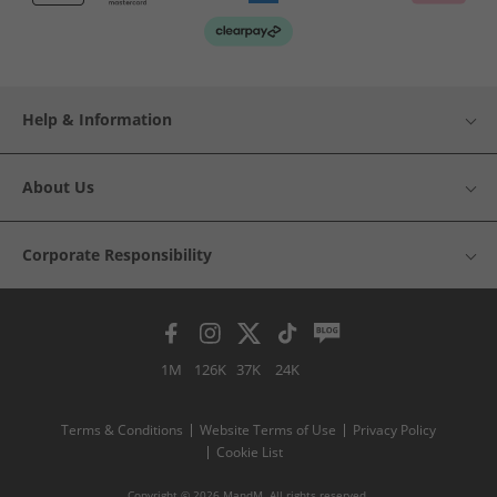
Help & Information
About Us
Corporate Responsibility
1M
126K
37K
24K
Terms & Conditions
Website Terms of Use
Privacy Policy
Cookie List
Copyright © 2026 MandM. All rights reserved.