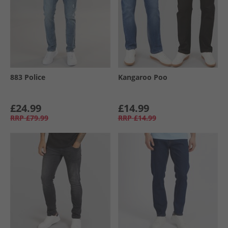
883 Police
Kangaroo Poo
£24.99
£14.99
RRP
£79.99
RRP
£14.99