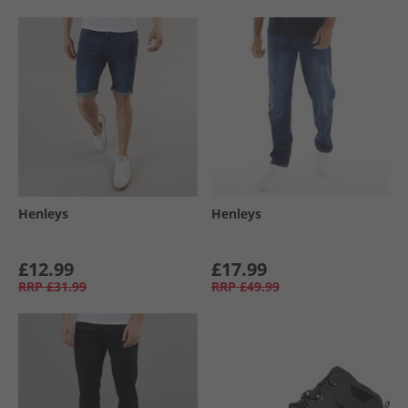
Henleys
Henleys
£12.99
£17.99
RRP
£31.99
RRP
£49.99