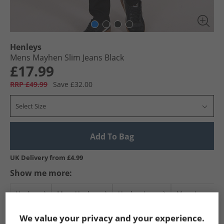
Henleys
Mens Mayhen Slim Jeans Black
£17.99
RRP £49.99
Save £32.00
Select Size
Add To Bag
UK Delivery from £4.99
Show me more:
Henleys
Mens Henleys
Henleys Jeans
Mens Jeans
We value your privacy and your experience.