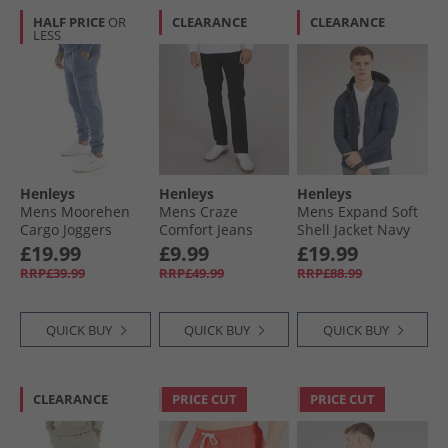
HALF PRICE
OR
CLEARANCE
CLEARANCE
LESS
Henleys
Henleys
Henleys
Mens Moorehen
Mens Craze
Mens Expand Soft
Cargo Joggers
Comfort Jeans
Shell Jacket Navy
Deep Blue
Black
£19.99
£9.99
£19.99
RRP£39.99
RRP£49.99
RRP£88.99
QUICK BUY
QUICK BUY
QUICK BUY
CLEARANCE
PRICE CUT
PRICE CUT