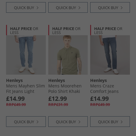
QUICK BUY
QUICK BUY
QUICK BUY
HALF PRICE
OR
HALF PRICE
OR
HALF PRICE
OR
LESS
LESS
LESS
Henleys
Henleys
Henleys
Mens Mayhen Slim
Mens Moorehen
Mens Craze
Fit Jeans Light
Polo Shirt Khaki
Comfort Jeans
Wash
Stone Wash
£14.99
£12.99
£14.99
RRP£49.99
RRP£31.99
RRP£49.99
QUICK BUY
QUICK BUY
QUICK BUY