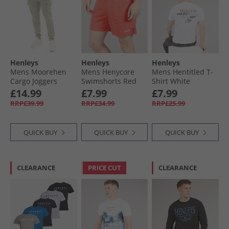
Henleys
Henleys
Henleys
Mens Moorehen
Mens Henycore
Mens Hentitled T-
Cargo Joggers
Swimshorts Red
Shirt White
Dusty Olive
£14.99
£7.99
£7.99
RRP£39.99
RRP£34.99
RRP£25.99
QUICK BUY
QUICK BUY
QUICK BUY
CLEARANCE
PRICE CUT
CLEARANCE