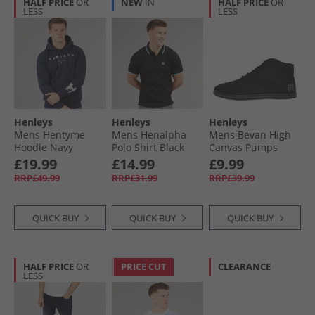
HALF PRICE
OR
NEW
IN
HALF PRICE
OR
LESS
LESS
Henleys
Henleys
Henleys
Mens Hentyme
Mens Henalpha
Mens Bevan High
Hoodie Navy
Polo Shirt Black
Canvas Pumps
Black Mono
£19.99
£14.99
£9.99
RRP£49.99
RRP£31.99
RRP£39.99
QUICK BUY
QUICK BUY
QUICK BUY
HALF PRICE
OR
PRICE CUT
CLEARANCE
LESS