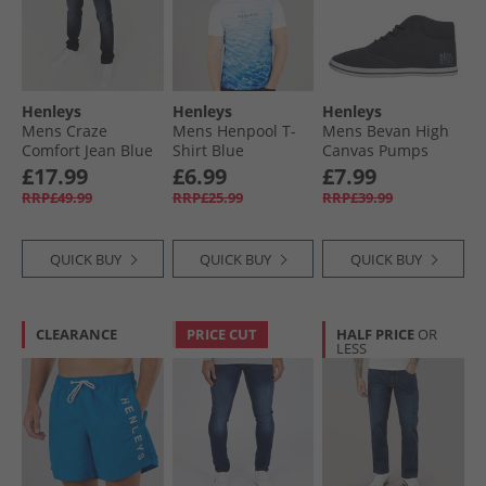
Henleys
Henleys
Henleys
Mens Craze
Mens Henpool T-
Mens Bevan High
Comfort Jean Blue
Shirt Blue
Canvas Pumps
Black
Navy
£17.99
£6.99
£7.99
RRP£49.99
RRP£25.99
RRP£39.99
QUICK BUY
QUICK BUY
QUICK BUY
CLEARANCE
PRICE CUT
HALF PRICE
OR
LESS