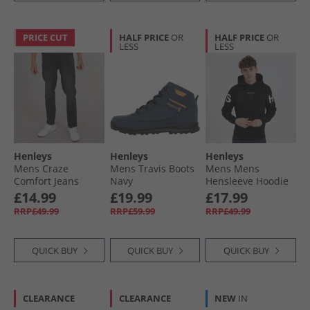
PRICE CUT
HALF PRICE
OR
HALF PRICE
OR
LESS
LESS
Henleys
Henleys
Henleys
Mens Craze
Mens Travis Boots
Mens Mens
Comfort Jeans
Navy
Hensleeve Hoodie
Charcoal
Black
£14.99
£19.99
£17.99
RRP£49.99
RRP£59.99
RRP£49.99
QUICK BUY
QUICK BUY
QUICK BUY
CLEARANCE
CLEARANCE
NEW
IN