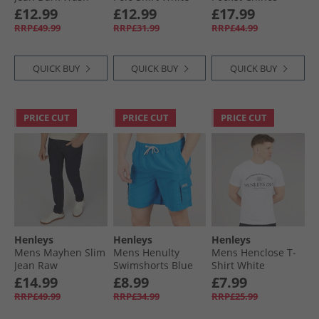
Khaki
£12.99
£12.99
£17.99
RRP£49.99
RRP£31.99
RRP£44.99
QUICK BUY
QUICK BUY
QUICK BUY
PRICE CUT
PRICE CUT
PRICE CUT
Henleys
Henleys
Henleys
Mens Mayhen Slim
Mens Henulty
Mens Henclose T-
Jean Raw
Swimshorts Blue
Shirt White
£14.99
£8.99
£7.99
RRP£49.99
RRP£34.99
RRP£25.99