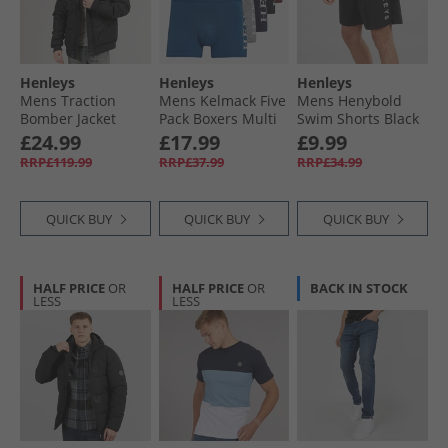
Henleys
Henleys
Henleys
Mens Traction
Mens Kelmack Five
Mens Henybold
Bomber Jacket
Pack Boxers Multi
Swim Shorts Black
Black
£24.99
£17.99
£9.99
RRP£119.99
RRP£37.99
RRP£34.99
QUICK BUY
QUICK BUY
QUICK BUY
HALF PRICE
OR
HALF PRICE
OR
BACK IN STOCK
LESS
LESS