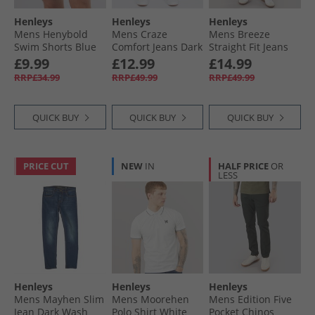
Henleys
Henleys
Henleys
Mens Henybold
Mens Craze
Mens Breeze
Swim Shorts Blue
Comfort Jeans Dark
Straight Fit Jeans
Wash
Stone Wash
£9.99
£12.99
£14.99
RRP£34.99
RRP£49.99
RRP£49.99
QUICK BUY
QUICK BUY
QUICK BUY
PRICE CUT
NEW
IN
HALF PRICE
OR
LESS
Henleys
Henleys
Henleys
Mens Mayhen Slim
Mens Moorehen
Mens Edition Five
Jean Dark Wash
Polo Shirt White
Pocket Chinos