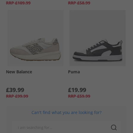
RRP
£109.99
RRP
£58.99
New Balance
Puma
£39.99
£19.99
RRP
£99.99
RRP
£59.99
Can't find what you are looking for?