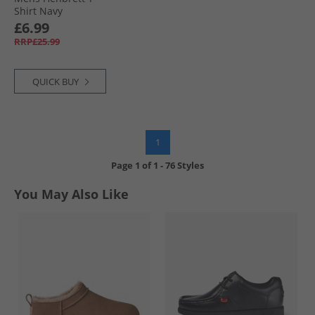
Shirt Navy
£6.99
RRP£25.99
QUICK BUY
1
Page
1
of
1
-
76 Styles
You May Also Like