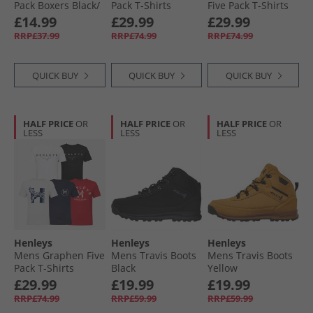
Pack Boxers Black/​
Pack T-Shirts
Five Pack T-Shirts
Peacoat/​Blue/​Grey
Assorted
Assorted
£14.99
£29.99
£29.99
Marl/​Green
RRP£37.99
RRP£74.99
RRP£74.99
QUICK BUY
QUICK BUY
QUICK BUY
HALF PRICE
OR
HALF PRICE
OR
HALF PRICE
OR
LESS
LESS
LESS
Henleys
Henleys
Henleys
Mens Graphen Five
Mens Travis Boots
Mens Travis Boots
Pack T-Shirts
Black
Yellow
White/​Black/​Navy/​
£29.99
£19.99
£19.99
Grey Marl/​Dark
RRP£74.99
RRP£59.99
RRP£59.99
Red