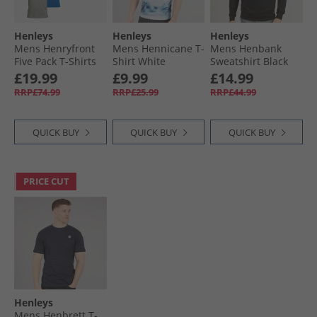
Henleys
Henleys
Henleys
Mens Henryfront
Mens Hennicane T-
Mens Henbank
Five Pack T-Shirts
Shirt White
Sweatshirt Black
Multi
£19.99
£9.99
£14.99
RRP£74.99
RRP£25.99
RRP£44.99
QUICK BUY
QUICK BUY
QUICK BUY
PRICE CUT
Henleys
Mens Henbrett T-