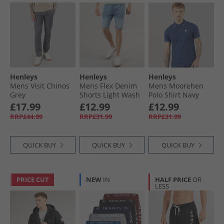
Henleys
Henleys
Henleys
Mens Visit Chinos
Mens Flex Denim
Mens Moorehen
Grey
Shorts Light Wash
Polo Shirt Navy
£17.99
£12.99
£12.99
RRP£44.99
RRP£31.99
RRP£31.99
QUICK BUY
QUICK BUY
QUICK BUY
PRICE CUT
NEW
IN
HALF PRICE
OR
LESS