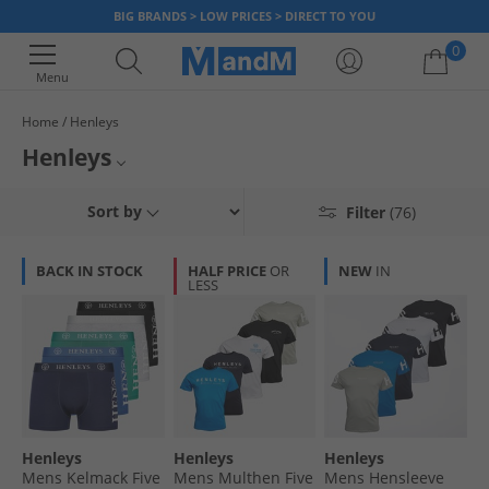
BIG BRANDS > LOW PRICES > DIRECT TO YOU
0
Menu
Home
Henleys
Your shopping bag is currently empty
Henleys
Henleys offer classic stylish leisurewear and here at MandM, it's all at
Henleys Boots
Sort by
Filter
(76)
unbelievably low prices. Complete your look with a pair of classically cool
canvas trainers, make a statement with a bold graphic tee or add a
Henleys Trainers
sports edge to your outfit with a basketball-style vest. Whatever your
BACK IN STOCK
HALF PRICE
OR
NEW
IN
look, Henleys has something for you. There's huge discounts across the
LESS
Henleys Footwear
range, so grab a bargain today, but hurry once it's gone it's gone!
Henleys
Henleys
Henleys
Mens Kelmack Five
Mens Multhen Five
Mens Hensleeve