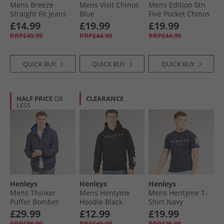
Mens Breeze
Mens Visit Chinos
Mens Edition Stn
Straight Fit Jeans
Blue
Five Pocket Chinos
Light Wash
Stone
£14.99
£19.99
£19.99
RRP£49.99
RRP£44.99
RRP£44.99
QUICK BUY
QUICK BUY
QUICK BUY
HALF PRICE
OR
CLEARANCE
LESS
Henleys
Henleys
Henleys
Mens Thinker
Mens Hentyme
Mens Hentyme T-
Puffer Bomber
Hoodie Black
Shirt Navy
Jacket Navy
£29.99
£12.99
£19.99
RRP£88.99
RRP£49.99
RRP£25.99