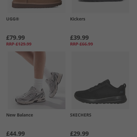
UGG®
Kickers
£79.99
£39.99
RRP
£129.99
RRP
£66.99
New Balance
SKECHERS
£44.99
£29.99