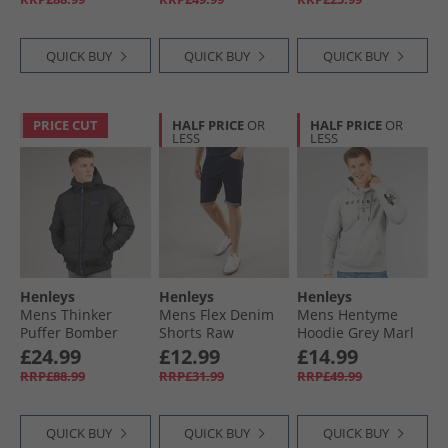
QUICK BUY
QUICK BUY
QUICK BUY
PRICE CUT
HALF PRICE
OR
HALF PRICE
OR
LESS
LESS
Henleys
Henleys
Henleys
Mens Thinker
Mens Flex Denim
Mens Hentyme
Puffer Bomber
Shorts Raw
Hoodie Grey Marl
Jacket Black
£24.99
£12.99
£14.99
RRP£88.99
RRP£31.99
RRP£49.99
QUICK BUY
QUICK BUY
QUICK BUY