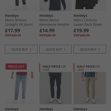
Henleys
Henleys
Henleys
Mens Breeze
Mens Mens
Mens Century
Straight Fit Jeans
Hensleeve Hoodie
Seven Pack Boxer
Washed Black
Navy
Shorts Assorted
£17.99
£14.99
£19.99
RRP£49.99
RRP£49.99
RRP£49.99
QUICK BUY
QUICK BUY
QUICK BUY
PRICE CUT
HALF PRICE
OR
HALF PRICE
OR
LESS
LESS
Henleys
Henleys
Henleys