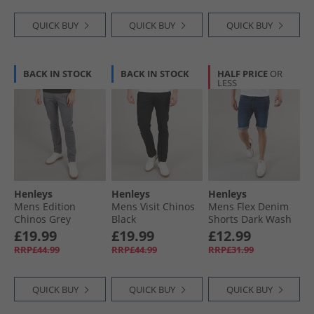
QUICK BUY
QUICK BUY
QUICK BUY
BACK IN STOCK
BACK IN STOCK
HALF PRICE
OR
LESS
Henleys
Henleys
Henleys
Mens Edition
Mens Visit Chinos
Mens Flex Denim
Chinos Grey
Black
Shorts Dark Wash
£19.99
£19.99
£12.99
RRP£44.99
RRP£44.99
RRP£31.99
QUICK BUY
QUICK BUY
QUICK BUY