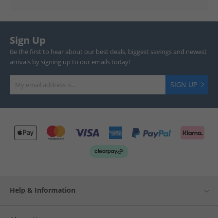
Sign Up
Be the first to hear about our best deals, biggest savings and newest
arrivals by signing up to our emails today!
SIGN UP
Help & Information