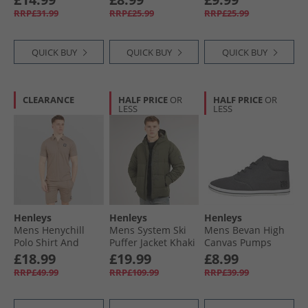
RRP£31.99
RRP£25.99
RRP£25.99
QUICK BUY
QUICK BUY
QUICK BUY
CLEARANCE
HALF PRICE
OR
HALF PRICE
OR
LESS
LESS
Henleys
Henleys
Henleys
Mens Henychill
Mens System Ski
Mens Bevan High
Polo Shirt And
Puffer Jacket Khaki
Canvas Pumps
Shorts Set Taupe
Charcoal Grey
£18.99
£19.99
£8.99
RRP£49.99
RRP£109.99
RRP£39.99