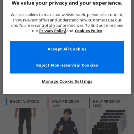
We value your privacy and your experience.
We use cookies to make our website work, personalise content,
show relevant offers and understand how customers use our
site. You’re in control of your preferences. To find out more, see
our
Privacy Policy
and
Cookies Policy
Henleys
Henleys
Henleys
Mens Mayhen Slim
Mens Visit Chinos
Mens Breeze
Accept All Cookies
Jeans Black
Tan
Straight Fit Jeans
Raw
£17.99
£19.99
£17.99
RRP£49.99
RRP£44.99
RRP£49.99
Reject Non-essential Cookies
QUICK BUY
QUICK BUY
QUICK BUY
Manage Cookie Settings
BACK IN STOCK
HALF PRICE
OR
HALF PRICE
OR
LESS
LESS