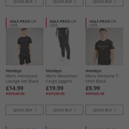
QUICK BUY
QUICK BUY
QUICK BUY
HALF PRICE
OR
HALF PRICE
OR
HALF PRICE
OR
LESS
LESS
LESS
Henleys
Henleys
Henleys
Mens Henrycore
Mens Moorehen
Mens Hentyme T-
Lounge Set Black
Cargo Joggers
Shirt Black
Black
£14.99
£19.99
£9.99
RRP£49.99
RRP£39.99
RRP£25.99
QUICK BUY
QUICK BUY
QUICK BUY