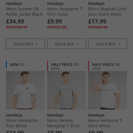
Henleys
Henleys
Henleys
Mens System Ski
Mens Henpanel T-
Mens Mayhen Slim
Puffer Jacket Black
Shirt Navy
Jean Stone Wash
£34.99
£9.99
£17.99
RRP£109.99
RRP£27.99
RRP£49.99
QUICK BUY
QUICK BUY
QUICK BUY
NEW
IN
HALF PRICE
OR
HALF PRICE
OR
LESS
LESS
Henleys
Henleys
Henleys
Mens Henalpha
Mens Henley
Mens Hentyme T-
Polo White
Hentyme T-Shirt
Shirt White
Light Grey Marl
£14.99
£8.99
£9.99