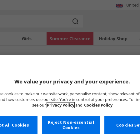
United
Girls
Summer Clearance
Holiday Shop
SOLD OUT
We value your privacy and your experience.
e cookies to make our website work, personalise content, show relevant of
nd how customers use our site. You’re in control of your preferences. To fi
see our
Privacy Policy
and
Cookies Policy
Reject Non-essential
t All Cookies
Cookies Se
Cookies