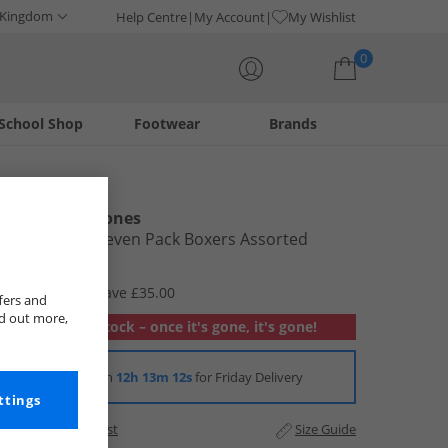
 Kingdom
Help Centre
My Account
My Wishlist
0
School Shop
Footwear
Brands
Your shopping bag is currently empty
Smith And Jones
Mens Ayad Seven Pack Boxers Assorted
£14.99
RRP £49.99
Save £35.00
fers and
nd out more,
Out of stock – once it's gone, it's gone!
Order in
12h 13m 11s
for Friday Delivery
ttings
Add to Wishlist
Size Guide