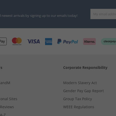
d newest arrivals by signing up to our emails today!
Us
Corporate Responsibility
MandM
Modern Slavery Act
Gender Pay Gap Report
ional Sites
Group Tax Policy
Reviews
WEEE Regulations
 A-Z