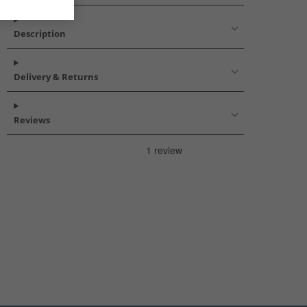
Description
Delivery & Returns
Reviews