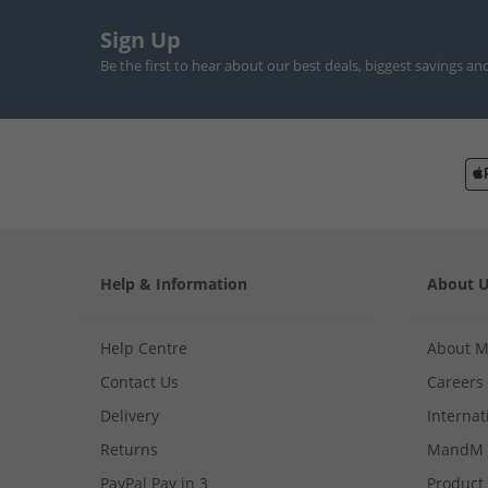
Sign Up
Be the first to hear about our best deals, biggest savings an
Help & Information
About 
Help Centre
About 
Contact Us
Careers
Delivery
Internat
Returns
MandM 
PayPal Pay in 3
Product