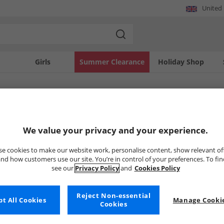
United
Girls
Summer Clearance
Holiday Shop
SOLD OUT
We value your privacy and your experience.
e cookies to make our website work, personalise content, show relevant of
nd how customers use our site. You’re in control of your preferences. To fi
see our
Privacy Policy
and
Cookies Policy
Reject Non-essential
t All Cookies
Manage Cookie
Cookies