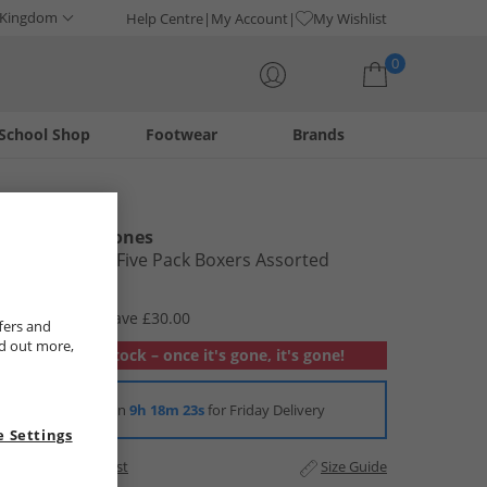
 Kingdom
Help Centre
My Account
My Wishlist
0
School Shop
Footwear
Brands
Your shopping bag is currently empty
Smith And Jones
Mens Braela Five Pack Boxers Assorted
£9.99
RRP £39.99
Save £30.00
fers and
nd out more,
Out of stock – once it's gone, it's gone!
Order in
9h 18m 22s
for Friday Delivery
 Settings
Add to Wishlist
Size Guide