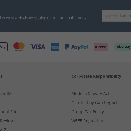
d newest arrivals by signing up to our emails today!
Us
Corporate Responsibility
MandM
Modern Slavery Act
Gender Pay Gap Report
ional Sites
Group Tax Policy
Reviews
WEEE Regulations
 A-Z