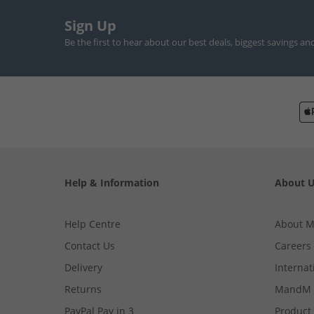
Sign Up
Be the first to hear about our best deals, biggest savings an
Help & Information
About 
Help Centre
About 
Contact Us
Careers
Delivery
Internat
Returns
MandM 
PayPal Pay in 3
Product