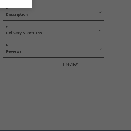
Description
Delivery & Returns
Reviews