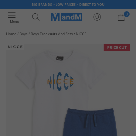
BIG BRANDS > LOW PRICES > DIRECT TO YOU
0
Menu
Home
Boys
Boys Tracksuits And Sets
NICCE
Your shopping bag is currently empty
PRICE CUT