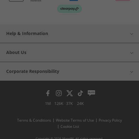
Help & Information
About Us
Corporate Responsibility
1M
126K
37K
24K
Terms & Conditions
Website Terms of Use
Privacy Policy
Cookie List
Copyright © 2026 MandM. All rights reserved.