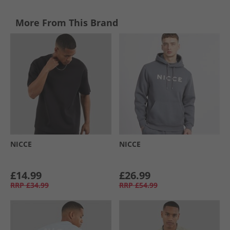
More From This Brand
NICCE
NICCE
£14.99
£26.99
RRP
£34.99
RRP
£54.99