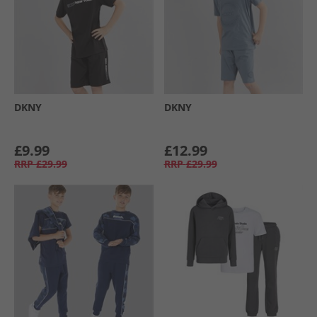
DKNY
DKNY
£9.99
£12.99
RRP
£29.99
RRP
£29.99