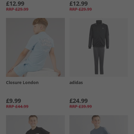
£12.99
£12.99
RRP
£29.99
RRP
£29.99
Closure London
adidas
£9.99
£24.99
RRP
£44.99
RRP
£39.99