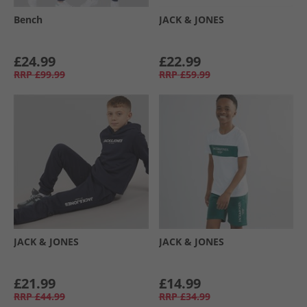
Bench
JACK & JONES
£24.99
£22.99
RRP
£99.99
RRP
£59.99
JACK & JONES
JACK & JONES
£21.99
£14.99
RRP
£44.99
RRP
£34.99