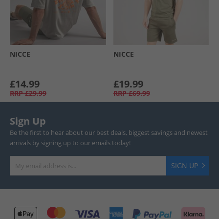
NICCE
NICCE
£14.99
£19.99
RRP
£29.99
RRP
£69.99
Sign Up
Be the first to hear about our best deals, biggest savings and newest
arrivals by signing up to our emails today!
SIGN UP