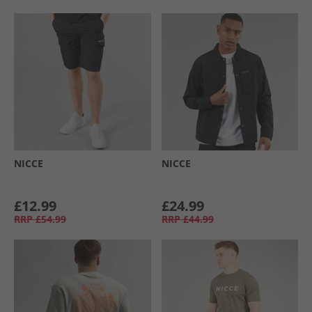
NICCE
NICCE
£12.99
£24.99
RRP
£54.99
RRP
£44.99