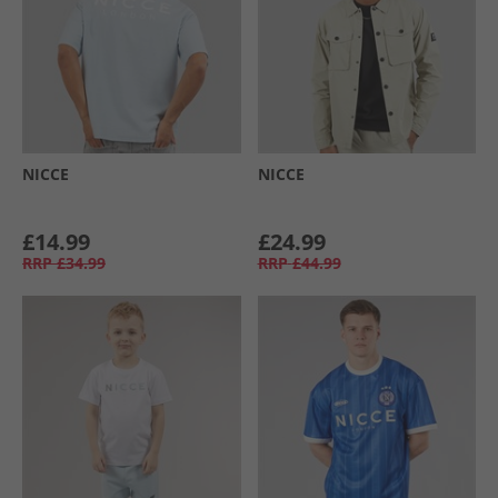
NICCE
NICCE
£14.99
£24.99
RRP
£34.99
RRP
£44.99