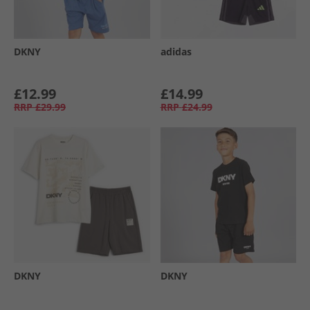
DKNY
adidas
£12.99
£14.99
RRP
£29.99
RRP
£24.99
DKNY
DKNY