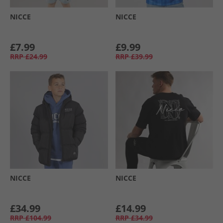
NICCE
NICCE
£7.99
£9.99
RRP
£24.99
RRP
£39.99
NICCE
NICCE
£34.99
£14.99
RRP
£104.99
RRP
£34.99