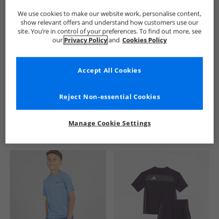
We use cookies to make our website work, personalise content,
show relevant offers and understand how customers use our
site. You’re in control of your preferences. To find out more, see
our
Privacy Policy
and
Cookies Policy
Accept All Cookies
See more Details
Reject Non-essential Cookies
Manage Cookie Settings
Similar Deals For You