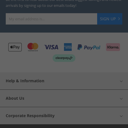
arrivals by signing up to our emails today!
SIGN UP
Help & Information
About Us
Corporate Responsibility