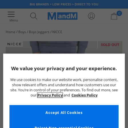
BIG BRANDS > LOW PRICES > DIRECT TO YOU
0
Menu
Home
Boys
Boys Joggers
NICCE
Your shopping bag is currently empty
SOLD OUT
We value your privacy and your experience.
We use cookies to make our website work, personalise content,
show relevant offers and understand how customers use our
site. You’re in control of your preferences. To find out more, see
our
Privacy Policy
and
Cookies Policy
Accept All Cookies