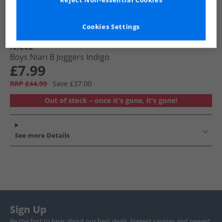
Reject Non-essential Cookies
Cookies Settings
NICCE
Boys Niari B Joggers Indigo
£7.99
RRP £44.99
Save £37.00
Out of stock – once it's gone, it's gone!
See more Details
Sign Up
Be the first to hear about our best deals, biggest savings and newest