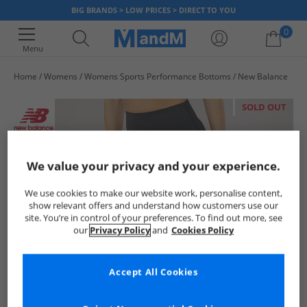
BIG BRANDS > LOW PRICES > DIRECT TO YOU
0
Menu
Home
Womens
Womens Sports Performance Bottoms
New Balance
Your shopping bag is currently empty
SOLD OUT
We value your privacy and your experience.
We use cookies to make our website work, personalise content,
show relevant offers and understand how customers use our
site. You’re in control of your preferences. To find out more, see
our
Privacy Policy
and
Cookies Policy
Accept All Cookies