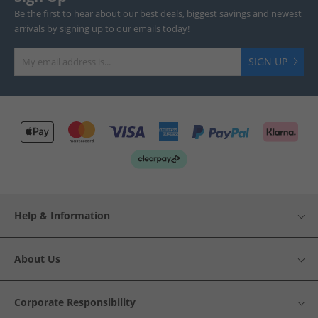
Be the first to hear about our best deals, biggest savings and newest
arrivals by signing up to our emails today!
SIGN UP
Help & Information
About Us
Corporate Responsibility