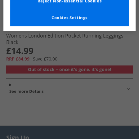
Reject Non-essential Cookies
Cookies Settings
New Balance
Womens London Edition Pocket Running Leggings
Black
£14.99
RRP £84.99
Save £70.00
Out of stock – once it's gone, it's gone!
See more Details
Sign Up