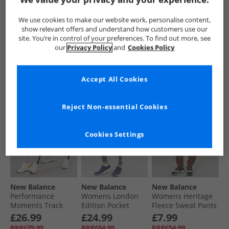
Womens Core
Womens Harmony
Womens Core
Fleece Pants Navy
High Rise Piping
Fleece Pants
We use cookies to make our website work, personalise content,
Leggings Dockside/​
Athletic Grey
£14.99
£19.99
£6.99
show relevant offers and understand how customers use our
Mocha Brown
RRP£44.99
RRP£54.99
RRP£44.99
site. You’re in control of your preferences. To find out more, see
our
Privacy Policy
and
Cookies Policy
QUICK BUY
QUICK BUY
QUICK BUY
Accept All Cookies
CLEARANCE
CLEARANCE
CLEARANCE
Reject Non-essential Cookies
Cookies Settings
New Balance
New Balance
New Balance
Performance
Womens London
Womens Heritage
Moments Track
Edition Pocket
Fleece Sweat Pants
Pants Grey
Running Leggings
Pine Cone
£26.99
£24.99
£7.99
Graphite
RRP£79.99
RRP£84.99
RRP£54.99