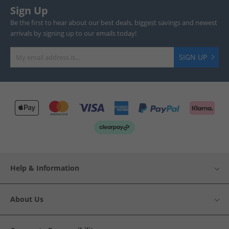
Sign Up
Be the first to hear about our best deals, biggest savings and newest
arrivals by signing up to our emails today!
SIGN UP
Help & Information
About Us