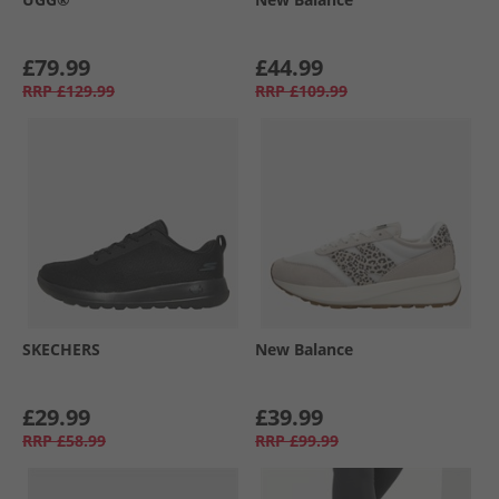
£79.99
£44.99
RRP
£129.99
RRP
£109.99
SKECHERS
New Balance
£29.99
£39.99
RRP
£58.99
RRP
£99.99