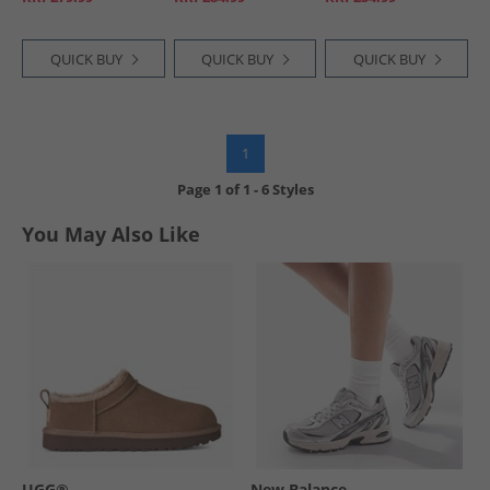
QUICK BUY
QUICK BUY
QUICK BUY
1
Page
1
of
1
-
6 Styles
You May Also Like
UGG®
New Balance