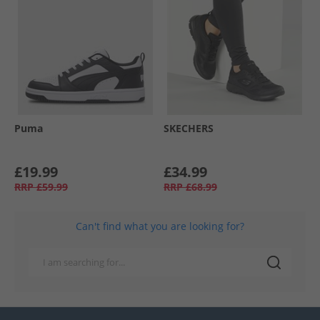
Puma
SKECHERS
£19.99
£34.99
RRP
£59.99
RRP
£68.99
Can't find what you are looking for?