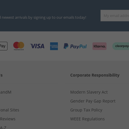
d newest arrivals by signing up to our emails today!
Us
Corporate Responsibility
MandM
Modern Slavery Act
Gender Pay Gap Report
ional Sites
Group Tax Policy
Reviews
WEEE Regulations
 A-Z