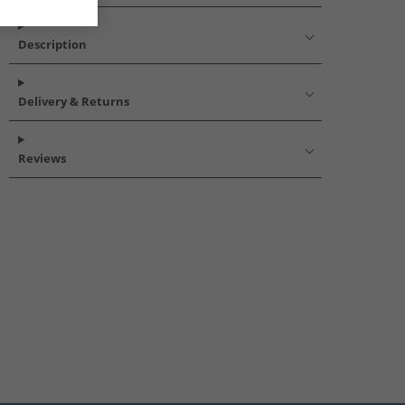
Description
Delivery & Returns
Reviews