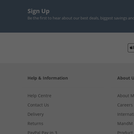
Sign Up
Be the first to hear about our best deals, biggest savings an
Help & Information
About 
Help Centre
About 
Contact Us
Careers
Delivery
Internat
Returns
MandM 
PayPal Pay in 3
Product