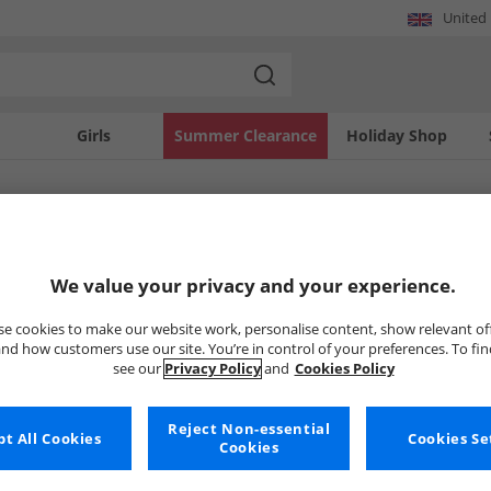
United
Girls
Summer Clearance
Holiday Shop
SOLD OUT
We value your privacy and your experience.
e cookies to make our website work, personalise content, show relevant of
nd how customers use our site. You’re in control of your preferences. To fi
see our
Privacy Policy
and
Cookies Policy
Reject Non-essential
t All Cookies
Cookies Se
Cookies