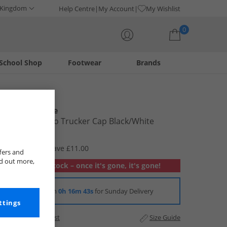
 Kingdom
Help Centre
My Account
My Wishlist
0
School Shop
Footwear
Brands
Your shopping bag is currently empty
New Balance
Athletics Logo Trucker Cap Black/​White
£11.99
RRP £22.99
Save £11.00
fers and
nd out more,
Out of stock – once it's gone, it's gone!
Order in
0h 16m 43s
for Sunday Delivery
ttings
Add to Wishlist
Size Guide