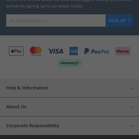
arrivals by signing up to our emails today!
SIGN UP
Help & Information
About Us
Corporate Responsibility