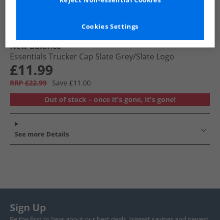
Reject Non-essential Cookies
Cookies Settings
New Balance
Essentials Trucker Cap Slate Grey/​Slate Logo
£11.99
RRP £22.99
Save £11.00
Out of stock – once it's gone, it's gone!
See more Details
Sign Up
Be the first to hear about our best deals, biggest savings and newest