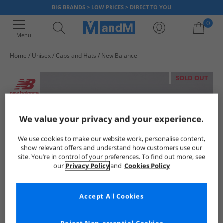
BIG BRANDS > LOW PRICES > DIRECT TO YOU
0
Menu
Home
Unisex
Caps and Hats
New Balance
Your shopping bag is currently empty
SOLD OUT
We value your privacy and your experience.
We use cookies to make our website work, personalise content,
show relevant offers and understand how customers use our
site. You’re in control of your preferences. To find out more, see
our
Privacy Policy
and
Cookies Policy
Accept All Cookies