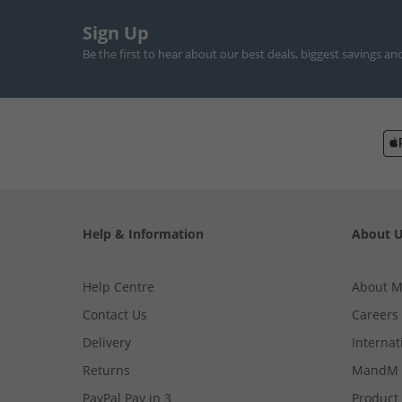
Sign Up
Be the first to hear about our best deals, biggest savings an
Help & Information
About 
Help Centre
About 
Contact Us
Careers
Delivery
Internat
Returns
MandM 
PayPal Pay in 3
Product