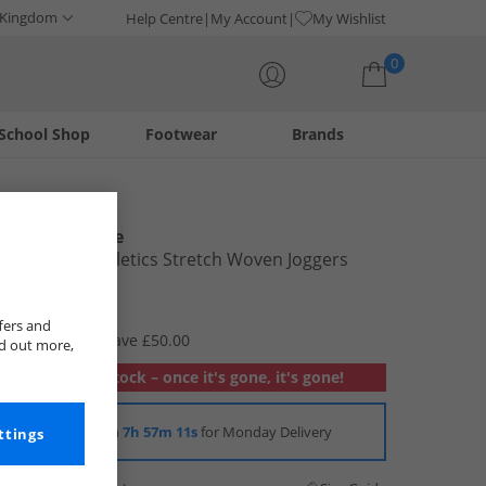
 Kingdom
Help Centre
My Account
My Wishlist
0
School Shop
Footwear
Brands
Your shopping bag is currently empty
New Balance
Womens Athletics Stretch Woven Joggers
Stoneware
£19.99
fers and
RRP £69.99
Save £50.00
nd out more,
Out of stock – once it's gone, it's gone!
Order in
7h 57m 10s
for Monday Delivery
ttings