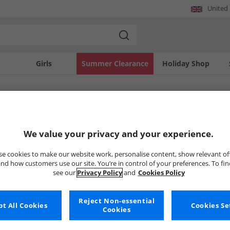
United
Girls
Summer Clearance
Holiday Shop
SOLD OUT
We value your privacy and your experience.
e cookies to make our website work, personalise content, show relevant of
nd how customers use our site. You’re in control of your preferences. To fi
see our
Privacy Policy
and
Cookies Policy
Reject Non-essential
t All Cookies
Cookies Se
Cookies