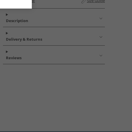
Add to Wishlist
Size Guide
Description
Delivery & Returns
Reviews