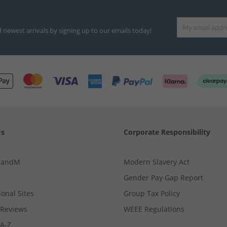
d newest arrivals by signing up to our emails today!
Us
Corporate Responsibility
MandM
Modern Slavery Act
Gender Pay Gap Report
ional Sites
Group Tax Policy
Reviews
WEEE Regulations
 A-Z