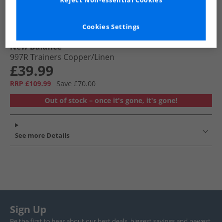
Reject Non-essential Cookies
Cookies Settings
New Balance
997R Trainers Copper/​Linen
£39.99
RRP £109.99
Save £70.00
Out of stock – once it's gone, it's gone!
See more Details
Sign Up
Be the first to hear about our best deals, biggest savings and newest