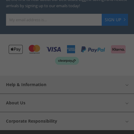
arrivals by signing up to our emails today!
SIGN UP
Help & Information
About Us
Corporate Responsibility