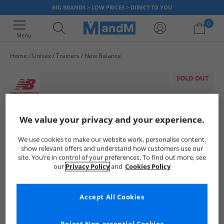
BIG BRANDS > LOW PRICES > DIRECT TO YOU
0
Menu
Home
Unisex
Trainers
New Balance
Your shopping bag is currently empty
SOLD OUT
We value your privacy and your experience.
We use cookies to make our website work, personalise content,
show relevant offers and understand how customers use our
site. You’re in control of your preferences. To find out more, see
our
Privacy Policy
and
Cookies Policy
Accept All Cookies