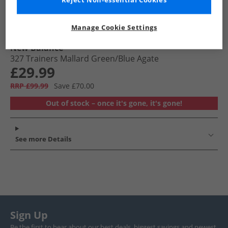
Reject Non-essential Cookies
Manage Cookie Settings
New Balance
327 Trainers Mallard Green/​Blue Agate
£29.99
RRP £99.99
Save £70.00
Out of stock – once it's gone, it's gone!
See more Details
Sign Up
Be the first to hear about our best deals, biggest savings and newest