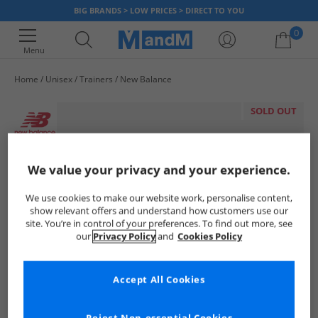
BIG BRANDS > LOW PRICES > DIRECT TO YOU
0
Menu
Home
Unisex
Trainers
New Balance
Your shopping bag is currently empty
SOLD OUT
We value your privacy and your experience.
We use cookies to make our website work, personalise content,
show relevant offers and understand how customers use our
site. You’re in control of your preferences. To find out more, see
our
Privacy Policy
and
Cookies Policy
Accept All Cookies