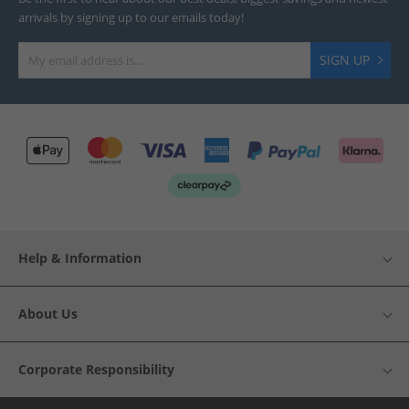
arrivals by signing up to our emails today!
SIGN UP
Help & Information
About Us
Corporate Responsibility