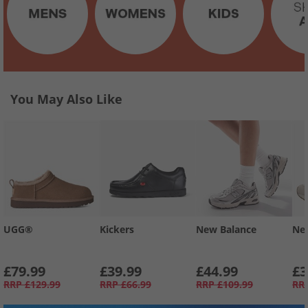
You May Also Like
UGG®
Kickers
New Balance
Ne
£79.99
£39.99
£44.99
£3
RRP
£129.99
RRP
£66.99
RRP
£109.99
RR