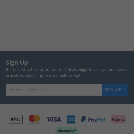
Sign Up
Be the first to hear about our best deals, biggest savings and newest
arrivals by signing up to our emails today!
SIGN UP