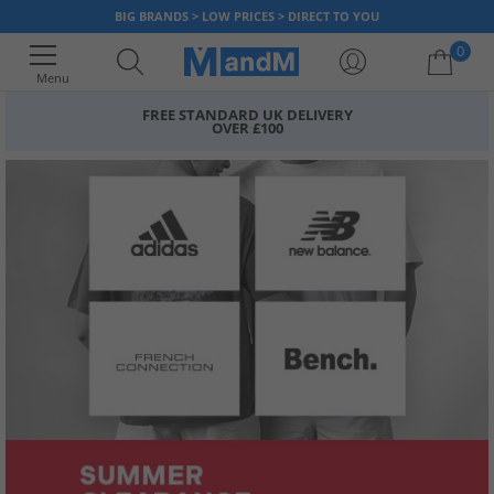
BIG BRANDS > LOW PRICES > DIRECT TO YOU
0
Menu
FREE STANDARD UK DELIVERY
OVER £100
Your shopping bag is currently empty