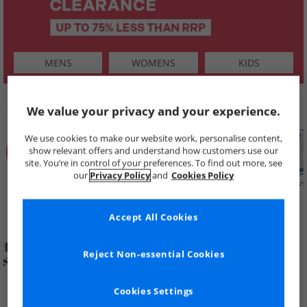
MENS
WOMENS
KIDS
SHOP BY
We value your privacy and your experience.
We use cookies to make our website work, personalise content,
show relevant offers and understand how customers use our
site. You’re in control of your preferences. To find out more, see
our
Privacy Policy
and
Cookies Policy
Summer
Price Cuts
New in
Mens
Womens
Boys
Clearance
Accept All Cookies
Reject Non-essential Cookies
Cookies Settings