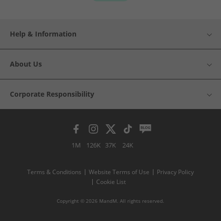
Help & Information
About Us
Corporate Responsibility
1M
126K
37K
24K
Terms & Conditions
Website Terms of Use
Privacy Policy
Cookie List
Copyright © 2026 MandM. All rights reserved.