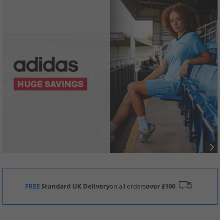
FREE
Standard UK Delivery
on all orders
over £100