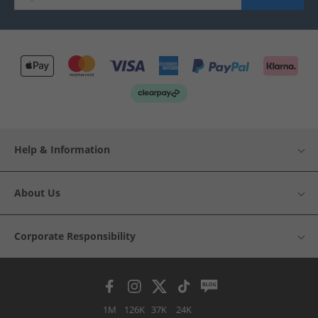
Help & Information
About Us
Corporate Responsibility
1M
126K
37K
24K