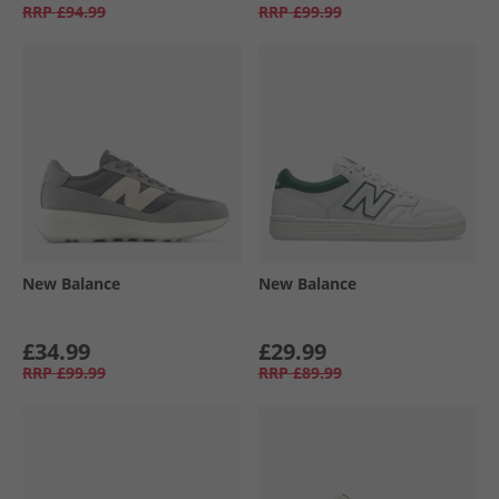
RRP
£94.99
RRP
£99.99
New Balance
New Balance
£34.99
£29.99
RRP
£99.99
RRP
£89.99