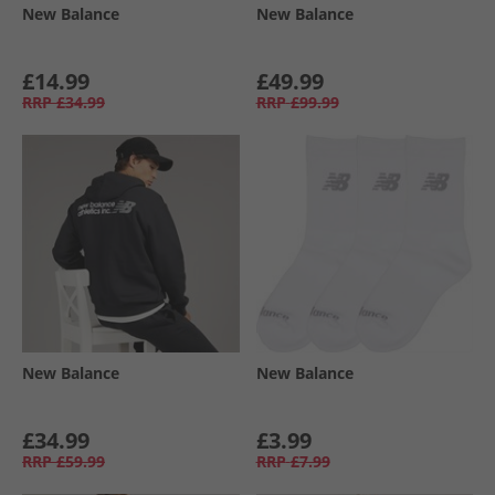
New Balance
New Balance
£14.99
£49.99
RRP
£34.99
RRP
£99.99
New Balance
New Balance
£34.99
£3.99
RRP
£59.99
RRP
£7.99