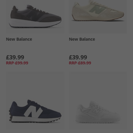
New Balance
New Balance
£39.99
£39.99
RRP
£99.99
RRP
£89.99