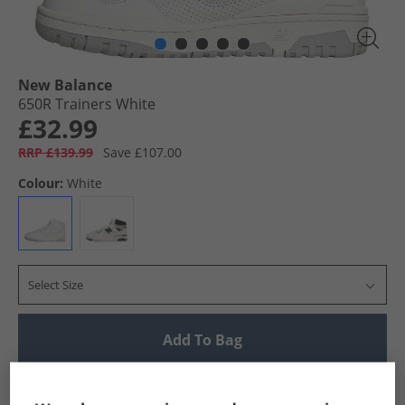
New Balance
650R Trainers White
£32.99
RRP £139.99
Save £107.00
Colour:
White
Select Size
Add To Bag
UK Delivery from £4.99