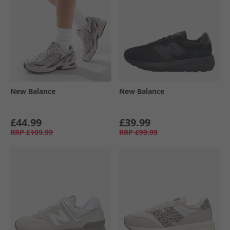
New Balance
New Balance
£44.99
£39.99
RRP
£109.99
RRP
£99.99