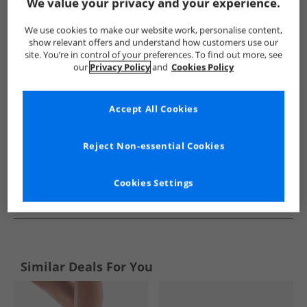
Show me more:
We value your privacy and your experience.
New Balance
Trainers
New Balance Trainers
We use cookies to make our website work, personalise content,
show relevant offers and understand how customers use our
site. You’re in control of your preferences. To find out more, see
our
Privacy Policy
and
Cookies Policy
Accept All Cookies
Reject Non-essential Cookies
Cookies Settings
See more Details
Similar Deals For You