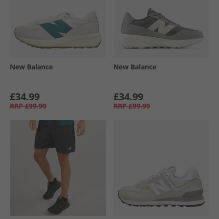
New Balance
New Balance
£34.99
£34.99
RRP
£99.99
RRP
£99.99