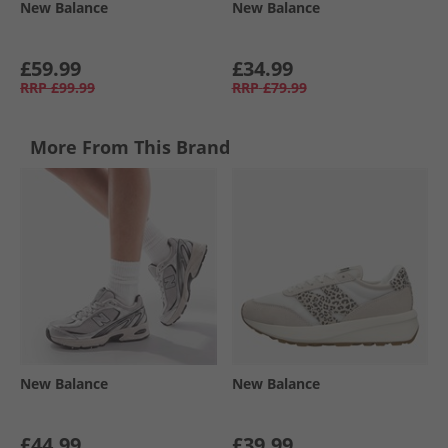
New Balance
New Balance
£59.99
£34.99
RRP
£99.99
RRP
£79.99
More From This Brand
New Balance
New Balance
£44.99
£39.99