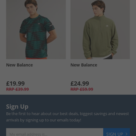
New Balance
New Balance
£19.99
£24.99
RRP
£39.99
RRP
£59.99
Sign Up
Be the first to hear about our best deals, biggest savings and newest
arrivals by signing up to our emails today!
SIGN UP