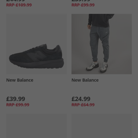
RRP
£109.99
RRP
£99.99
New Balance
New Balance
£39.99
£24.99
RRP
£99.99
RRP
£64.99