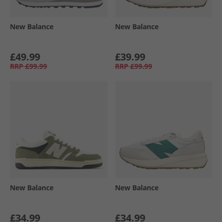
New Balance
New Balance
£49.99
£39.99
RRP
£99.99
RRP
£99.99
New Balance
New Balance
£34.99
£34.99