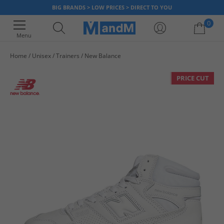
BIG BRANDS > LOW PRICES > DIRECT TO YOU
0
Menu
Home
Unisex
Trainers
New Balance
Your shopping bag is currently empty
PRICE CUT