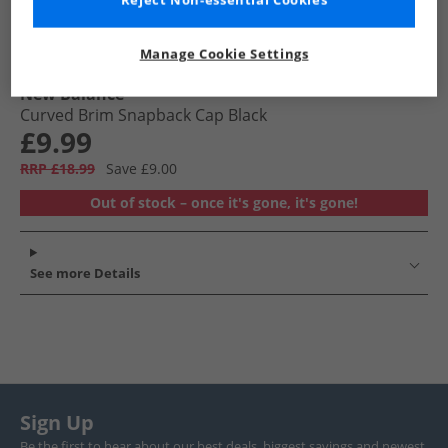
Reject Non-essential Cookies
Manage Cookie Settings
New Balance
Curved Brim Snapback Cap Black
£9.99
RRP £18.99
Save £9.00
Out of stock – once it's gone, it's gone!
See more Details
Sign Up
Be the first to hear about our best deals, biggest savings and newest