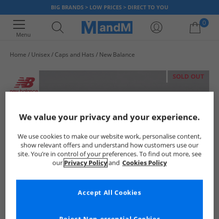
BIG BRANDS > LOW PRICES > DIRECT TO YOU
0
Menu
Home
Unisex
Caps and Hats
New Balance
Your shopping bag is currently empty
SOLD OUT
We value your privacy and your experience.
We use cookies to make our website work, personalise content,
show relevant offers and understand how customers use our
site. You’re in control of your preferences. To find out more, see
our
Privacy Policy
and
Cookies Policy
Accept All Cookies