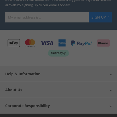
arrivals by signing up to our emails today!
SIGN UP
Help & Information
About Us
Corporate Responsibility