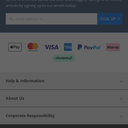
arrivals by signing up to our emails today!
SIGN UP
Help & Information
About Us
Corporate Responsibility