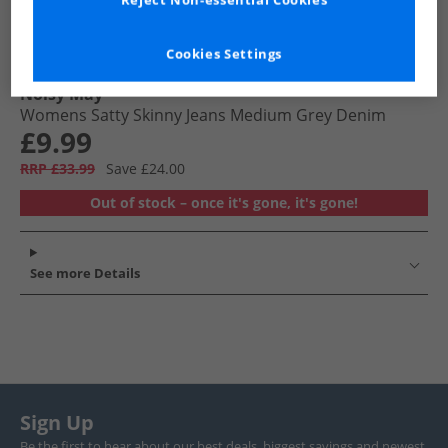
Reject Non-essential Cookies
Cookies Settings
Noisy May
Womens Satty Skinny Jeans Medium Grey Denim
£9.99
RRP £33.99
Save £24.00
Out of stock – once it's gone, it's gone!
See more Details
Sign Up
Be the first to hear about our best deals, biggest savings and newest