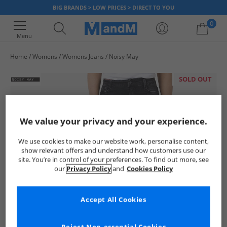
BIG BRANDS > LOW PRICES > DIRECT TO YOU
0
Menu
Home
Womens
Womens Jeans
Noisy May
Your shopping bag is currently empty
SOLD OUT
We value your privacy and your experience.
We use cookies to make our website work, personalise content,
show relevant offers and understand how customers use our
site. You’re in control of your preferences. To find out more, see
our
Privacy Policy
and
Cookies Policy
Accept All Cookies